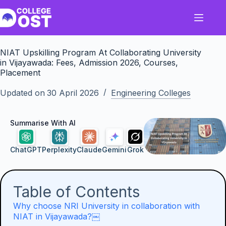
Skip
to
content
NIAT Upskilling Program At Collaborating University
in Vijayawada: Fees, Admission 2026, Courses,
Placement
Updated on
30 April 2026
Engineering Colleges
Summarise With AI
ChatGPT
Perplexity
Claude
Gemini
Grok
Table of Contents
Why choose NRI University in collaboration with
NIAT in Vijayawada?￼