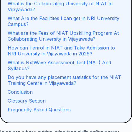
What is the Collaborating University of NIAT in
Vijayawada?
What Are the Facilitites I can get in NRI University
Campus?
What are the Fees of NIAT Upskilling Program At
Collaborating University in Vijayawada?
How can I enrol in NIAT and Take Admission to
NRI University in Vijayawada in 2026?
What is NxtWave Assessment Test (NAT) And
Syllabus?
Do you have any placement statistics for the NIAT
Training Centre in Vijayawada?
Conclusion
Glossary Section
Frequently Asked Questions