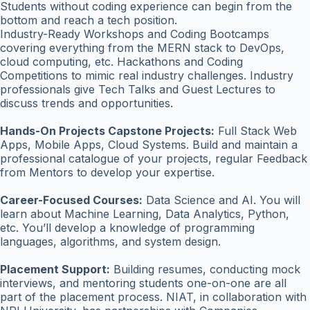
Students without coding experience can begin from the
bottom and reach a tech position.
Industry-Ready Workshops and Coding Bootcamps
covering everything from the MERN stack to DevOps,
cloud computing, etc. Hackathons and Coding
Competitions to mimic real industry challenges. Industry
professionals give Tech Talks and Guest Lectures to
discuss trends and opportunities.
Hands-On Projects Capstone Projects:
Full Stack Web
Apps, Mobile Apps, Cloud Systems. Build and maintain a
professional catalogue of your projects, regular Feedback
from Mentors to develop your expertise.
Career-Focused Courses:
Data Science and AI. You will
learn about Machine Learning, Data Analytics, Python,
etc. You’ll develop a knowledge of programming
languages, algorithms, and system design.
Placement Support:
Building resumes, conducting mock
interviews, and mentoring students one-on-one are all
part of the placement process. NIAT, in collaboration with