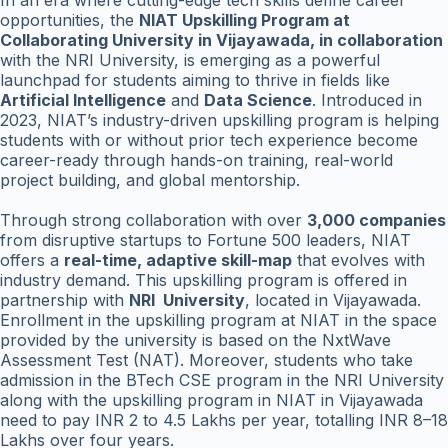
In an era where cutting-edge tech skills define career
opportunities, the
NIAT Upskilling Program at
Collaborating University in Vijayawada, in collaboration
with the NRI University, is emerging as a powerful
launchpad for students aiming to thrive in fields like
Artificial Intelligence
and
Data Science
. Introduced in
2023, NIAT’s industry-driven upskilling program is helping
students with or without prior tech experience become
career-ready through hands-on training, real-world
project building, and global mentorship.
Through strong collaboration with over
3,000 companies
from disruptive startups to Fortune 500 leaders, NIAT
offers a
real-time, adaptive skill-map
that evolves with
industry demand. This upskilling program is offered in
partnership with
NRI University
, located in Vijayawada.
Enrollment in the upskilling program at NIAT in the space
provided by the university is based on the NxtWave
Assessment Test (NAT). Moreover, students who take
admission in the BTech CSE program in the NRI University
along with the upskilling program in NIAT in Vijayawada
need to pay INR 2 to 4.5 Lakhs per year, totalling INR 8–18
Lakhs over four years.