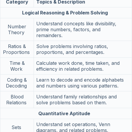
Category
Topics & Description
Logical Reasoning & Problem Solving
Understand concepts like divisibility,
Number
prime numbers, factors, and
Theory
remainders.
Ratios &
Solve problems involving ratios,
Proportions
proportions, and percentages.
Time &
Calculate work done, time taken, and
Work
efficiency in related problems.
Coding &
Learn to decode and encode alphabets
Decoding
and numbers using various patterns.
Blood
Understand family relationships and
Relations
solve problems based on them.
Quantitative Aptitude
Understand set operations, Venn
Sets
diagrams, and related problems.