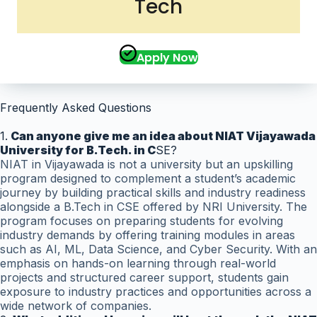
Tech
Apply Now
Frequently Asked Questions
1.
Can anyone give me an idea about NIAT Vijayawada
University for B.Tech. in C
SE?
NIAT in Vijayawada is not a university but an upskilling
program designed to complement a student’s academic
journey by building practical skills and industry readiness
alongside a B.Tech in CSE offered by NRI University. The
program focuses on preparing students for evolving
industry demands by offering training modules in areas
such as AI, ML, Data Science, and Cyber Security. With an
emphasis on hands-on learning through real-world
projects and structured career support, students gain
exposure to industry practices and opportunities across a
wide network of companies.