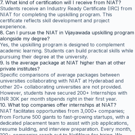
7. What kind of certification will I receive from NIAT?
Students receive an Industry Ready Certificate (IRC) from
NIAT for completing the upskilling program. This
certificate reflects skill development and project
experience.
8. Can I pursue the NIAT in Vijayawada upskilling program
alongside my degree?
Yes, the upskilling program is designed to complement
academic learning. Students can build practical skills while
pursuing their degree at the university.
9. Is the average package at NIAT higher than at other
private institutes?
Specific comparisons of average packages between
universities collaborating with NIAT at Hyderabad and
other 20+ collaborating universities are not provided.
However, students have secured 200+ Internships with
INR 30K per month stipends right in their first year.
10. What top companies offer internships at NIAT?
NIAT facilitates opportunities from 3,000+ companies;
from Fortune 500 giants to fast-growing startups, with a
dedicated placement team to assist with job applications,
resume building, and interview preparation. Every month,