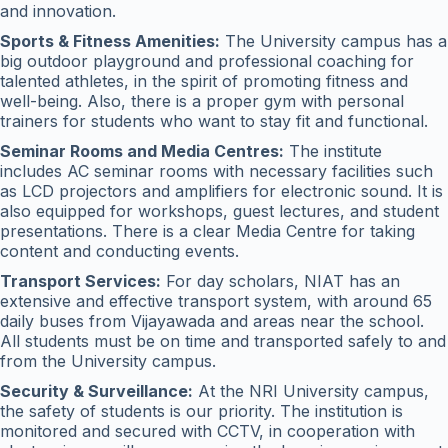
and innovation.
Sports & Fitness Amenities:
The University campus has a
big outdoor playground and professional coaching for
talented athletes, in the spirit of promoting fitness and
well-being. Also, there is a proper gym with personal
trainers for students who want to stay fit and functional.
Seminar Rooms and Media Centres:
The institute
includes AC seminar rooms with necessary facilities such
as LCD projectors and amplifiers for electronic sound. It is
also equipped for workshops, guest lectures, and student
presentations. There is a clear Media Centre for taking
content and conducting events.
Transport Services:
For day scholars, NIAT has an
extensive and effective transport system, with around 65
daily buses from Vijayawada and areas near the school.
All students must be on time and transported safely to and
from the University campus.
Security & Surveillance:
At the NRI University campus,
the safety of students is our priority. The institution is
monitored and secured with CCTV, in cooperation with