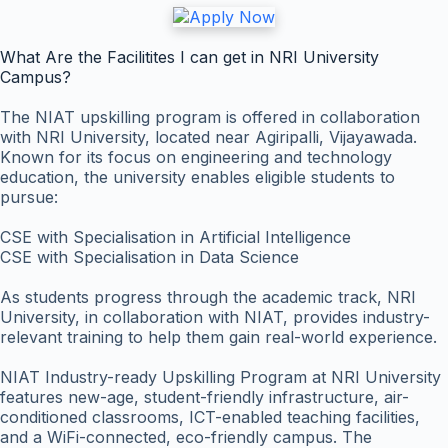
What Are the Facilitites I can get in NRI University
Campus?
The NIAT upskilling program is offered in collaboration
with NRI University, located near Agiripalli, Vijayawada.
Known for its focus on engineering and technology
education, the university enables eligible students to
pursue:
CSE with Specialisation in Artificial Intelligence
CSE with Specialisation in Data Science
As students progress through the academic track, NRI
University, in collaboration with NIAT, provides industry-
relevant training to help them gain real-world experience.
NIAT Industry-ready Upskilling Program at NRI University
features new-age, student-friendly infrastructure, air-
conditioned classrooms, ICT-enabled teaching facilities,
and a WiFi-connected, eco-friendly campus. The