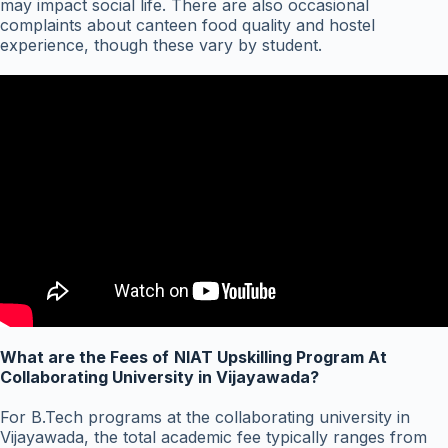
may impact social life. There are also occasional
complaints about canteen food quality and hostel
experience, though these vary by student.
What are the Fees of
NIAT Upskilling Program At
Collaborating University in Vijayawada?
For B.Tech programs at the collaborating university in
Vijayawada, the total academic fee typically ranges from