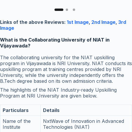
Links of the above Reviews:
1st Image
,
2nd Image
,
3rd
Image
What is the Collaborating University of NIAT in
Vijayawada?
The collaborating university for the NIAT upskilling
program in Vijayawada is NRI University. NIAT conducts its
upskilling program at training centres provided by NRI
University, while the university independently offers the
B.Tech degree based on its own admission criteria.
The highlights of the NIAT Industry-ready Upskilling
Program at NRI University are given below.
Particulars
Details
Name of the
NxtWave of Innovation in Advanced
Institute
Technologies (NIAT)