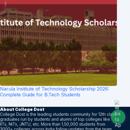
Narula Institute of Technology Scholarship 2026:
Complete Guide for B.Tech Students
About College Dost
College Dost is the leading students community for 12th class
graduates run by students and alumni of top colleges like
IITs, NITs, JNTU, etc. More than 1,50,000 students from
3000+ colleges across India follow updates from the team