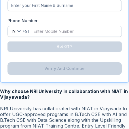
Phone Number
IN
+91
Get OTP
Verify And Continue
Why choose NRI University in collaboration with NIAT in
Vijayawada?
NRI University has collaborated with NIAT in Vijaywada to
offer UGC-approved programs in B.Tech CSE with AI and
B.Tech CSE with Data Science along with the Upskilling
program from NIAT Training Centre. Entry Level Friendly