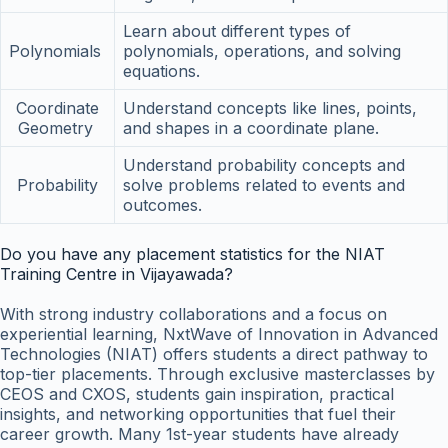
Learn about different types of
Polynomials
polynomials, operations, and solving
equations.
Coordinate
Understand concepts like lines, points,
Geometry
and shapes in a coordinate plane.
Understand probability concepts and
Probability
solve problems related to events and
outcomes.
Do you have any placement statistics for the NIAT
Training Centre in Vijayawada?
With strong industry collaborations and a focus on
experiential learning, NxtWave of Innovation in Advanced
Technologies (NIAT) offers students a direct pathway to
top-tier placements. Through exclusive masterclasses by
CEOS and CXOS, students gain inspiration, practical
insights, and networking opportunities that fuel their
career growth. Many 1st-year students have already