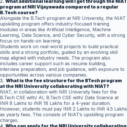
2.
What additional learning will I get through the NIAT
program at NRI Vijayawada compared to a regular
B.Tech course?
Alongside the B.Tech program at NRI University, the NIAT
upskilling program offers industry-focused training
modules in areas like Artificial Intelligence, Machine
Learning, Data Science, and Cyber Security, with a strong
focus on hands-on learning.
Students work on real-world projects to build practical
skills and a strong portfolio, guided by an evolving skill
map aligned with industry needs. The program also
includes career support such as resume building,
interview preparation, and job guidance, with exposure to
opportunities across various companies.
3.
What is the fee structure for the BTech program
at the NRI University collaborating with NIAT?
NIAT, in collaboration with NRI University fees for the
B.Tech CSE with/ AI, B.Tech CSE with/ Data Science at
INR 8 Lakhs to INR 18 Lakhs for a 4-year duration.
However, students must pay INR 2 Lakhs to INR 4.5 Lakhs
as yearly fees. This consists of NIAT’s upskilling program
charges.
4.
Who can apply for the NRI University collaborating