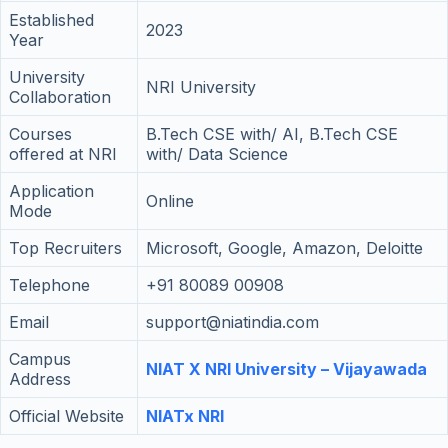
Established
2023
Year
University
NRI University
Collaboration
Courses
B.Tech CSE with/ AI, B.Tech CSE
offered at NRI
with/ Data Science
Application
Online
Mode
Top Recruiters
Microsoft, Google, Amazon, Deloitte
Telephone
+91 80089 00908
Email
support@niatindia.com
Campus
NIAT X NRI University – Vijayawada
Address
Official Website
NIATx NRI