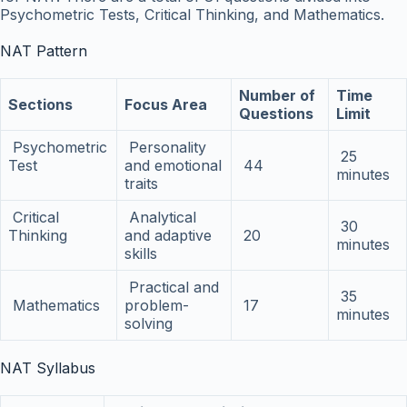
Psychometric Tests, Critical Thinking, and Mathematics.
NAT Pattern
Number of
Time
Sections
Focus Area
Questions
Limit
Psychometric
Personality
25
Test
and emotional
44
minutes
traits
Critical
Analytical
30
Thinking
and adaptive
20
minutes
skills
Practical and
35
Mathematics
problem-
17
minutes
solving
NAT Syllabus