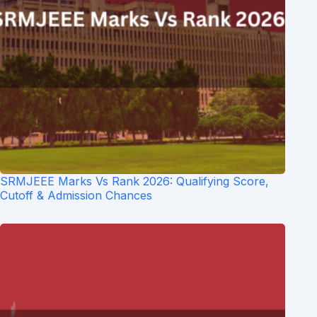
SRMJEEE Marks Vs Rank 2026: Qualifying Score,
Cutoff & Admission Chances