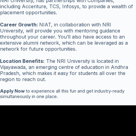
NRI University, has partnerships with Companies,
including Accenture, TCS, Infosys, to provide a wealth of
placement opportunities.
Career Growth:
NIAT, in collaboration with NRI
University, will provide you with mentoring guidance
throughout your career. You’ll also have access to an
extensive alumni network, which can be leveraged as a
network for future opportunities.
Location Benefits:
The NRI University is located in
Vijayawada, an emerging centre of education in Andhra
Pradesh, which makes it easy for students all over the
region to reach out.
Apply Now
to experience all this fun and get industry-ready
simultaneously in one place.