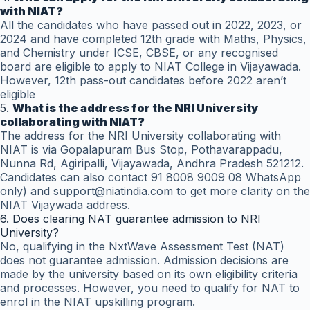
with NIAT?
All the candidates who have passed out in 2022, 2023, or
2024 and have completed 12th grade with Maths, Physics,
and Chemistry under ICSE, CBSE, or any recognised
board are eligible to apply to NIAT College in Vijayawada.
However, 12th pass-out candidates before 2022 aren’t
eligible
5.
What is the address for the NRI University
collaborating with NIAT?
The address for the NRI University collaborating with
NIAT is via Gopalapuram Bus Stop, Pothavarappadu,
Nunna Rd, Agiripalli, Vijayawada, Andhra Pradesh 521212.
Candidates can also contact 91 8008 9009 08 WhatsApp
only) and support@niatindia.com to get more clarity on the
NIAT Vijaywada address.
6. Does clearing NAT guarantee admission to NRI
University?
No, qualifying in the NxtWave Assessment Test (NAT)
does not guarantee admission. Admission decisions are
made by the university based on its own eligibility criteria
and processes. However, you need to qualify for NAT to
enrol in the NIAT upskilling program.