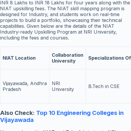
INR 8 Lakhs to INR 18 Lakhs for four years along with the
NIAT upskilling fees. The NIAT skill mapping program is
designed for Industry, and students work on real-time
projects to build a portfolio, showcasing their technical
capabilities. Given below are the details of the NIAT
Industry-ready Upskilling Program at NRI University,
including the fees and courses.
Collaboration
NIAT Location
Specializations O
University
Vijayawada, Andhra
NRI
B.Tech in CSE
Pradesh
University
Also Check:
Top 10 Engineering Colleges in
Vijayawada