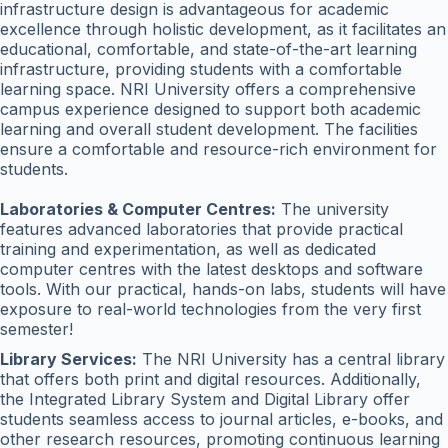
infrastructure design is advantageous for academic
excellence through holistic development, as it facilitates an
educational, comfortable, and state-of-the-art learning
infrastructure, providing students with a comfortable
learning space. NRI University offers a comprehensive
campus experience designed to support both academic
learning and overall student development. The facilities
ensure a comfortable and resource-rich environment for
students.
Laboratories & Computer Centres:
The university
features advanced laboratories that provide practical
training and experimentation, as well as dedicated
computer centres with the latest desktops and software
tools. With our practical, hands-on labs, students will have
exposure to real-world technologies from the very first
semester!
Library Services:
The NRI University has a central library
that offers both print and digital resources. Additionally,
the Integrated Library System and Digital Library offer
students seamless access to journal articles, e-books, and
other research resources, promoting continuous learning