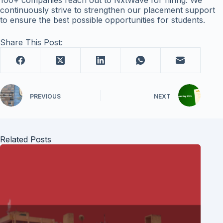
100+ companies reach out to NxtWave for hiring. We
continuously strive to strengthen our placement support
to ensure the best possible opportunities for students.
Share This Post:
PREVIOUS
NEXT
Related Posts