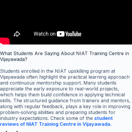
What Students Are Saying About NIAT Training Centre in
Vijayawada?
Students enrolled in the NIAT upskilling program at
Vijayawada often highlight the practical learning approach
and continuous mentorship support. Many students
appreciate the early exposure to real-world projects,
which helps them build confidence in applying technical
skills. The structured guidance from trainers and mentors,
along with regular feedback, plays a key role in improving
problem-solving abilities and preparing students for
industry expectations. Check some of the
student
reviews of NIAT Training Centre in Vijayawada.
Slide 2 of 3