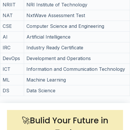
NRIIT
NRI Institute of Technology
NAT
NxtWave Assessment Test
CSE
Computer Science and Engineering
AI
Artificial Intelligence
IRC
Industry Ready Certificate
DevOps
Development and Operations
ICT
Information and Communication Technology
ML
Machine Learning
DS
Data Science
🚀Bulid Your Future in