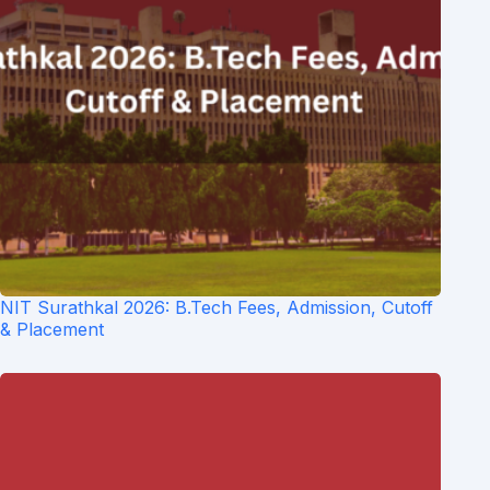
NIT Surathkal 2026: B.Tech Fees, Admission, Cutoff
& Placement