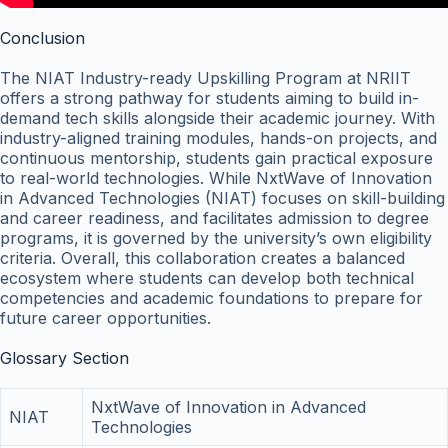
Conclusion
The NIAT Industry-ready Upskilling Program at NRIIT
offers a strong pathway for students aiming to build in-
demand tech skills alongside their academic journey. With
industry-aligned training modules, hands-on projects, and
continuous mentorship, students gain practical exposure
to real-world technologies. While NxtWave of Innovation
in Advanced Technologies (NIAT) focuses on skill-building
and career readiness, and facilitates admission to degree
programs, it is governed by the university’s own eligibility
criteria. Overall, this collaboration creates a balanced
ecosystem where students can develop both technical
competencies and academic foundations to prepare for
future career opportunities.
Glossary Section
NxtWave of Innovation in Advanced
NIAT
Technologies