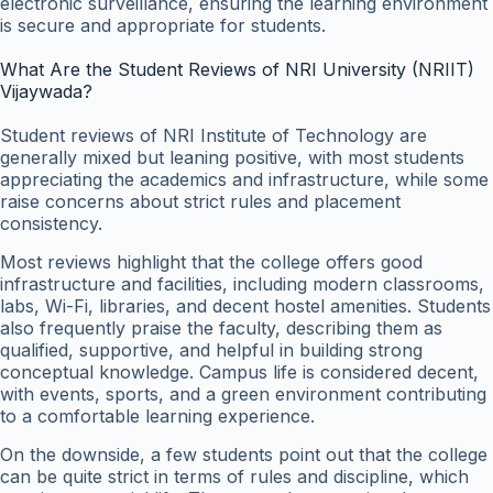
electronic surveillance, ensuring the learning environment
is secure and appropriate for students.
What Are the Student Reviews of NRI University (NRIIT)
Vijaywada?
Student reviews of NRI Institute of Technology are
generally mixed but leaning positive, with most students
appreciating the academics and infrastructure, while some
raise concerns about strict rules and placement
consistency.
Most reviews highlight that the college offers good
infrastructure and facilities, including modern classrooms,
labs, Wi-Fi, libraries, and decent hostel amenities. Students
also frequently praise the faculty, describing them as
qualified, supportive, and helpful in building strong
conceptual knowledge. Campus life is considered decent,
with events, sports, and a green environment contributing
to a comfortable learning experience.
On the downside, a few students point out that the college
can be quite strict in terms of rules and discipline, which