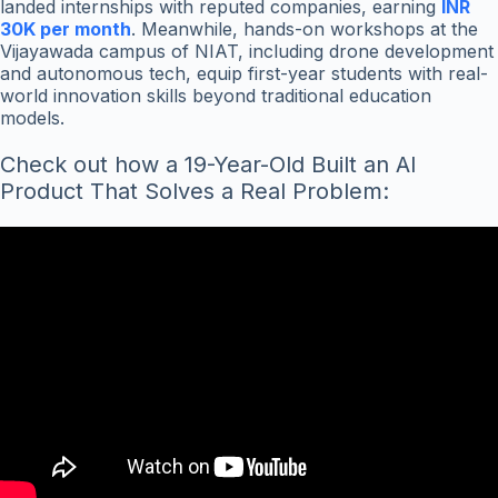
landed internships with reputed companies, earning
INR
30K per month
. Meanwhile, hands-on workshops at the
Vijayawada campus of NIAT, including drone development
and autonomous tech, equip first-year students with real-
world innovation skills beyond traditional education
models.
Check out how a 19-Year-Old Built an AI
Product That Solves a Real Problem: