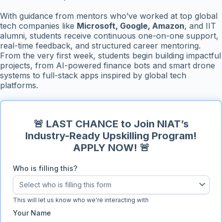
With guidance from mentors who’ve worked at top global
tech companies like
Microsoft, Google, Amazon
, and IIT
alumni, students receive continuous one-on-one support,
real-time feedback, and structured career mentoring.
From the very first week, students begin building impactful
projects, from AI-powered finance bots and smart drone
systems to full-stack apps inspired by global tech
platforms.
🚨 LAST CHANCE to Join NIAT’s
Industry-Ready Upskilling Program!
APPLY NOW! 🚨
Who is filling this?
Select who is filling this form
Who is filling this?
This will let us know who we're interacting with
Your Name