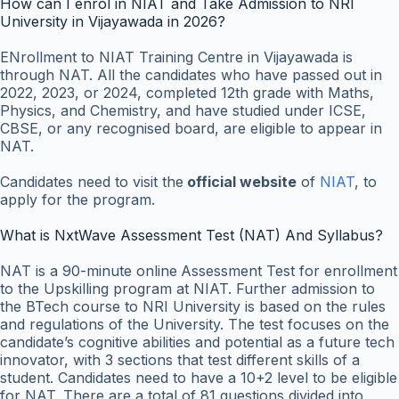
How can I enrol in NIAT and Take Admission to NRI
University in Vijayawada in 2026?
ENrollment to NIAT Training Centre in Vijayawada is
through NAT. All the candidates who have passed out in
2022, 2023, or 2024, completed 12th grade with Maths,
Physics, and Chemistry, and have studied under ICSE,
CBSE, or any recognised board, are eligible to appear in
NAT.
Candidates need to visit
the
official website
of
NIAT
, to
apply for the program.
What is NxtWave Assessment Test (NAT) And Syllabus?
NAT is a 90-minute
online
Assessment
Test for enrollment
to the Upskilling program at NIAT. Further admission to
the BTech course to NRI University is based on the rules
and regulations of the University. The test focuses on the
candidate’s cognitive abilities and potential as a future tech
innovator, with 3 sections that test different skills of a
student. Candidates need to have a 10+2 level to be eligible
for NAT. There are a total of 81 questions divided into