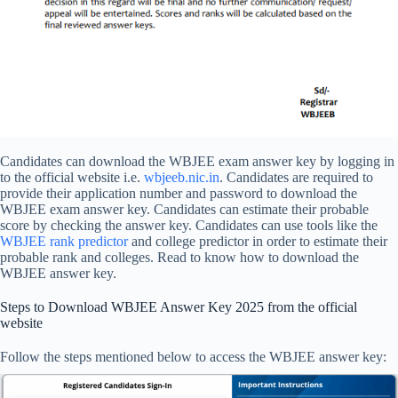
Candidates can download the WBJEE exam answer key by logging in
to the official website i.e.
wbjeeb.nic.in
. Candidates are required to
provide their application number and password to download the
WBJEE exam answer key. Candidates can estimate their probable
score by checking the answer key. Candidates can use tools like the
WBJEE rank predictor
and college predictor in order to estimate their
probable rank and colleges. Read to know how to download the
WBJEE answer key.
Steps to Download WBJEE Answer Key 2025 from the official
website
Follow the steps mentioned below to access the WBJEE answer key: