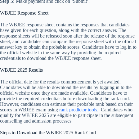
Step 5:
Make payment and click on ‘Submit’.
WBJEE Response Sheet
The WBJEE response sheet contains the responses that candidates
have given for each question, along with the correct answer. The
response sheets will be released soon after the release of the response
sheet, and candidates can compare the response sheet with the official
answer key to obtain the probable scores. Candidates have to log in to
the official website in the same way by providing the required
credentials to download the WBJEE response sheet.
WBJEE 2025 Results
The official date for the results commencement is yet awaited.
Candidates will be able to download the results by logging in to the
official website once they are made available. Candidates have to
provide the required credentials before downloading the rank card.
However, candidates can estimate their probable rank based on their
scores in WBJEE exam using
rank predictor tools.
Candidates who
qualify for WBJEE 2025 are eligible to participate in the subsequent
counselling and admission processes.
Steps to Download the WBJEE 2025 Rank Card.