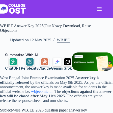
Skip
to
content
WBJEE Answer Key 2025(Out Now): Download, Raise
Objections
Updated on
12 May 2025
WBJEE
Summarise With AI
ChatGPT
Perplexity
Claude
Gemini
Grok
West Bengal Joint Entrance Examination 2025
Answer key is
officially released
by the officials on May 9th 2025. As per the official
announcement, the answer key is made available for students in the
official website i.e.
wbjeeb.nic.in
. The
objections against the answer
key will be closed after May 11th 2025.
The officials are yet to
release the response sheets and omr sheets.
Subject-wise WBJEE 2025 question paper answer key