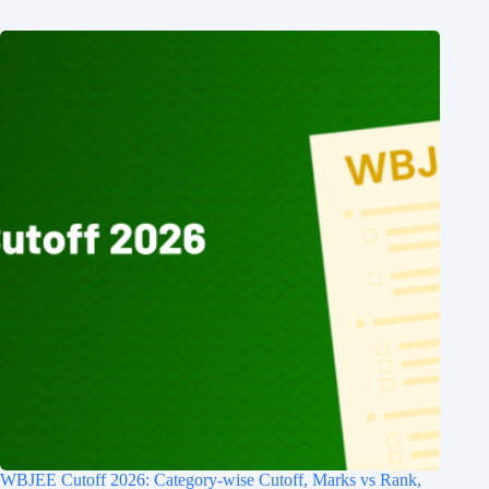
WBJEE Cutoff 2026: Category-wise Cutoff, Marks vs Rank,