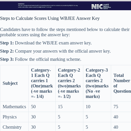
Steps to Calculate Scores Using WBJEE Answer Key
Candidates have to follow the steps mentioned below to calculate their
probable scores using the answer key:
Step 1:
Download the WBJEE exam answer key.
Step 2:
Compare your answers with the official answer key.
Step 3:
Follow the official marking scheme.
Category-
Category-2
Category-3
1 Each Q
Each Q
Each Q
Total
carries 1
carries 2
carries 2
Number
Subject
(One)mark
(two)marks
(two)marks
of
(-ve marks
(-ve marks
(No -ve
Question
=- 1/4)
=- 1/2)
marks)
Mathematics
50
15
10
75
Physics
30
5
5
40
Chemistry
30
5
5
40