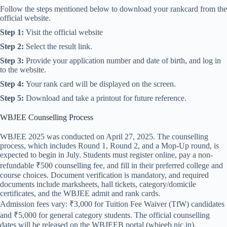
Follow the steps mentioned below to download your rankcard from the
official website.
Step 1:
Visit the official website
Step 2:
Select the result link.
Step 3:
Provide your application number and date of birth, and log in
to the website.
Step 4:
Your rank card will be displayed on the screen.
Step 5:
Download and take a printout for future reference.
WBJEE Counselling Process
WBJEE 2025 was conducted on April 27, 2025. The counselling
process, which includes Round 1, Round 2, and a Mop-Up round, is
expected to begin in July. Students must register online, pay a non-
refundable ₹500 counselling fee, and fill in their preferred college and
course choices. Document verification is mandatory, and required
documents include marksheets, hall tickets, category/domicile
certificates, and the WBJEE admit and rank cards.
Admission fees vary: ₹3,000 for Tuition Fee Waiver (TfW) candidates
and ₹5,000 for general category students. The official counselling
dates will be released on the WBJEEB portal (wbjeeb.nic.in).