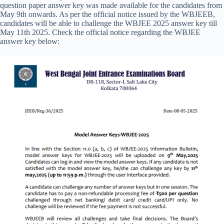
question paper answer key was made available for the candidates from
May 9th onwards. As per the official notice issued by the WBJEEB,
candidates will be able to challenge the WBJEE 2025 answer key till
May 11th 2025. Check the official notice regarding the WBJEE
answer key below: