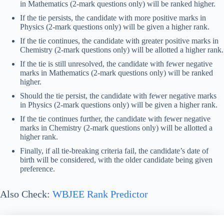
in Mathematics (2-mark questions only) will be ranked higher.
If the tie persists, the candidate with more positive marks in
Physics (2-mark questions only) will be given a higher rank.
If the tie continues, the candidate with greater positive marks in
Chemistry (2-mark questions only) will be allotted a higher rank.
If the tie is still unresolved, the candidate with fewer negative
marks in Mathematics (2-mark questions only) will be ranked
higher.
Should the tie persist, the candidate with fewer negative marks
in Physics (2-mark questions only) will be given a higher rank.
If the tie continues further, the candidate with fewer negative
marks in Chemistry (2-mark questions only) will be allotted a
higher rank.
Finally, if all tie-breaking criteria fail, the candidate’s date of
birth will be considered, with the older candidate being given
preference.
Also Check:
WBJEE Rank Predictor