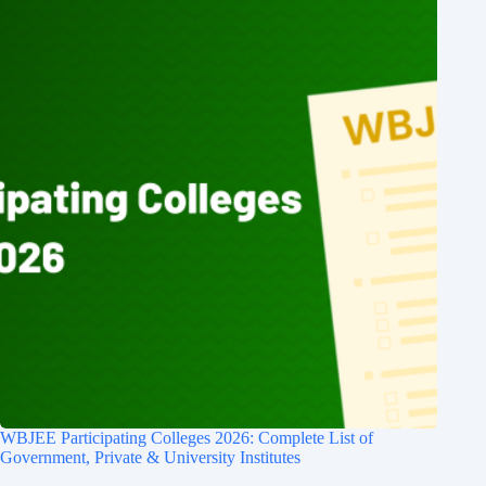
WBJEE Participating Colleges 2026: Complete List of
Government, Private & University Institutes