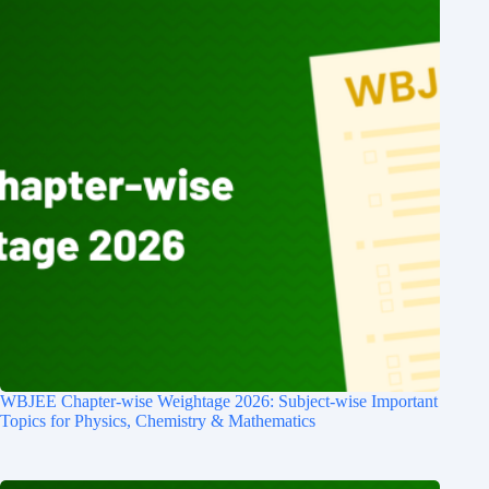
WBJEE Chapter-wise Weightage 2026: Subject-wise Important
Topics for Physics, Chemistry & Mathematics