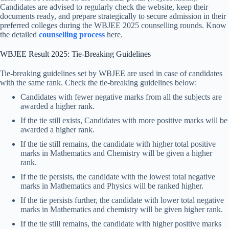
Candidates are advised to regularly check the website, keep their
documents ready, and prepare strategically to secure admission in their
preferred colleges during the WBJEE 2025 counselling rounds. Know
the detailed
counselling process
here.
WBJEE Result 2025: Tie-Breaking Guidelines
Tie-breaking guidelines set by WBJEE are used in case of candidates
with the same rank. Check the tie-breaking guidelines below:
Candidates with fewer negative marks from all the subjects are
awarded a higher rank.
If the tie still exists, Candidates with more positive marks will be
awarded a higher rank.
If the tie still remains, the candidate with higher total positive
marks in Mathematics and Chemistry will be given a higher
rank.
If the tie persists, the candidate with the lowest total negative
marks in Mathematics and Physics will be ranked higher.
If the tie persists further, the candidate with lower total negative
marks in Mathematics and chemistry will be given higher rank.
If the tie still remains, the candidate with higher positive marks