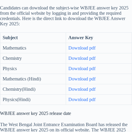
Candidates can download the subject-wise WBJEE answer key 2025
from the official website by logging in and providing the required
credentials. Here is the direct link to download the WBJEE Answer
Key 2025:
Subject
Answer Key
Mathematics
Download pdf
Chemistry
Download pdf
Physics
Download pdf
Mathematics (Hindi)
Download pdf
Chemistry(Hindi)
Download pdf
Physics(Hindi)
Download pdf
WBJEE answer key 2025 release date
The West Bengal Joint Entrance Examination Board has released the
WBJEE answer key 2025 on its official website. The WBJEE 2025