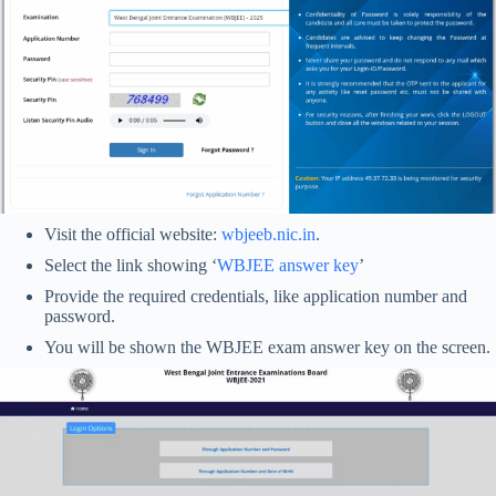
Visit the official website:
wbjeeb.nic.in
.
Select the link showing ‘
WBJEE answer key
’
Provide the required credentials, like application number and
password.
You will be shown the WBJEE exam answer key on the screen.