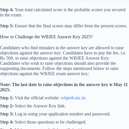
Step 4:
Your total calculated score is the probable scores you secured
in the exam.
Step 5:
Ensure that the final scores may differ from the present scores.
How to Challenge the WBJEE Answer Key 2025?
Candidates who find mistakes in the answer key are allowed to raise
objections against the answer key. Candidates have to pay the fee, i.e.
Rs 500, to raise objections against the WBJEE Answer Key.
Candidates who wish to raise objections should also provide the
supporting documents. Follow the steps mentioned below to raise
objections against the WBJEE exam answer key:
Note: The last date to raise objections in the answer key is May 11
2025.
Step 1:
Visit the official website:
wbjeeb.nic.in
.
Step 2:
Select the Answer Key link.
Step 3:
Log in using your application number and password.
Step 4:
Select those questions to be challenged.