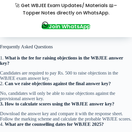
🚀 Get WBJEE Exam Updates/ Materials 📖–
Topper Notes directly on WhatsApp.
Join WhatsApp
Frequently Asked Questions
1.
What is the fee for raising objections in the WBJEE answer
key?
Candidates are required to pay Rs. 500 to raise objections in the
WBJEE exam answer key.
2.
Can we raise objections against the final answer key?
No, candidates will only be able to raise objections against the
provisional answer key.
3.
How to calculate scores using the WBJEE answer key?
Download the answer key and compare it with the response sheet.
Follow the marking scheme and calculate the probable WBJEE scores.
4.
What are the counselling dates for WBJEE 2025?