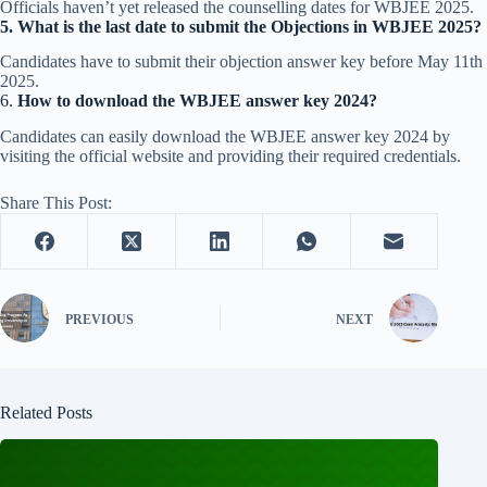
Officials haven’t yet released the counselling dates for WBJEE 2025.
5.
What is the last date to submit the Objections in WBJEE 2025?
Candidates have to submit their objection answer key before May 11th
2025.
6.
How to download the WBJEE answer key 2024?
Candidates can easily download the WBJEE answer key 2024 by
visiting the official website and providing their required credentials.
Share This Post:
PREVIOUS
NEXT
Related Posts