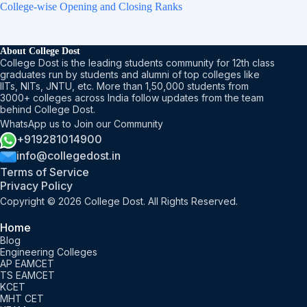
College-wise Opening and Closing Ranks
About College Dost
College Dost is the leading students community for 12th class
graduates run by students and alumni of top colleges like
IITs, NITs, JNTU, etc. More than 1,50,000 students from
3000+ colleges across India follow updates from the team
behind College Dost.
WhatsApp us to Join our Community
+919281014900
info@collegedost.in
Terms of Service
Privacy Policy
Copyright © 2026 College Dost. All Rights Reserved.
Home
Blog
Engineering Colleges
AP EAMCET
TS EAMCET
KCET
MHT CET