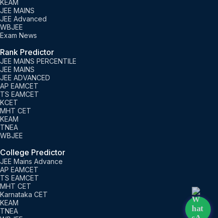
KEAM
JEE MAINS
JEE Advanced
WBJEE
Exam News
Rank Predictor
JEE MAINS PERCENTILE
JEE MAINS
JEE ADVANCED
AP EAMCET
TS EAMCET
KCET
MHT CET
KEAM
TNEA
WBJEE
College Predictor
JEE Mains Advance
AP EAMCET
TS EAMCET
MHT CET
Karnataka CET
KEAM
TNEA