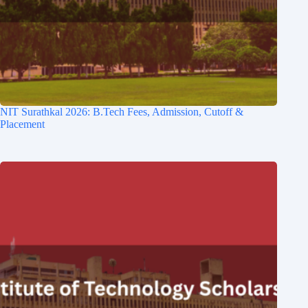
NIT Surathkal 2026: B.Tech Fees, Admission, Cutoff &
Placement