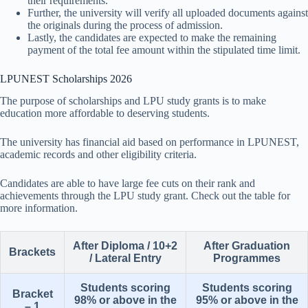
their requirements.
Further, the university will verify all uploaded documents against
the originals during the process of admission.
Lastly, the candidates are expected to make the remaining
payment of the total fee amount within the stipulated time limit.
LPUNEST Scholarships 2026
The purpose of scholarships and LPU study grants is to make
education more affordable to deserving students.
The university has financial aid based on performance in LPUNEST,
academic records and other eligibility criteria.
Candidates are able to have large fee cuts on their rank and
achievements through the LPU study grant. Check out the table for
more information.
After Diploma / 10+2
After Graduation
Brackets
/ Lateral Entry
Programmes
Students scoring
Students scoring
Bracket
98% or above in the
95% or above in the
– 1