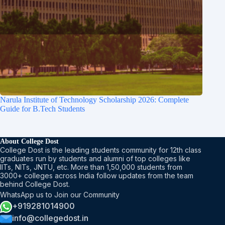
Narula Institute of Technology Scholarship 2026: Complete
Guide for B.Tech Students
About College Dost
College Dost is the leading students community for 12th class
graduates run by students and alumni of top colleges like
IITs, NITs, JNTU, etc. More than 1,50,000 students from
3000+ colleges across India follow updates from the team
behind College Dost.
WhatsApp us to Join our Community
+919281014900
info@collegedost.in