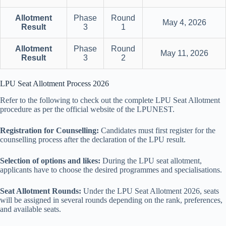
Allotment
Phase
Round
May 4, 2026
Result
3
1
Allotment
Phase
Round
May 11, 2026
Result
3
2
LPU Seat Allotment Process 2026
Refer to the following to check out the complete LPU Seat Allotment
procedure as per the official website of the LPUNEST.
Registration for Counselling:
Candidates must first register for the
counselling process after the declaration of the LPU result.
Selection of options and likes:
During the LPU seat allotment,
applicants have to choose the desired programmes and specialisations.
Seat Allotment Rounds:
Under the LPU Seat Allotment 2026, seats
will be assigned in several rounds depending on the rank, preferences,
and available seats.