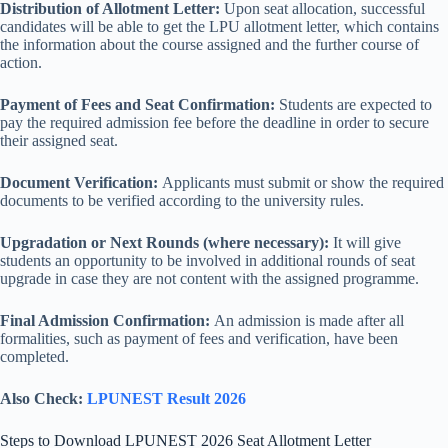
Distribution of Allotment Letter:
Upon seat allocation, successful
candidates will be able to get the LPU allotment letter, which contains
the information about the course assigned and the further course of
action.
Payment of Fees and Seat Confirmation:
Students are expected to
pay the required admission fee before the deadline in order to secure
their assigned seat.
Document Verification:
Applicants must submit or show the required
documents to be verified according to the university rules.
Upgradation or Next Rounds (where necessary):
It will give
students an opportunity to be involved in additional rounds of seat
upgrade in case they are not content with the assigned programme.
Final Admission Confirmation:
An admission is made after all
formalities, such as payment of fees and verification, have been
completed.
Also Check:
LPUNEST Result 2026
Steps to Download LPUNEST 2026 Seat Allotment Letter