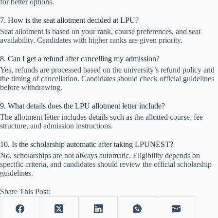
for better options.
7. How is the seat allotment decided at LPU?
Seat allotment is based on your rank, course preferences, and seat
availability. Candidates with higher ranks are given priority.
8. Can I get a refund after cancelling my admission?
Yes, refunds are processed based on the university’s refund policy and
the timing of cancellation. Candidates should check official guidelines
before withdrawing.
9. What details does the LPU allotment letter include?
The allotment letter includes details such as the allotted course, fee
structure, and admission instructions.
10. Is the scholarship automatic after taking LPUNEST?
No, scholarships are not always automatic. Eligibility depends on
specific criteria, and candidates should review the official scholarship
guidelines.
Share This Post: