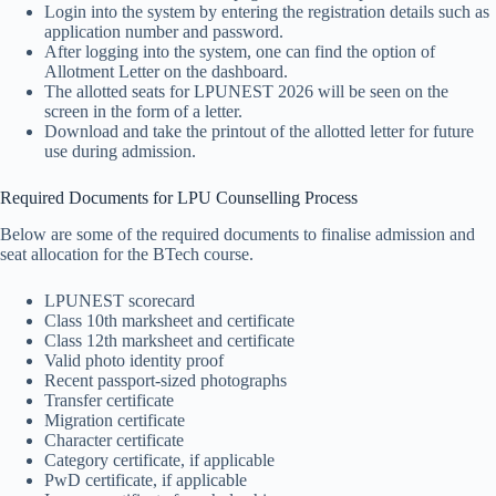
Login into the system by entering the registration details such as
application number and password.
After logging into the system, one can find the option of
Allotment Letter on the dashboard.
The allotted seats for LPUNEST 2026 will be seen on the
screen in the form of a letter.
Download and take the printout of the allotted letter for future
use during admission.
Required Documents for LPU Counselling Process
Below are some of the required documents to finalise admission and
seat allocation for the BTech course.
LPUNEST scorecard
Class 10th marksheet and certificate
Class 12th marksheet and certificate
Valid photo identity proof
Recent passport-sized photographs
Transfer certificate
Migration certificate
Character certificate
Category certificate, if applicable
PwD certificate, if applicable