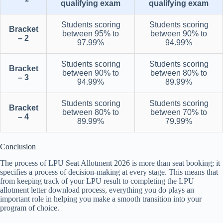
qualifying exam
qualifying exam
Students scoring
Students scoring
Bracket
between 95% to
between 90% to
– 2
97.99%
94.99%
Students scoring
Students scoring
Bracket
between 90% to
between 80% to
– 3
94.99%
89.99%
Students scoring
Students scoring
Bracket
between 80% to
between 70% to
– 4
89.99%
79.99%
Conclusion
The process of LPU Seat Allotment 2026 is more than seat booking; it
specifies a process of decision-making at every stage. This means that
from keeping track of your LPU result to completing the LPU
allotment letter download process, everything you do plays an
important role in helping you make a smooth transition into your
program of choice.