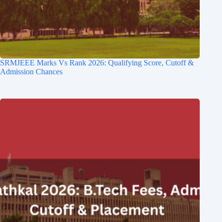
SRMJEEE Marks Vs Rank 2026: Qualifying Score, Cutoff &
Admission Chances