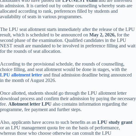
candidates who have passed the
LPUNEST exam
and are interested
in admission. It is carried out by online counselling whereby seats are
allocated according to rank, preferences filled by students and
availability of seats in various programmes.
The LPU seat allotment starts immediately after the release of the LPU
result, which is scheduled to be announced on
May 2, 2026,
for the
second phase of the examination. Qualified candidates in the LPU
NEST result are mandated to be involved in preference filling and wait
for the rounds of seat allocation.
According to the provisional schedule, the rounds of counselling,
choice filling, and seat allotment would be done in stages, with the
LPU allotment letter
and final admission deadline being announced
in the month of August 2026.
Once allotted, students should go through the LPU allotment letter
download process and confirm their admission by paying the necessary
fee.
Allotment letter LPU
also contains information regarding the
programme, fee payment and further steps.
Also, applicants have access to such benefits as an
LPU study grant
or an LPU management quota fee on the basis of performance,
whereas those who choose otherwise can consult the LPU