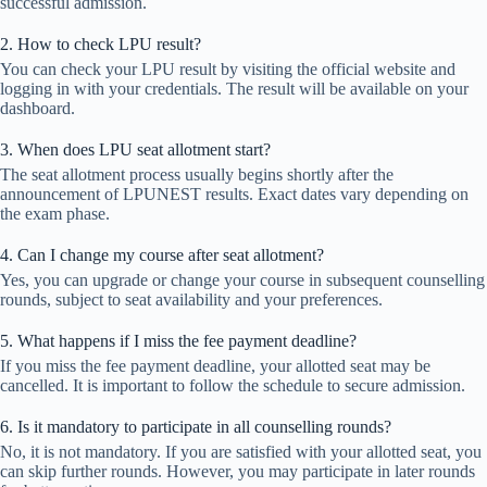
successful admission.
2. How to check LPU result?
You can check your LPU result by visiting the official website and
logging in with your credentials. The result will be available on your
dashboard.
3. When does LPU seat allotment start?
The seat allotment process usually begins shortly after the
announcement of LPUNEST results. Exact dates vary depending on
the exam phase.
4. Can I change my course after seat allotment?
Yes, you can upgrade or change your course in subsequent counselling
rounds, subject to seat availability and your preferences.
5. What happens if I miss the fee payment deadline?
If you miss the fee payment deadline, your allotted seat may be
cancelled. It is important to follow the schedule to secure admission.
6. Is it mandatory to participate in all counselling rounds?
No, it is not mandatory. If you are satisfied with your allotted seat, you
can skip further rounds. However, you may participate in later rounds