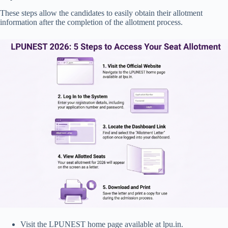
These steps allow the candidates to easily obtain their allotment
information after the completion of the allotment process.
Visit the LPUNEST home page available at lpu.in.