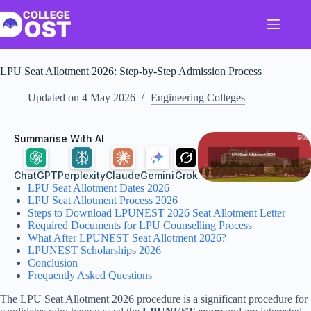
Skip
to
content
LPU Seat Allotment​ 2026: Step-by-Step Admission Process
Updated on
4 May 2026
Engineering Colleges
Summarise With AI
ChatGPT
Perplexity
Claude
Gemini
Grok
LPU Seat Allotment Dates 2026
LPU Seat Allotment Process 2026
Steps to Download LPUNEST 2026 Seat Allotment Letter
Required Documents for LPU Counselling Process
What After LPUNEST Seat Allotment 2026?
LPUNEST Scholarships 2026
Conclusion
Frequently Asked Questions
The LPU Seat Allotment 2026 procedure is a significant procedure for