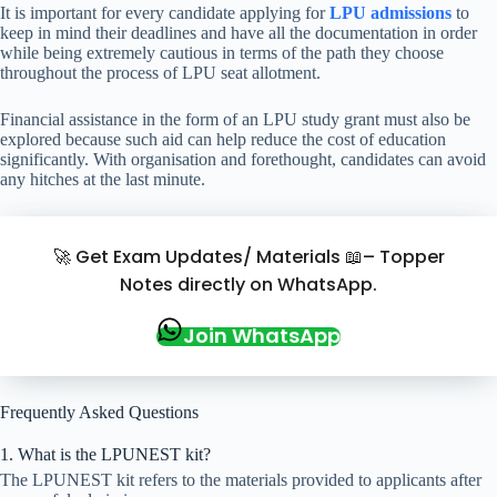
It is important for every candidate applying for
LPU admissions
to
keep in mind their deadlines and have all the documentation in order
while being extremely cautious in terms of the path they choose
throughout the process of LPU seat allotment.
Financial assistance in the form of an LPU study grant must also be
explored because such aid can help reduce the cost of education
significantly. With organisation and forethought, candidates can avoid
any hitches at the last minute.
🚀 Get Exam Updates/ Materials 📖– Topper
Notes directly on WhatsApp.
Join WhatsApp
Frequently Asked Questions
1. What is the LPUNEST kit?
The LPUNEST kit refers to the materials provided to applicants after