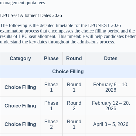
management quota fees.
LPU Seat Allotment Dates 2026
The following is the detailed timetable for the LPUNEST 2026
examination process that encompasses the choice filling period and the
results of LPU seat allotment. This timetable will help candidates better
understand the key dates throughout the admissions process.
Category
Phase
Round
Dates
Choice Filling
Phase
Round
February 8 – 10,
Choice Filling
1
1
2026
Phase
Round
February 12 – 20,
Choice Filling
1
2
2026
Phase
Round
Choice Filling
April 3 – 5, 2026
2
1