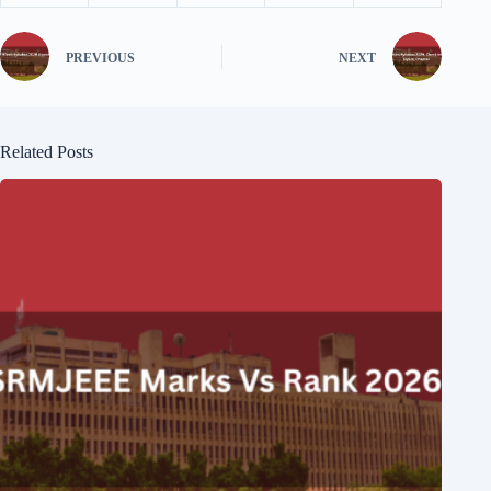
PREVIOUS
NEXT
Related Posts