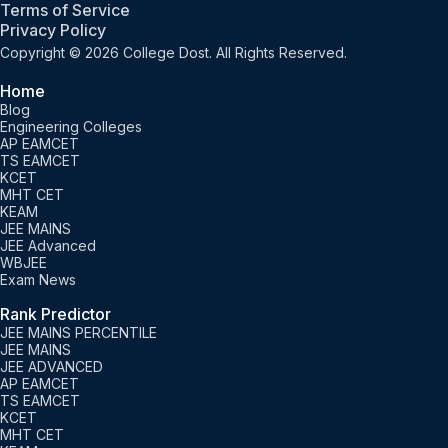
Terms of Service
Privacy Policy
Copyright © 2026 College Dost. All Rights Reserved.
Home
Blog
Engineering Colleges
AP EAMCET
TS EAMCET
KCET
MHT CET
KEAM
JEE MAINS
JEE Advanced
WBJEE
Exam News
Rank Predictor
JEE MAINS PERCENTILE
JEE MAINS
JEE ADVANCED
AP EAMCET
TS EAMCET
KCET
MHT CET