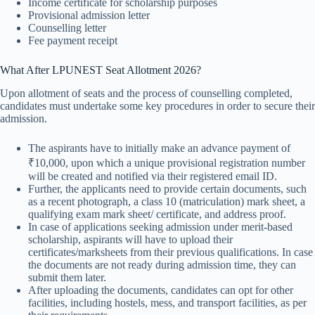
Income certificate for scholarship purposes
Provisional admission letter
Counselling letter
Fee payment receipt
What After LPUNEST Seat Allotment 2026?
Upon allotment of seats and the process of counselling completed,
candidates must undertake some key procedures in order to secure their
admission.
The aspirants have to initially make an advance payment of
₹10,000, upon which a unique provisional registration number
will be created and notified via their registered email ID.
Further, the applicants need to provide certain documents, such
as a recent photograph, a class 10 (matriculation) mark sheet, a
qualifying exam mark sheet/ certificate, and address proof.
In case of applications seeking admission under merit-based
scholarship, aspirants will have to upload their
certificates/marksheets from their previous qualifications. In case
the documents are not ready during admission time, they can
submit them later.
After uploading the documents, candidates can opt for other
facilities, including hostels, mess, and transport facilities, as per