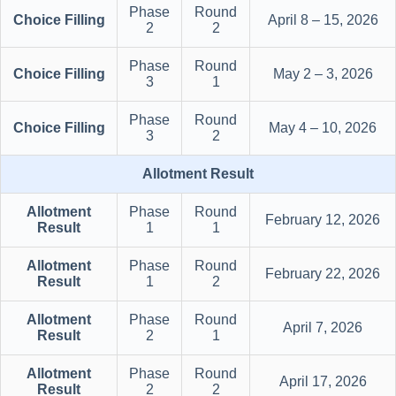
Phase
Round
Choice Filling
April 8 – 15, 2026
2
2
Phase
Round
Choice Filling
May 2 – 3, 2026
3
1
Phase
Round
Choice Filling
May 4 – 10, 2026
3
2
Allotment Result
Allotment
Phase
Round
February 12, 2026
Result
1
1
Allotment
Phase
Round
February 22, 2026
Result
1
2
Allotment
Phase
Round
April 7, 2026
Result
2
1
Allotment
Phase
Round
April 17, 2026
Result
2
2