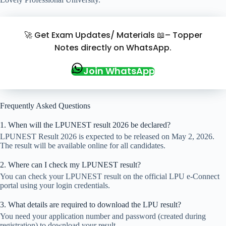
🚀 Get Exam Updates/ Materials 📖– Topper
Notes directly on WhatsApp.
Join WhatsApp
Frequently Asked Questions
1. When will the LPUNEST result 2026 be declared?
LPUNEST Result 2026 is expected to be released on May 2, 2026.
The result will be available online for all candidates.
2. Where can I check my LPUNEST result?
You can check your LPUNEST result on the official LPU e-Connect
portal using your login credentials.
3. What details are required to download the LPU result?
You need your application number and password (created during
registration) to download your result.