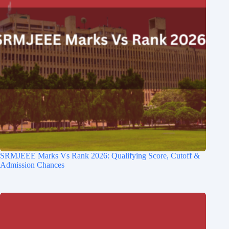
SRMJEEE Marks Vs Rank 2026: Qualifying Score, Cutoff &
Admission Chances