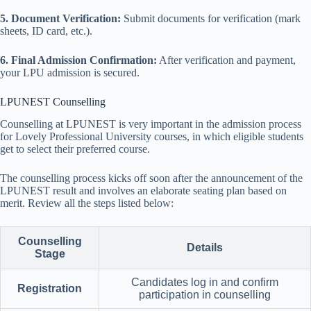
5. Document Verification:
Submit documents for verification (mark
sheets, ID card, etc.).
6. Final Admission Confirmation:
After verification and payment,
your LPU admission is secured.
LPUNEST Counselling
Counselling at LPUNEST is very important in the admission process
for Lovely Professional University courses, in which eligible students
get to select their preferred course.
The counselling process kicks off soon after the announcement of the
LPUNEST result and involves an elaborate seating plan based on
merit. Review all the steps listed below:
Counselling
Details
Stage
Candidates log in and confirm
Registration
participation in counselling