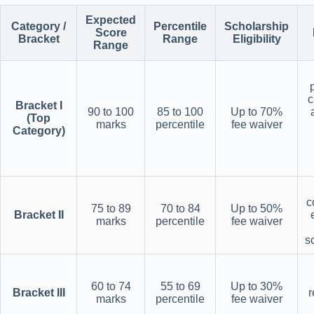
Expected
Category /
Percentile
Scholarship
Score
Bracket
Range
Eligibility
Range
c
Bracket I
90 to 100
85 to 100
Up to 70%
(Top
marks
percentile
fee waiver
Category)
c
75 to 89
70 to 84
Up to 50%
Bracket II
marks
percentile
fee waiver
s
60 to 74
55 to 69
Up to 30%
Bracket III
r
marks
percentile
fee waiver