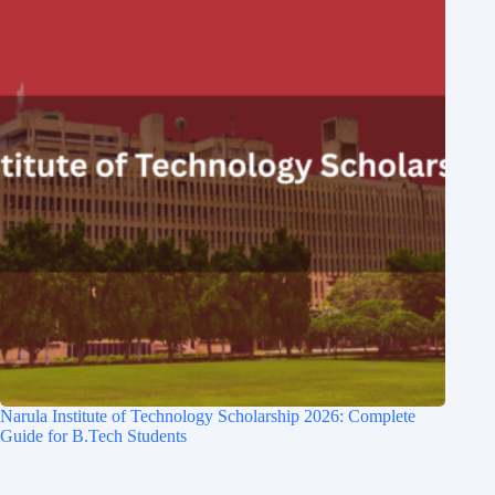
Narula Institute of Technology Scholarship 2026: Complete
Guide for B.Tech Students