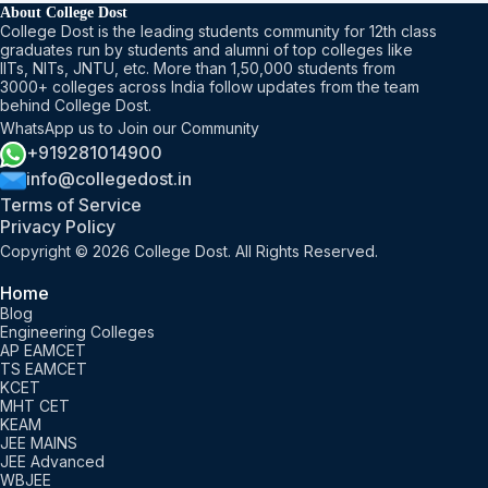
About College Dost
College Dost is the leading students community for 12th class
graduates run by students and alumni of top colleges like
IITs, NITs, JNTU, etc. More than 1,50,000 students from
3000+ colleges across India follow updates from the team
behind College Dost.
WhatsApp us to Join our Community
+919281014900
info@collegedost.in
Terms of Service
Privacy Policy
Copyright © 2026 College Dost. All Rights Reserved.
Home
Blog
Engineering Colleges
AP EAMCET
TS EAMCET
KCET
MHT CET
KEAM
JEE MAINS
JEE Advanced
WBJEE