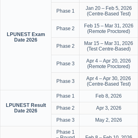
Jan 20 – Feb 5, 2026
Phase 1
(Centre-Based Test)
Feb 15 – Mar 31, 2026
Phase 2
(Remote Proctored)
LPUNEST Exam
Date 2026
Mar 15 – Mar 31, 2026
Phase 2
(Test Centre-Based)
Apr 4 – Apr 20, 2026
Phase 3
(Remote Proctored)
Apr 4 – Apr 30, 2026
Phase 3
(Centre-Based Test)
Phase 1
Feb 8, 2026
LPUNEST Result
Phase 2
Apr 3, 2026
Date 2026
Phase 3
May 2, 2026
Phase 1
– Round
Feb 8 – Feb 10, 2026