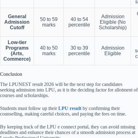
s
General
Admission
50 to 59
40 to 54
Admission
Eligible (No
marks
percentile
Cutoff
Scholarship)
Low-tier
Programs
40 to 50
30 to 39
Admission
s
(Arts,
marks
percentile
Eligible
c
Commerce)
Conclusion
The LPUNEST result 2026 will be the next step for candidates
seeking admission into LPU, as it is the deciding factor for allotment of
courses and scholarships.
Students must follow up their
LPU result
by confirming their
counselling, making careful choices, and paying the fees on time.
By keeping track of the LPU e connect portal, they can avoid missing
deadlines and enhance their chances of a smooth admission process at
Lovely Professional University.