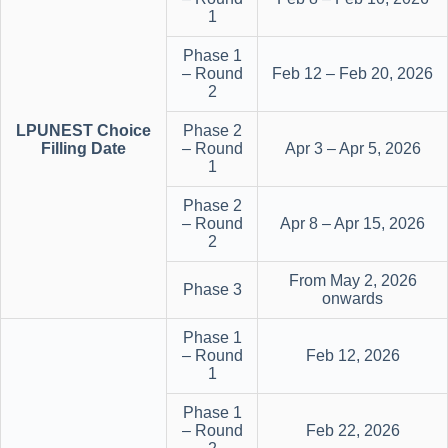
1
Phase 1
– Round
Feb 12 – Feb 20, 2026
2
LPUNEST Choice
Phase 2
Filling Date
– Round
Apr 3 – Apr 5, 2026
1
Phase 2
– Round
Apr 8 – Apr 15, 2026
2
From May 2, 2026
Phase 3
onwards
Phase 1
– Round
Feb 12, 2026
1
Phase 1
– Round
Feb 22, 2026