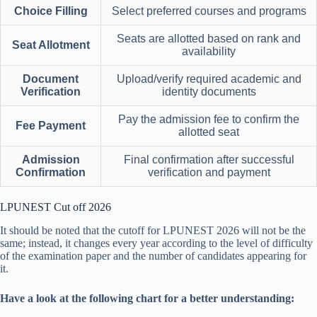
Choice Filling
Select preferred courses and programs
Seats are allotted based on rank and
Seat Allotment
availability
Document
Upload/verify required academic and
Verification
identity documents
Pay the admission fee to confirm the
Fee Payment
allotted seat
Admission
Final confirmation after successful
Confirmation
verification and payment
LPUNEST Cut off 2026
It should be noted that the cutoff for LPUNEST 2026 will not be the
same; instead, it changes every year according to the level of difficulty
of the examination paper and the number of candidates appearing for
it.
Have a look at the following chart for a better understanding: