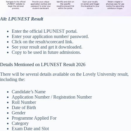
Alt: LPUNEST Result
Enter the official LPUNEST portal.
Enter your application number/ password.
Click on the result/scorecard link.
See your result and get it downloaded.
Copy to be used in future admissions.
Details Mentioned on LPUNEST Result 2026
There will be several details available on the Lovely University result,
including the:
Candidate’s Name
Application Number / Registration Number
Roll Number
Date of Birth
Gender
Programme Applied For
Category
Exam Date and Slot