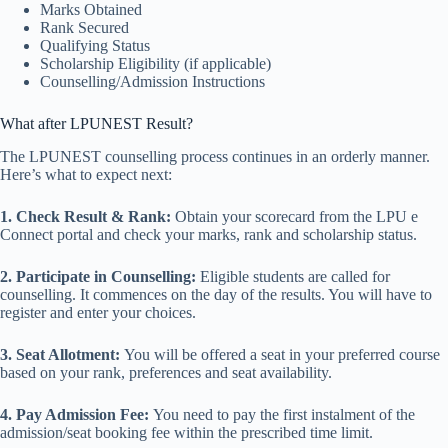
Marks Obtained
Rank Secured
Qualifying Status
Scholarship Eligibility (if applicable)
Counselling/Admission Instructions
What after LPUNEST Result?
The LPUNEST counselling process continues in an orderly manner.
Here’s what to expect next:
1. Check Result & Rank:
Obtain your scorecard from the LPU e
Connect portal and check your marks, rank and scholarship status.
2. Participate in Counselling:
Eligible students are called for
counselling. It commences on the day of the results. You will have to
register and enter your choices.
3. Seat Allotment:
You will be offered a seat in your preferred course
based on your rank, preferences and seat availability.
4. Pay Admission Fee:
You need to pay the first instalment of the
admission/seat booking fee within the prescribed time limit.