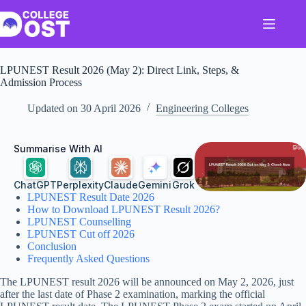
Skip
to
content
LPUNEST Result 2026 (May 2): Direct Link, Steps, &
Admission Process
Updated on
30 April 2026
Engineering Colleges
Summarise With AI
ChatGPT
Perplexity
Claude
Gemini
Grok
LPUNEST Result Date 2026
How to Download LPUNEST Result 2026?
LPUNEST Counselling
LPUNEST Cut off 2026
Conclusion
Frequently Asked Questions
The LPUNEST result 2026 will be announced on May 2, 2026, just
after the last date of Phase 2 examination, marking the official