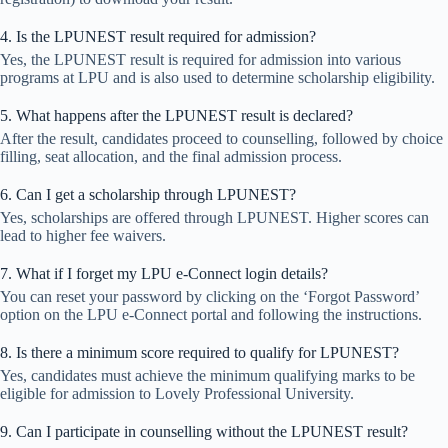
4. Is the LPUNEST result required for admission?
Yes, the LPUNEST result is required for admission into various
programs at LPU and is also used to determine scholarship eligibility.
5. What happens after the LPUNEST result is declared?
After the result, candidates proceed to counselling, followed by choice
filling, seat allocation, and the final admission process.
6. Can I get a scholarship through LPUNEST?
Yes, scholarships are offered through LPUNEST. Higher scores can
lead to higher fee waivers.
7. What if I forget my LPU e-Connect login details?
You can reset your password by clicking on the ‘Forgot Password’
option on the LPU e-Connect portal and following the instructions.
8. Is there a minimum score required to qualify for LPUNEST?
Yes, candidates must achieve the minimum qualifying marks to be
eligible for admission to Lovely Professional University.
9. Can I participate in counselling without the LPUNEST result?