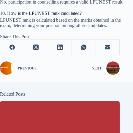
No, participation in counselling requires a valid LPUNEST result.
10. How is the LPUNEST rank calculated?
LPUNEST rank is calculated based on the marks obtained in the
exam, determining your position among other candidates.
Share This Post:
PREVIOUS
NEXT
Related Posts