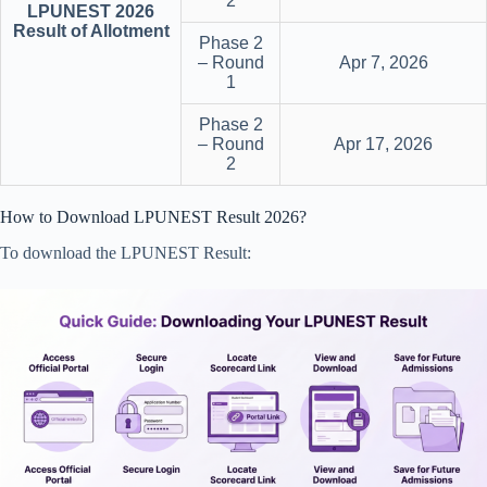
2
LPUNEST 2026
Result of Allotment
Phase 2
– Round
Apr 7, 2026
1
Phase 2
– Round
Apr 17, 2026
2
How to Download LPUNEST Result 2026?
To download the LPUNEST Result: