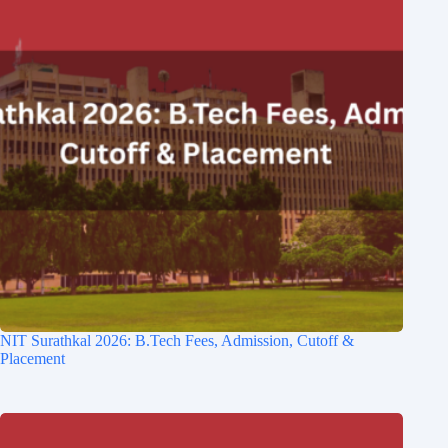
NIT Surathkal 2026: B.Tech Fees, Admission, Cutoff &
Placement