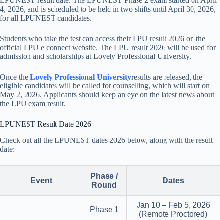
LPUNEST result date. The LPUNEST Phase 2 exam started on April
4, 2026, and is scheduled to be held in two shifts until April 30, 2026,
for all LPUNEST candidates.
Students who take the test can access their LPU result 2026 on the
official LPU e connect website. The LPU result 2026 will be used for
admission and scholarships at Lovely Professional University.
Once the
Lovely Professional University
results are released, the
eligible candidates will be called for counselling, which will start on
May 2, 2026. Applicants should keep an eye on the latest news about
the LPU exam result.
LPUNEST Result Date 2026
Check out all the LPUNEST dates 2026 below, along with the result
date:
Phase /
Event
Dates
Round
Jan 10 – Feb 5, 2026
Phase 1
(Remote Proctored)