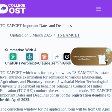
Skip
to
content
TG EAPCET Important Dates and Deadlines
Updated on
3 March 2025
TS EAMCET
Summarise With AI
ChatGPT
Perplexity
Claude
Gemini
Grok
TG EAPCET which was formerly known as TS EAMCET is a state
level entrance examination for admission to various Engineering,
Agriculture, and Pharmacy courses. Jawaharlal Nehru Technological
University Hyderabad on behalf of Telangana Council of Higher
Education (TGCHE) conducts the exam in online mode. TG EAPCET
Important Dates and Deadlines consist of the
registration deadline to
be 4th April 2025
.
The correction window for the application form will be from 6th April