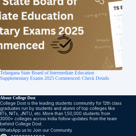
Telangana State Board of Intermediate Education
Supplementary Exams 2025 Commenced: Check Details
About College Dost
College Dost is the leading students community for 12th class
graduates run by students and alumni of top colleges like
IITs, NITs, JNTU, etc. More than 1,50,000 students from
3000+ colleges across India follow updates from the team
behind College Dost.
WhatsApp us to Join our Community