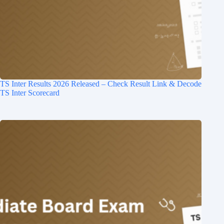
TS Inter Results 2026 Released – Check Result Link & Decode
TS Inter Scorecard