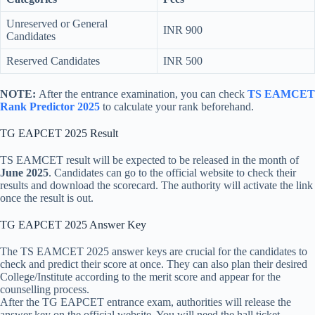
Unreserved or General
INR 900
Candidates
Reserved Candidates
INR 500
NOTE:
After the entrance examination, you can check
TS EAMCET
Rank Predictor 2025
to calculate your rank beforehand.
TG EAPCET 2025 Result
TS EAMCET result will be expected to be released in the month of
June 2025
. Candidates can go to the official website to check their
results and download the scorecard. The authority will activate the link
once the result is out.
TG EAPCET 2025 Answer Key
The TS EAMCET 2025 answer keys are crucial for the candidates to
check and predict their score at once. They can also plan their desired
College/Institute according to the merit score and appear for the
counselling process.
After the TG EAPCET entrance exam, authorities will release the
answer key on the official website. You will need the hall ticket