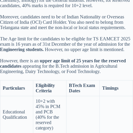
Chemistry, Biology) for the General students. However, for Reserved
candidates, 40% marks is required for 10+2 level.
Moreover, candidates need to be of Indian Nationality or Overseas
Citizen of India (OCI) Card Holder. You also need to belong from
Telangana state and meet the non-local or local status requirements.
The Age limit for the candidates to be eligible for TS EAMCET 2025
exam is 16 years as of 31st December of the year of admission for the
Engineering students.
However, no upper age limit is mentioned.
However, there is an
upper age limit of 25 years for the reserved
candidates
appearing for the B.Tech admission in Agricultural
Engineering, Dairy Technology, or Food Technology.
Eligibility
BTech Exam
Particulars
Timings
Criteria
Dates
10+2 with
45% in PCM
Educational
and PCB
Qualification
(40% for the
reserved
category)