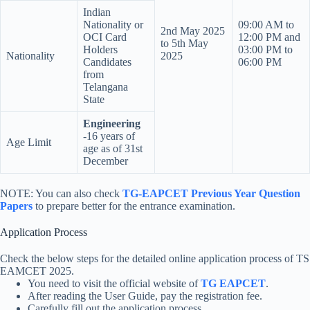
Indian
Nationality or
09:00 AM to
2nd May 2025
OCI Card
12:00 PM and
to 5th May
Holders
03:00 PM to
Nationality
2025
Candidates
06:00 PM
from
Telangana
State
Engineering
-16 years of
Age Limit
age as of 31st
December
NOTE: You can also check
TG-EAPCET Previous Year Question
Papers
to prepare better for the entrance examination.
Application Process
Check the below steps for the detailed online application process of TS
EAMCET 2025.
You need to visit the official website of
TG EAPCET
.
After reading the User Guide, pay the registration fee.
Carefully fill out the application process.