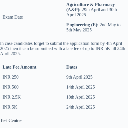
Agriculture & Pharmacy
(A&P):
29th April and 30th
April 2025
Exam Date
Engineering (E):
2nd May to
5th May 2025
In case candidates forget to submit the application form by 4th April
2025 then it can be submitted with a late fee of up to INR 5K till 24th
April 2025.
Late Fee Amount
Dates
INR 250
9th April 2025
INR 500
14th April 2025
INR 2.5K
18th April 2025
INR 5K
24th April 2025
Test Centres