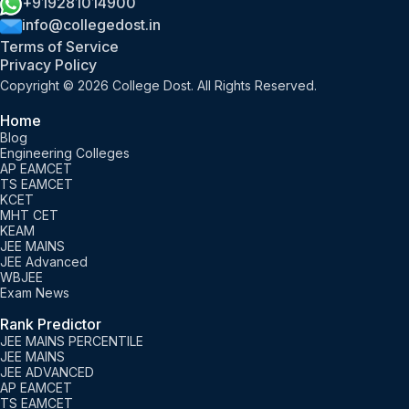
+919281014900
info@collegedost.in
Terms of Service
Privacy Policy
Copyright © 2026 College Dost. All Rights Reserved.
Home
Blog
Engineering Colleges
AP EAMCET
TS EAMCET
KCET
MHT CET
KEAM
JEE MAINS
JEE Advanced
WBJEE
Exam News
Rank Predictor
JEE MAINS PERCENTILE
JEE MAINS
JEE ADVANCED
AP EAMCET
TS EAMCET