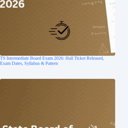
TS Intermediate Board Exam 2026: Hall Ticket Released,
Exam Dates, Syllabus & Pattern