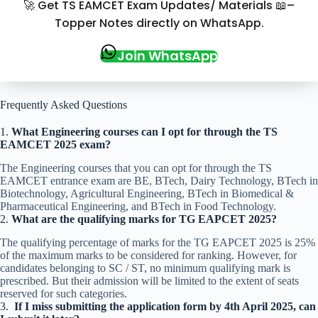
🚀 Get TS EAMCET Exam Updates/ Materials 📖–
Topper Notes directly on WhatsApp.
Join WhatsApp
Frequently Asked Questions
1.
What Engineering courses can I opt for through the TS
EAMCET 2025 exam
?
The Engineering courses that you can opt for through the TS
EAMCET entrance exam are BE, BTech, Dairy Technology, BTech in
Biotechnology, Agricultural Engineering, BTech in Biomedical &
Pharmaceutical Engineering, and BTech in Food Technology.
2.
What are the qualifying marks for TG EAPCET 2025?
The qualifying percentage of marks for the TG EAPCET 2025 is 25%
of the maximum marks to be considered for ranking. However, for
candidates belonging to SC / ST, no minimum qualifying mark is
prescribed. But their admission will be limited to the extent of seats
reserved for such categories.
3.
If I miss submitting the application form by 4th April 2025, can