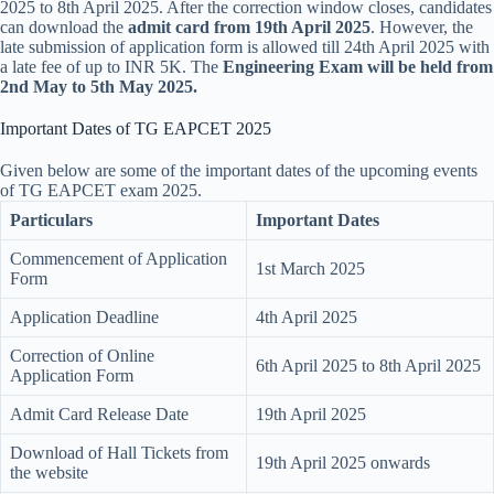
2025 to 8th April 2025. After the correction window closes, candidates
can download the
admit card
from 19th April 2025
. However, the
late submission of application form is allowed till 24th April 2025 with
a late fee of up to INR 5K. The
Engineering Exam will be held from
2nd May to 5th May 2025.
Important Dates of TG EAPCET 2025
Given below are some of the important dates of the upcoming events
of TG EAPCET exam 2025.
Particulars
Important Dates
Commencement of Application
1st March 2025
Form
Application Deadline
4th April 2025
Correction of Online
6th April 2025 to 8th April 2025
Application Form
Admit Card Release Date
19th April 2025
Download of Hall Tickets from
19th April 2025 onwards
the website