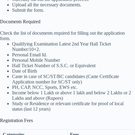
Upload all the necessary documents.
Submit the form.
Documents Required
Check the list of documents required for filling out the application
form.
Qualifying Examination Latest 2nd Year Hall Ticket
Number/10+2.
Personal Email Id.
Personal Mobile Number
Hall Ticket Number of S.S.C. or Equivalent
Date of Birth
Caste in case of SC/ST/BC candidates (Caste Certificate
Application number for SC/ST only)
PH, CAP, NCC, Sports, EWS etc.
Income below 1 Lakh or above 1 lakh and below 2 Lakhs or 2
Lakhs and above (Rupees)
Study or Residence or relevant certificate for proof of local
status (last 12 years)
Registration Fees
Categories
Fees