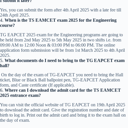
I submit it later?
Yes, you can submit the form after 4th April 2025 with a late fee till
24th April 2025.
4.
When is the TS EAMCET exam 2025 for the Engineering
course?
TG EAPCET 2025 exam for the Engineering programs are going to
be held from 2nd May 2025 to 5th May 2025 in two shifts i.e. from
09:00 AM to 12:00 Noon & 03:00 PM to 06:00 PM. The online
application form submission will be from 1st March 2025 to 4th April
2025.
5.
What documents do I need to bring to the TG EAPCET exam
hall?
On the day of the exam of TG-EAPCET you need to bring the Hall
ticket, Blue or Black Ball ballpoint pen, TG-EAPCET Application
form, and Caste certificate (If applicable).
6.
Where can I download the admit card for the TS EAMCET
2025 entrance exam?
You can visit the official website of TG EAPCET on 19th April 2025
to download the admit card. Give the registration number and date of
birth to log in. Print out the admit card and bring it to the exam hall on
the day of exam.