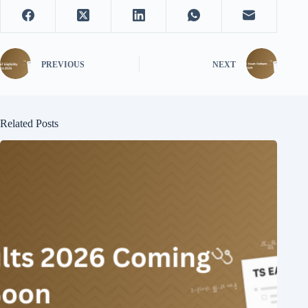
PREVIOUS
NEXT
Related Posts