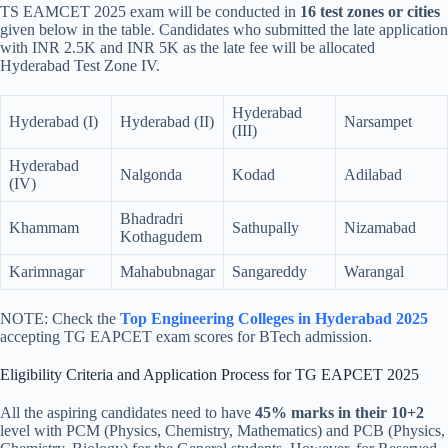
TS EAMCET 2025 exam will be conducted in
16 test zones or cities
given below in the table. Candidates who submitted the late application
with INR 2.5K and INR 5K as the late fee will be allocated
Hyderabad Test Zone IV.
Hyderabad
Hyderabad (I)
Hyderabad (II)
Narsampet
(III)
Hyderabad
Nalgonda
Kodad
Adilabad
(IV)
Bhadradri
Khammam
Sathupally
Nizamabad
Kothagudem
Karimnagar
Mahabubnagar
Sangareddy
Warangal
NOTE: Check the
Top Engineering Colleges in Hyderabad 2025
accepting TG EAPCET exam scores for BTech admission.
Eligibility Criteria and Application Process for TG EAPCET 2025
All the aspiring candidates need to have
45% marks in their 10+2
level with PCM (Physics, Chemistry, Mathematics) and PCB (Physics,