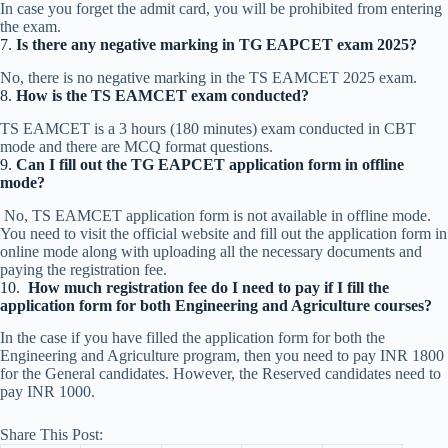
In case you forget the admit card, you will be prohibited from entering
the exam.
7.
Is there any negative marking in TG EAPCET exam 2025?
No, there is no negative marking in the TS EAMCET 2025 exam.
8.
How is the TS EAMCET exam conducted?
TS EAMCET is a 3 hours (180 minutes) exam conducted in CBT
mode and there are MCQ format questions.
9.
Can I fill out the TG EAPCET application form in offline
mode?
No, TS EAMCET application form is not available in offline mode.
You need to visit the official website and fill out the application form in
online mode along with uploading all the necessary documents and
paying the registration fee.
10.
How much registration fee do I need to pay if I fill the
application form for both Engineering and Agriculture courses?
In the case if you have filled the application form for both the
Engineering and Agriculture program, then you need to pay INR 1800
for the General candidates. However, the Reserved candidates need to
pay INR 1000.
Share This Post: