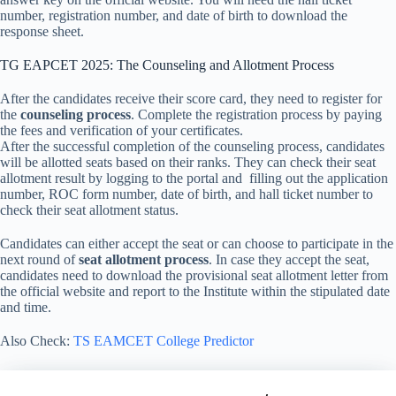
number, registration number, and date of birth to download the
response sheet.
TG EAPCET 2025: The Counseling and Allotment Process
After the candidates receive their score card, they need to register for
the
counseling process
. Complete the registration process by paying
the fees and verification of your certificates.
After the successful completion of the counseling process, candidates
will be allotted seats based on their ranks. They can check their seat
allotment result by logging to the portal and filling out the application
number, ROC form number, date of birth, and hall ticket number to
check their seat allotment status.
Candidates can either accept the seat or can choose to participate in the
next round of
seat allotment process
. In case they accept the seat,
candidates need to download the provisional seat allotment letter from
the official website and report to the Institute within the stipulated date
and time.
Also Check:
TS EAMCET College Predictor