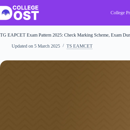
Skip
to
content
College Pr
TG EAPCET Exam Pattern 2025: Check Marking Scheme, Exam Durat
Updated on
5 March 2025
TS EAMCET