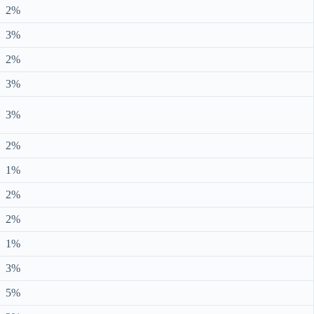
2%
3%
2%
3%
3%
2%
1%
2%
2%
1%
3%
5%