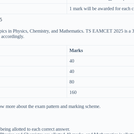
1 mark will be awarded for each c
5
 topics in Physics, Chemistry, and Mathematics. TS EAMCET 2025 is a
 accordingly.
Marks
40
40
80
160
ow more about the exam pattern and marking scheme.
ing allotted to each correct answer.