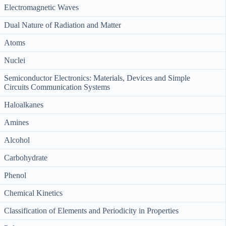
Electromagnetic Waves
Dual Nature of Radiation and Matter
Atoms
Nuclei
Semiconductor Electronics: Materials, Devices and Simple
Circuits Communication Systems
Haloalkanes
Amines
Alcohol
Carbohydrate
Phenol
Chemical Kinetics
Classification of Elements and Periodicity in Properties