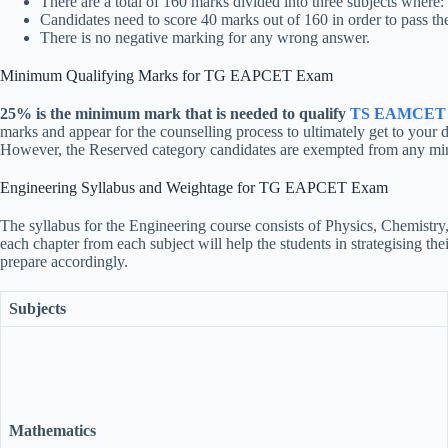
There are a total of 160 marks divided into three subjects where
Candidates need to score 40 marks out of 160 in order to pass th
There is no negative marking for any wrong answer.
Minimum Qualifying Marks for TG EAPCET Exam
25% is the minimum mark that is needed to qualify
TS EAMCET 
marks and appear for the counselling process to ultimately get to your 
However, the Reserved category candidates are exempted from any minim
Engineering Syllabus and Weightage for TG EAPCET Exam
The syllabus for the Engineering course consists of Physics, Chemistr
each chapter from each subject will help the students in strategisin
prepare accordingly.
Subjects
Mathematics