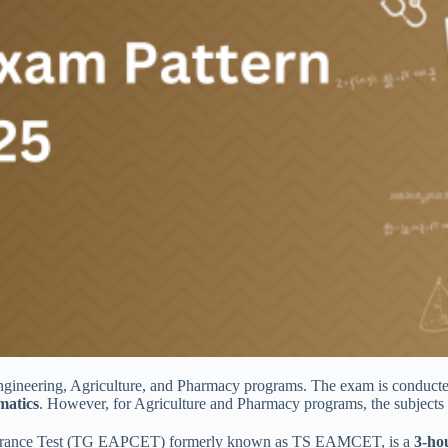
 Engineering, Agriculture, and Pharmacy programs. The exam is con
matics
. However, for Agriculture and Pharmacy programs, the subjects 
Entrance Test (TG EAPCET) formerly known as TS EAMCET, is a
3-ho