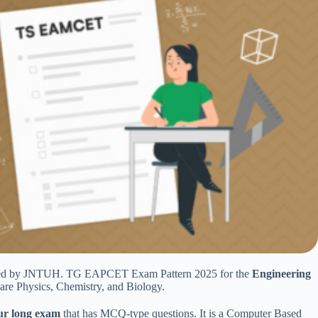
ducted by JNTUH. TG EAPCET Exam Pattern 2025 for the
Engineering
are Physics, Chemistry, and Biology.
ur long exam
that has MCQ-type questions. It is a Computer Based