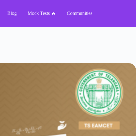
Blog
Mock Tests 🔥
Communities