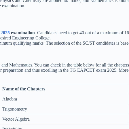
: Physics and Chemistry are allotted 40 marks, and Mathematics is allot
e examination.
2025
examination
. Candidates need to get 40 out of a maximum of 16
desired Engineering College.
um qualifying marks. The selection of the SC/ST candidates is based on
y, and Mathematics. You can check in the table below for all the chap
g their preparation and thus excelling in the TG EAPCET exam 2025. Mo
Name of the Chapters
Algebra
Trigonometry
Vector Algebra