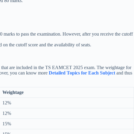
ted 80 marks.
0 marks to pass the examination. However, after you receive the cutoff
 the cutoff score and the availability of seats.
ters that are included in the TS EAMCET 2025 exam. The weightage for
reover, you can know more
Detailed Topics for Each Subject
and thus
Weightage
12%
12%
15%