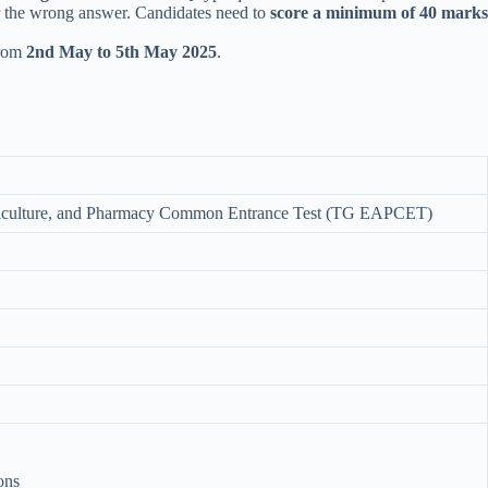
or the wrong answer. Candidates need to
score a minimum of 40 marks
from
2nd May to 5th May 2025
.
griculture, and Pharmacy Common Entrance Test (TG EAPCET)
ons