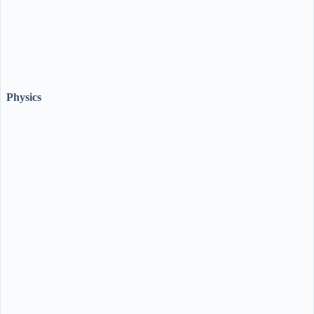
Physics