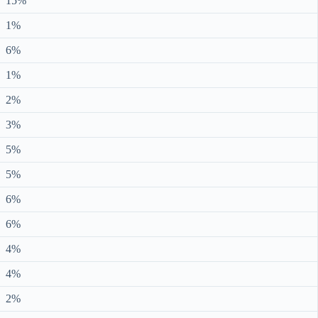
15%
1%
6%
1%
2%
3%
5%
5%
6%
6%
4%
4%
2%