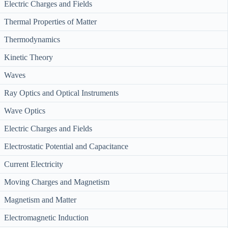
Electric Charges and Fields
Thermal Properties of Matter
Thermodynamics
Kinetic Theory
Waves
Ray Optics and Optical Instruments
Wave Optics
Electric Charges and Fields
Electrostatic Potential and Capacitance
Current Electricity
Moving Charges and Magnetism
Magnetism and Matter
Electromagnetic Induction