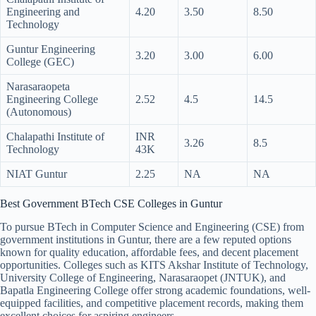
Engineering and
4.20
3.50
8.50
Technology
Guntur Engineering
3.20
3.00
6.00
College (GEC)
Narasaraopeta
Engineering College
2.52
4.5
14.5
(Autonomous)
Chalapathi Institute of
INR
3.26
8.5
Technology
43K
NIAT Guntur
2.25
NA
NA
Best Government BTech CSE Colleges in Guntur
To pursue BTech in Computer Science and Engineering (CSE) from
government institutions in Guntur, there are a few reputed options
known for quality education, affordable fees, and decent placement
opportunities. Colleges such as KITS Akshar Institute of Technology,
University College of Engineering, Narasaraopet (JNTUK), and
Bapatla Engineering College offer strong academic foundations, well-
equipped facilities, and competitive placement records, making them
excellent choices for aspiring engineers.