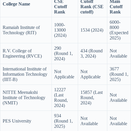
CSE
Cutoff
Main
College Name
Cutoff
Rank (CSE
Cutoff
Rank
cutoff)
Rank
6000-
1000-
Ramaiah Institute of
8000
13000
1534 (2024)
Technology (RIT)
(Expected
(2024)
2025)
290
R.V. College of
434 (Round
Not
(Round 1,
Engineering (RVCE)
3, 2024)
Available
2024)
International Institute of
3677
Not
Not
Information Technology
(Round 1,
Applicable
Applicable
(IIIT-B)
2025)
12227
NITTE Meenakshi
15857 (Last
(Last
Not
Institute of Technology
Round,
Round,
Available
(NMIT)
2024)
2024)
934
Not
Not
PES University
(Round 1,
Available
Available
2025)