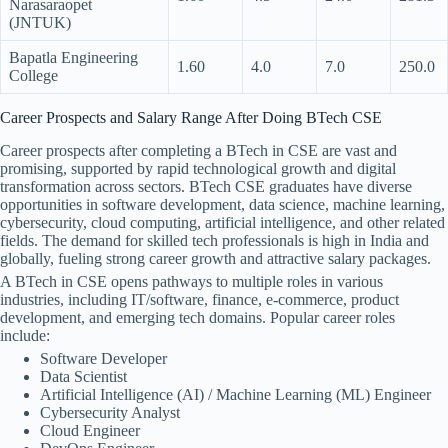
Narasaraopet
(JNTUK)
Bapatla Engineering
1.60
4.0
7.0
250.0
College
Career Prospects and Salary Range After Doing BTech CSE
Career prospects after completing a BTech in CSE are vast and
promising, supported by rapid technological growth and digital
transformation across sectors. BTech CSE graduates have diverse
opportunities in software development, data science, machine learning,
cybersecurity, cloud computing, artificial intelligence, and other related
fields. The demand for skilled tech professionals is high in India and
globally, fueling strong career growth and attractive salary packages.
A BTech in CSE opens pathways to multiple roles in various
industries, including IT/software, finance, e-commerce, product
development, and emerging tech domains. Popular career roles
include:
Software Developer
Data Scientist
Artificial Intelligence (AI) / Machine Learning (ML) Engineer
Cybersecurity Analyst
Cloud Engineer