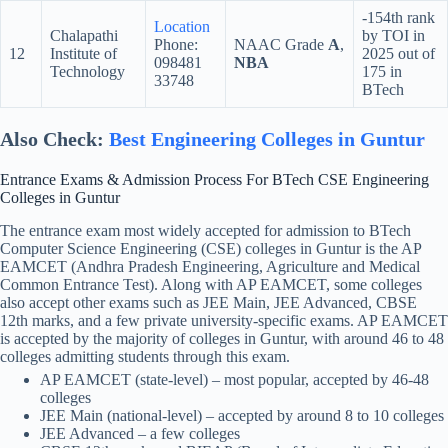
-154th rank
Location
Chalapathi
by TOI in
Phone:
NAAC Grade
A
,
12
Institute of
2025 out of
098481
NBA
Technology
175 in
33748
BTech
Also Check:
Best Engineering Colleges in Guntur
Entrance Exams & Admission Process For BTech CSE Engineering
Colleges in Guntur
The entrance exam most widely accepted for admission to BTech
Computer Science Engineering (CSE) colleges in Guntur is the AP
EAMCET (Andhra Pradesh Engineering, Agriculture and Medical
Common Entrance Test). Along with AP EAMCET, some colleges
also accept other exams such as JEE Main, JEE Advanced, CBSE
12th marks, and a few private university-specific exams. AP EAMCET
is accepted by the majority of colleges in Guntur, with around 46 to 48
colleges admitting students through this exam.
AP EAMCET (state-level) – most popular, accepted by 46-48
colleges
JEE Main (national-level) – accepted by around 8 to 10 colleges
JEE Advanced – a few colleges