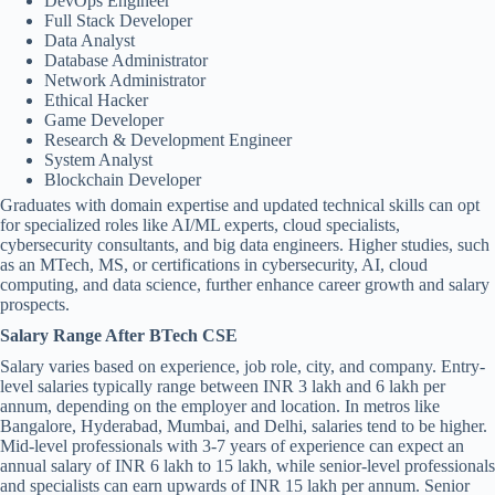
DevOps Engineer
Full Stack Developer
Data Analyst
Database Administrator
Network Administrator
Ethical Hacker
Game Developer
Research & Development Engineer
System Analyst
Blockchain Developer
Graduates with domain expertise and updated technical skills can opt
for specialized roles like AI/ML experts, cloud specialists,
cybersecurity consultants, and big data engineers. Higher studies, such
as an MTech, MS, or certifications in cybersecurity, AI, cloud
computing, and data science, further enhance career growth and salary
prospects.
Salary Range After BTech CSE
Salary varies based on experience, job role, city, and company. Entry-
level salaries typically range between INR 3 lakh and 6 lakh per
annum, depending on the employer and location. In metros like
Bangalore, Hyderabad, Mumbai, and Delhi, salaries tend to be higher.
Mid-level professionals with 3-7 years of experience can expect an
annual salary of INR 6 lakh to 15 lakh, while senior-level professionals
and specialists can earn upwards of INR 15 lakh per annum. Senior