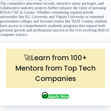
The competitive placement records, attractive salary packages, and
collaborative industry projects further enhance the value of pursuing
BTech CSE in Guntur. Whether considering reputed private
universities like KL University and Vignan University or esteemed
government colleges and focused centers like NIAT Guntur, students
have access to comprehensive academic programs that support both
personal growth and professional success in the ever-evolving field of
computer science.
🚀Learn from 100+
Mentors from Top Tech
Companies
Apply Now