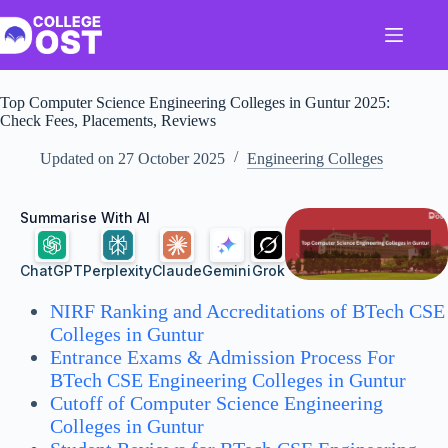
Skip
to
content
Top Computer Science Engineering Colleges in Guntur 2025:
Check Fees, Placements, Reviews
Updated on
27 October 2025
Engineering Colleges
Summarise With AI
ChatGPT
Perplexity
Claude
Gemini
Grok
NIRF Ranking and Accreditations of BTech CSE
Colleges in Guntur
Entrance Exams & Admission Process For
BTech CSE Engineering Colleges in Guntur
Cutoff of Computer Science Engineering
Colleges in Guntur