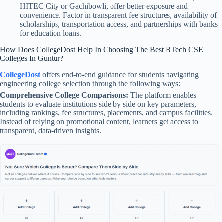
HITEC City or Gachibowli, offer better exposure and
convenience. Factor in transparent fee structures, availability of
scholarships, transportation access, and partnerships with banks
for education loans.
How Does CollegeDost Help In Choosing The Best BTech CSE
Colleges In Guntur?
CollegeDost
offers end-to-end guidance for students navigating
engineering college selection through the following ways:
Comprehensive College Comparisons:
The platform enables
students to evaluate institutions side by side on key parameters,
including rankings, fee structures, placements, and campus facilities.
Instead of relying on promotional content, learners get access to
transparent, data-driven insights.