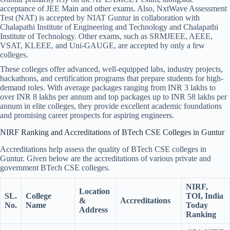
acceptance of JEE Main and other exams. Also, NxtWave Assessment
Test (NAT) is accepted by NIAT Guntur in collaboration with
Chalapathi Institute of Engineering and Technology and Chalapathi
Institute of Technology. Other exams, such as SRMJEEE, AEEE,
VSAT, KLEEE, and Uni-GAUGE, are accepted by only a few
colleges.
These colleges offer advanced, well-equipped labs, industry projects,
hackathons, and certification programs that prepare students for high-
demand roles. With average packages ranging from INR 3 lakhs to
over INR 8 lakhs per annum and top packages up to INR 58 lakhs per
annum in elite colleges, they provide excellent academic foundations
and promising career prospects for aspiring engineers.
NIRF Ranking and Accreditations of BTech CSE Colleges in Guntur
Accreditations help assess the quality of BTech CSE colleges in
Guntur. Given below are the accreditations of various private and
government BTech CSE colleges.
NIRF,
Location
SL.
College
TOI, India
&
Accreditations
No.
Name
Today
Address
Ranking