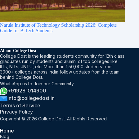
Narula Institute of Technology Scholarship 2026: Complete
Guide for B.Tech Students
About College Dost
College Dost is the leading students community for 12th class
graduates run by students and alumni of top colleges like
IITs, NITs, JNTU, etc. More than 1,50,000 students from
3000+ colleges across India follow updates from the team
behind College Dost.
WhatsApp us to Join our Community
+919281014900
info@collegedost.in
Terms of Service
Privacy Policy
Copyright © 2026 College Dost. All Rights Reserved.
Home
Blog