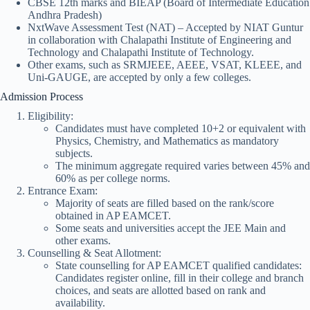
CBSE 12th marks and BIEAP (Board of Intermediate Education
Andhra Pradesh)
NxtWave Assessment Test (NAT) – Accepted by NIAT Guntur
in collaboration with Chalapathi Institute of Engineering and
Technology and Chalapathi Institute of Technology.
Other exams, such as SRMJEEE, AEEE, VSAT, KLEEE, and
Uni-GAUGE, are accepted by only a few colleges.
Admission Process
Eligibility:
Candidates must have completed 10+2 or equivalent with
Physics, Chemistry, and Mathematics as mandatory
subjects.
The minimum aggregate required varies between 45% and
60% as per college norms.
Entrance Exam:
Majority of seats are filled based on the rank/score
obtained in AP EAMCET.
Some seats and universities accept the JEE Main and
other exams.
Counselling & Seat Allotment:
State counselling for AP EAMCET qualified candidates:
Candidates register online, fill in their college and branch
choices, and seats are allotted based on rank and
availability.