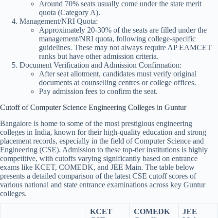
Around 70% seats usually come under the state merit
quota (Category A).
Management/NRI Quota:
Approximately 20-30% of the seats are filled under the
management/NRI quota, following college-specific
guidelines. These may not always require AP EAMCET
ranks but have other admission criteria.
Document Verification and Admission Confirmation:
After seat allotment, candidates must verify original
documents at counselling centres or college offices.
Pay admission fees to confirm the seat.
Cutoff of Computer Science Engineering Colleges in Guntur
Bangalore is home to some of the most prestigious engineering
colleges in India, known for their high-quality education and strong
placement records, especially in the field of Computer Science and
Engineering (CSE). Admission to these top-tier institutions is highly
competitive, with cutoffs varying significantly based on entrance
exams like KCET, COMEDK, and JEE Main. The table below
presents a detailed comparison of the latest CSE cutoff scores of
various national and state entrance examinations across key Guntur
colleges.
KCET
COMEDK
JEE