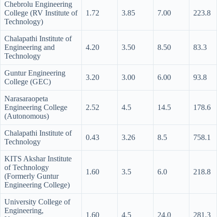
Chebrolu Engineering
College (RV Institute of
1.72
3.85
7.00
223.8
Technology)
Chalapathi Institute of
Engineering and
4.20
3.50
8.50
83.3
Technology
Guntur Engineering
3.20
3.00
6.00
93.8
College (GEC)
Narasaraopeta
Engineering College
2.52
4.5
14.5
178.6
(Autonomous)
Chalapathi Institute of
0.43
3.26
8.5
758.1
Technology
KITS Akshar Institute
of Technology
1.60
3.5
6.0
218.8
(Formerly Guntur
Engineering College)
University College of
Engineering,
1.60
4.5
24.0
281.3