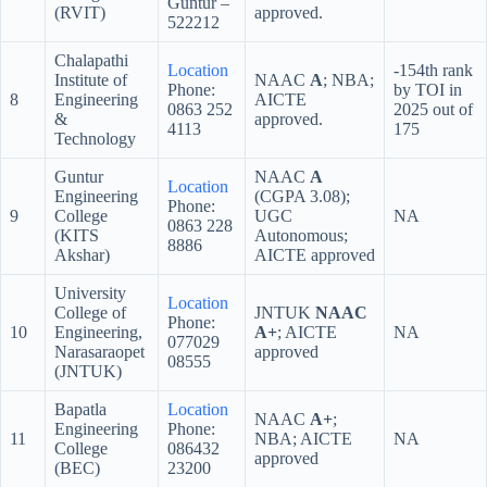
Guntur –
(RVIT)
approved.
522212
Chalapathi
Location
-154th rank
Institute of
NAAC
A
; NBA;
Phone:
by TOI in
8
Engineering
AICTE
0863 252
2025 out of
&
approved.
4113
175
Technology
Guntur
NAAC
A
Location
Engineering
(CGPA 3.08);
Phone:
9
College
UGC
NA
0863 228
(KITS
Autonomous;
8886
Akshar)
AICTE approved
University
Location
College of
JNTUK
NAAC
Phone:
10
Engineering,
A+
; AICTE
NA
077029
Narasaraopet
approved
08555
(JNTUK)
Bapatla
Location
NAAC
A+
;
Engineering
Phone:
11
NBA; AICTE
NA
College
086432
approved
(BEC)
23200