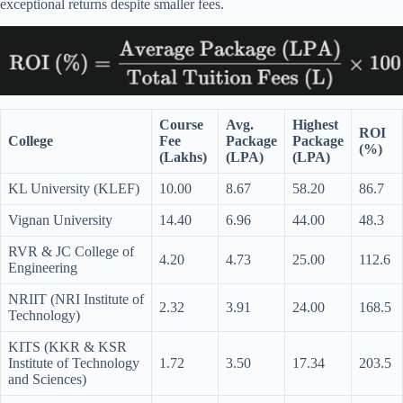
exceptional returns despite smaller fees.
Course
Avg.
Highest
ROI
College
Fee
Package
Package
(%)
(Lakhs)
(LPA)
(LPA)
KL University (KLEF)
10.00
8.67
58.20
86.7
Vignan University
14.40
6.96
44.00
48.3
RVR & JC College of
4.20
4.73
25.00
112.6
Engineering
NRIIT (NRI Institute of
2.32
3.91
24.00
168.5
Technology)
KITS (KKR & KSR
Institute of Technology
1.72
3.50
17.34
203.5
and Sciences)