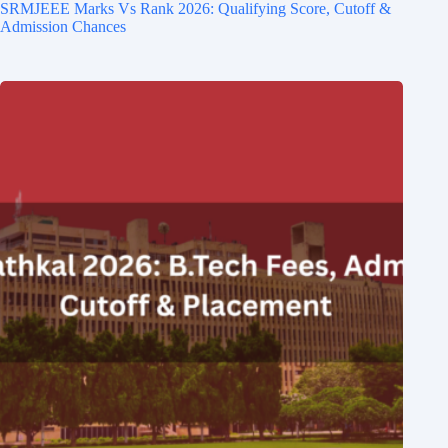
SRMJEEE Marks Vs Rank 2026: Qualifying Score, Cutoff &
Admission Chances