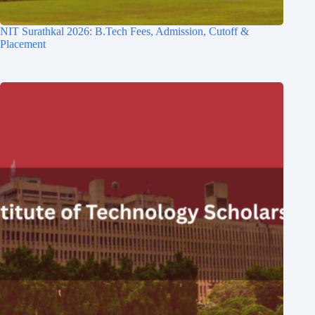
NIT Surathkal 2026: B.Tech Fees, Admission, Cutoff &
Placement