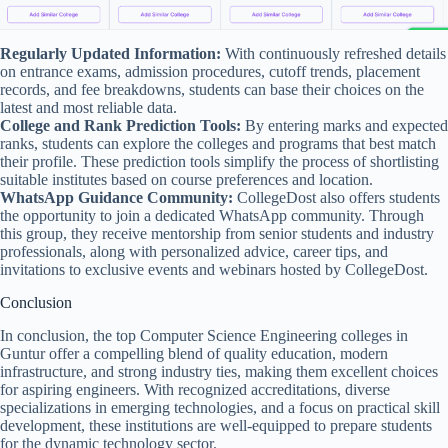
Regularly Updated Information:
With continuously refreshed details
on entrance exams, admission procedures, cutoff trends, placement
records, and fee breakdowns, students can base their choices on the
latest and most reliable data.
College and Rank Prediction Tools:
By entering marks and expected
ranks, students can explore the colleges and programs that best match
their profile. These prediction tools simplify the process of shortlisting
suitable institutes based on course preferences and location.
WhatsApp Guidance Community:
CollegeDost also offers students
the opportunity to join a dedicated WhatsApp community. Through
this group, they receive mentorship from senior students and industry
professionals, along with personalized advice, career tips, and
invitations to exclusive events and webinars hosted by CollegeDost.
Conclusion
In conclusion, the top Computer Science Engineering colleges in
Guntur offer a compelling blend of quality education, modern
infrastructure, and strong industry ties, making them excellent choices
for aspiring engineers. With recognized accreditations, diverse
specializations in emerging technologies, and a focus on practical skill
development, these institutions are well-equipped to prepare students
for the dynamic technology sector.