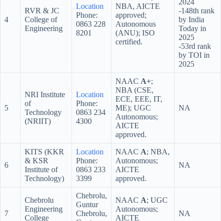
2024
Location
NBA, AICTE
RVR & JC
-148th rank
Phone:
approved;
4
College of
by India
0863 228
Autonomous
Engineering
Today in
8201
(ANU); ISO
2025
certified.
-53rd rank
by TOI in
2025
NAAC
A+
;
NBA (CSE,
NRI Institute
Location
ECE, EEE, IT,
of
Phone:
5
ME); UGC
NA
Technology
0863 234
Autonomous;
(NRIIT)
4300
AICTE
approved.
KITS (KKR
Location
NAAC
A
; NBA,
& KSR
Phone:
Autonomous;
6
NA
Institute of
0863 233
AICTE
Technology)
3399
approved.
Chebrolu,
Chebrolu
NAAC
A
; UGC
Guntur
Engineering
Autonomous;
7
Chebrolu,
NA
College
AICTE