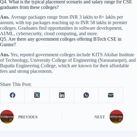
Q4. What is the typical placement scenario and salary range for CSE
graduates from these colleges?
Ans.
Average packages range from INR 3 lakhs to 8+ lakhs per
annum, with top packages reaching up to INR 58 lakhs in premier
colleges. Graduates find opportunities in software development,
AI/ML, cybersecurity, cloud computing, and more.
Q5. Are there any government colleges offering BTech CSE in
Guntur?
Ans.
Yes, reputed government colleges include KITS Akshar Institute
of Technology, University College of Engineering (Narasaraopet), and
Bapatla Engineering College, which are known for their affordable
fees and strong placements.
Share This Post:
PREVIOUS
NEXT