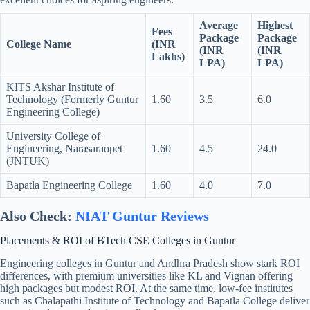
Average
Highest
Fees
Package
Package
College Name
(INR
(INR
(INR
Lakhs)
LPA)
LPA)
KITS Akshar Institute of
Technology (Formerly Guntur
1.60
3.5
6.0
Engineering College)
University College of
Engineering, Narasaraopet
1.60
4.5
24.0
(JNTUK)
Bapatla Engineering College
1.60
4.0
7.0
Also Check:
NIAT Guntur Reviews
Placements & ROI of BTech CSE Colleges in Guntur
Engineering colleges in Guntur and Andhra Pradesh show stark ROI
differences, with premium universities like KL and Vignan offering
high packages but modest ROI. At the same time, low-fee institutes
such as Chalapathi Institute of Technology and Bapatla College deliver