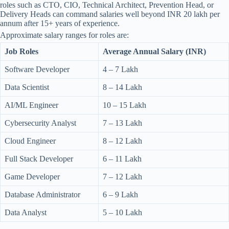
roles such as CTO, CIO, Technical Architect, Prevention Head, or
Delivery Heads can command salaries well beyond INR 20 lakh per
annum after 15+ years of experience.
Approximate salary ranges for roles are:
Job Roles
Average Annual Salary (INR)
Software Developer
4 – 7 Lakh
Data Scientist
8 – 14 Lakh
AI/ML Engineer
10 – 15 Lakh
Cybersecurity Analyst
7 – 13 Lakh
Cloud Engineer
8 – 12 Lakh
Full Stack Developer
6 – 11 Lakh
Game Developer
7 – 12 Lakh
Database Administrator
6 – 9 Lakh
Data Analyst
5 – 10 Lakh