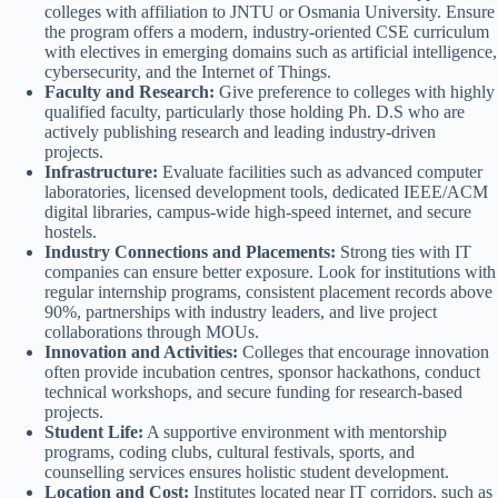
colleges with affiliation to JNTU or Osmania University. Ensure
the program offers a modern, industry-oriented CSE curriculum
with electives in emerging domains such as artificial intelligence,
cybersecurity, and the Internet of Things.
Faculty and Research:
Give preference to colleges with highly
qualified faculty, particularly those holding Ph. D.S who are
actively publishing research and leading industry-driven
projects.
Infrastructure:
Evaluate facilities such as advanced computer
laboratories, licensed development tools, dedicated IEEE/ACM
digital libraries, campus-wide high-speed internet, and secure
hostels.
Industry Connections and Placements:
Strong ties with IT
companies can ensure better exposure. Look for institutions with
regular internship programs, consistent placement records above
90%, partnerships with industry leaders, and live project
collaborations through MOUs.
Innovation and Activities:
Colleges that encourage innovation
often provide incubation centres, sponsor hackathons, conduct
technical workshops, and secure funding for research-based
projects.
Student Life:
A supportive environment with mentorship
programs, coding clubs, cultural festivals, sports, and
counselling services ensures holistic student development.
Location and Cost:
Institutes located near IT corridors, such as