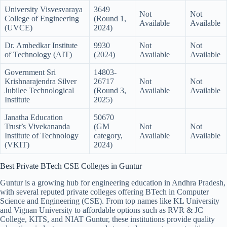
University Visvesvaraya
3649
Not
Not
College of Engineering
(Round 1,
Available
Available
(UVCE)
2024)
Dr. Ambedkar Institute
9930
Not
Not
of Technology (AIT)
(2024)
Available
Available
Government Sri
14803-
Krishnarajendra Silver
26717
Not
Not
Jubilee Technological
(Round 3,
Available
Available
Institute
2025)
Janatha Education
50670
Trust’s Vivekananda
(GM
Not
Not
Institute of Technology
category,
Available
Available
(VKIT)
2024)
Best Private BTech CSE Colleges in Guntur
Guntur is a growing hub for engineering education in Andhra Pradesh,
with several reputed private colleges offering BTech in Computer
Science and Engineering (CSE). From top names like KL University
and Vignan University to affordable options such as RVR & JC
College, KITS, and NIAT Guntur, these institutions provide quality