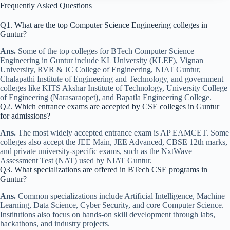
Frequently Asked Questions
Q1. What are the top Computer Science Engineering colleges in
Guntur?
Ans.
Some of the top colleges for BTech Computer Science
Engineering in Guntur include KL University (KLEF), Vignan
University, RVR & JC College of Engineering, NIAT Guntur,
Chalapathi Institute of Engineering and Technology, and government
colleges like KITS Akshar Institute of Technology, University College
of Engineering (Narasaraopet), and Bapatla Engineering College.
Q2. Which entrance exams are accepted by CSE colleges in Guntur
for admissions?
Ans.
The most widely accepted entrance exam is AP EAMCET. Some
colleges also accept the JEE Main, JEE Advanced, CBSE 12th marks,
and private university-specific exams, such as the NxtWave
Assessment Test (NAT) used by NIAT Guntur.
Q3. What specializations are offered in BTech CSE programs in
Guntur?
Ans.
Common specializations include Artificial Intelligence, Machine
Learning, Data Science, Cyber Security, and core Computer Science.
Institutions also focus on hands-on skill development through labs,
hackathons, and industry projects.