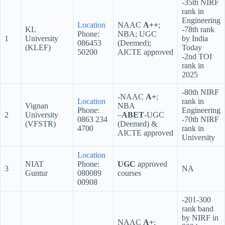
-35th NIRF
rank in
Engineering
Location
NAAC
A++
;
KL
-78th rank
Phone:
NBA; UGC
1
University
by India
086453
(Deemed);
(KLEF)
Today
50200
AICTE approved
-2nd TOI
rank in
2025
-80th NIRF
-NAAC
A+
;
Location
rank in
Vignan
NBA
Phone:
Engineering
2
University
–
ABET
-UGC
0863 234
-70th NIRF
(VFSTR)
(Deemed) &
4700
rank in
AICTE approved
University
Location
NIAT
Phone:
UGC
approved
3
NA
Guntur
080089
courses
00908
-201-300
rank band
by NIRF in
NAAC
A+
;