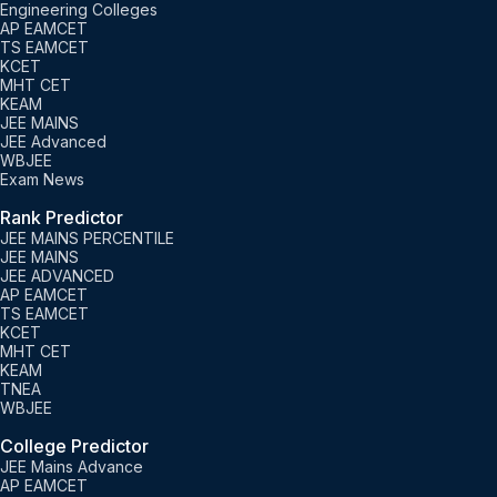
Engineering Colleges
AP EAMCET
TS EAMCET
KCET
MHT CET
KEAM
JEE MAINS
JEE Advanced
WBJEE
Exam News
Rank Predictor
JEE MAINS PERCENTILE
JEE MAINS
JEE ADVANCED
AP EAMCET
TS EAMCET
KCET
MHT CET
KEAM
TNEA
WBJEE
College Predictor
JEE Mains Advance
AP EAMCET