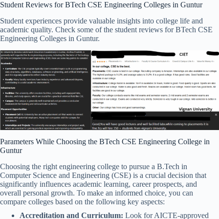
Student Reviews for BTech CSE Engineering Colleges in Guntur
Student experiences provide valuable insights into college life and
academic quality. Check some of the student reviews for BTech CSE
Engineering Colleges in Guntur.
Parameters While Choosing the BTech CSE Engineering College in
Guntur
Choosing the right engineering college to pursue a B.Tech in
Computer Science and Engineering (CSE) is a crucial decision that
significantly influences academic learning, career prospects, and
overall personal growth. To make an informed choice, you can
compare colleges based on the following key aspects:
Accreditation and Curriculum:
Look for AICTE-approved