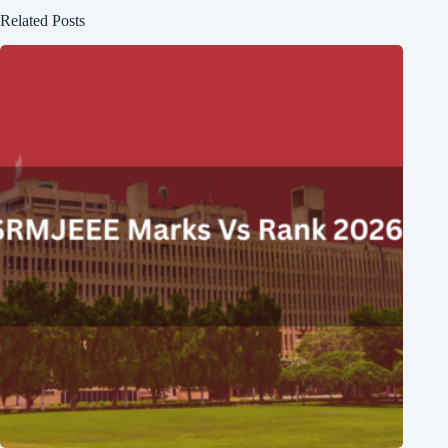
Related Posts