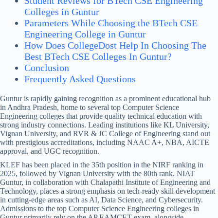
Student Reviews for BTech CSE Engineering
Colleges in Guntur
Parameters While Choosing the BTech CSE
Engineering College in Guntur
How Does CollegeDost Help In Choosing The
Best BTech CSE Colleges In Guntur?
Conclusion
Frequently Asked Questions
Guntur is rapidly gaining recognition as a prominent educational hub
in Andhra Pradesh, home to several top Computer Science
Engineering colleges that provide quality technical education with
strong industry connections. Leading institutions like KL University,
Vignan University, and RVR & JC College of Engineering stand out
with prestigious accreditations, including NAAC A+, NBA, AICTE
approval, and UGC recognition.
KLEF has been placed in the 35th position in the NIRF ranking in
2025, followed by Vignan University with the 80th rank. NIAT
Guntur, in collaboration with Chalapathi Institute of Engineering and
Technology, places a strong emphasis on tech-ready skill development
in cutting-edge areas such as AI, Data Science, and Cybersecurity.
Admissions to the top Computer Science Engineering colleges in
Guntur primarily rely on the AP EAMCET exam, alongside