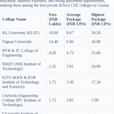
education, industry exposure, and strong placement opportunities,
making them among the best private BTech CSE colleges in Guntur.
Fees
Average
Highest
College Name
(INR
Package
Package
Lakhs)
(INR LPA)
(INR LPA)
KL University (KLEF)
10.00
8.67
58.20
Vignan University
14.40
6.96
44.00
RVR & JC College of
4.20
4.73
25.00
Engineering
NRIIT (NRI Institute of
2.32
3.91
24.00
Technology)
KITS (KKR & KSR
Institute of Technology
1.72
3.50
17.34
and Sciences)
Chebrolu Engineering
College (RV Institute of
1.72
3.85
7.00
Technology)
Chalapathi Institute of