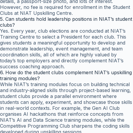
details, a passport-size photo, and lots of interest.
However, no fee is required for enrollment in the Student
Clubs at NIAT Upskilling Centre.
5. Can students hold leadership positions in NIAT’s student
clubs?
Yes. Every year, club elections are conducted at NIAT’s
Training Centre to select a President for each club. This
gives students a meaningful opportunity to develop and
demonstrate leadership, event management, and team
coordination skills, all of which are highly valued by
today’s top employers and directly complement NIAT’s
success coaching approach.
6. How do the student clubs complement NIAT’s upskilling
training modules?
While NIAT’s training modules focus on building technical
and industry-aligned skills through project-based learning,
student clubs provide a parallel environment where
students can apply, experiment, and showcase those skills
in real-world contexts. For example, the Gen AI Club
organises AI hackathons that reinforce concepts from
NIAT’s AI and Data Science training modules, while the
Competitive Programming Club sharpens the coding skills
developed during upskilling sessions.