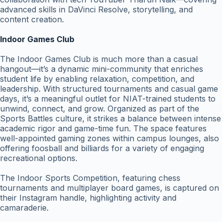
advanced skills in DaVinci Resolve, storytelling, and
content creation.
Indoor Games Club
The Indoor Games Club is much more than a casual
hangout—it’s a dynamic mini-community that enriches
student life by enabling relaxation, competition, and
leadership. With structured tournaments and casual game
days, it’s a meaningful outlet for NIAT-trained students to
unwind, connect, and grow. Organized as part of the
Sports Battles culture, it strikes a balance between intense
academic rigor and game-time fun. The space features
well-appointed gaming zones within campus lounges, also
offering foosball and billiards for a variety of engaging
recreational options.
The Indoor Sports Competition, featuring chess
tournaments and multiplayer board games, is captured on
their Instagram handle, highlighting activity and
camaraderie.