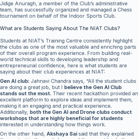
Jidige Anuragh, a member of the Club’s administrative
team, has successfully organized and managed a Chess
tournament on behalf of the Indoor Sports Club.
What are Students Saying About The NIAT Clubs?
Students at NIAT’s Training Centre consistently highlight
the clubs as one of the most valuable and enriching parts
of their overall program experience. From building real-
world technical skills to developing leadership and
entrepreneurial confidence, here is what students are
saying about their club experiences at NIAT:
Gen AI club:
Jahnavi Chandra says, “All the student clubs
are doing a great job, but I
believe the Gen AI Club
stands out the most.
Their recent hackathon provided an
excellent platform to explore ideas and implement them,
making it an engaging and practical experience.
Additionally,
both the Gen AI and Drone clubs conduct
workshops that are highly beneficial for students
interested in understanding how things work.
On the other hand,
Akshaya Sai
said that they explained