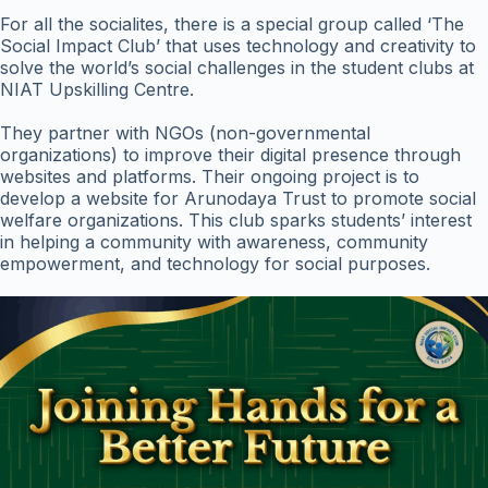
For all the socialites, there is a special group called ‘The
Social Impact Club’ that uses technology and creativity to
solve the world’s social challenges in the student clubs at
NIAT Upskilling Centre.
They partner with NGOs (non-governmental
organizations) to improve their digital presence through
websites and platforms. Their ongoing project is to
develop a website for Arunodaya Trust to promote social
welfare organizations. This club sparks students’ interest
in helping a community with awareness, community
empowerment, and technology for social purposes.