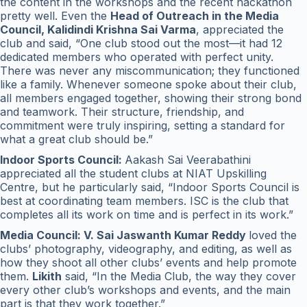
the content in the workshops and the recent hackathon
pretty well. Even the
Head of Outreach in the Media
Council, Kalidindi Krishna Sai Varma
, appreciated the
club and said, “One club stood out the most—it had 12
dedicated members who operated with perfect unity.
There was never any miscommunication; they functioned
like a family. Whenever someone spoke about their club,
all members engaged together, showing their strong bond
and teamwork. Their structure, friendship, and
commitment were truly inspiring, setting a standard for
what a great club should be.”
Indoor Sports Council:
Aakash Sai Veerabathini
appreciated all the student clubs at NIAT Upskilling
Centre, but he particularly said, “Indoor Sports Council is
best at coordinating team members. ISC is the club that
completes all its work on time and is perfect in its work.”
Media Council: V. Sai Jaswanth Kumar Reddy
loved the
clubs’ photography, videography, and editing, as well as
how they shoot all other clubs’ events and help promote
them.
Likith
said, “In the Media Club, the way they cover
every other club’s workshops and events, and the main
part is that they work together.”