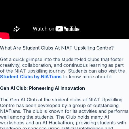
What Are Student Clubs At NIAT Upskilling Centre?
Get a quick glimpse into the student-led clubs that foster
creativity, collaboration, and continuous learning as part
of the NIAT upskilling journey. Students can also visit the
Student Clubs by NIATians
to know more about it.
Gen AI Club: Pioneering AI Innovation
The Gen AI Club at the student clubs at NIAT Upskilling
Centre has been developed by a group of outstanding
NIATians. The club is known for its activities and performs
well among the students. The Club holds many AI
workshops and an AI Hackathon, providing students with
hands-on experience using artificial intelligence and