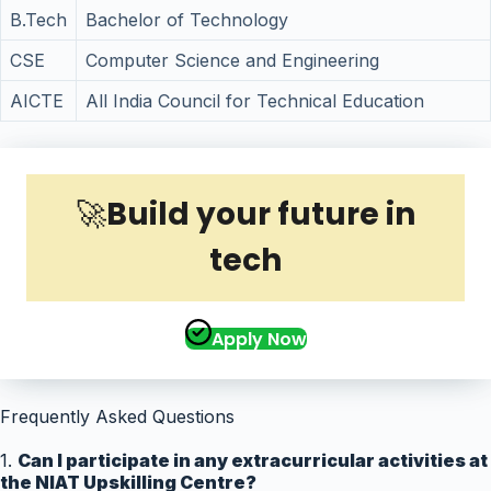
B.Tech
Bachelor of Technology
CSE
Computer Science and Engineering
AICTE
All India Council for Technical Education
🚀
Build your future in
tech
Apply Now
Frequently Asked Questions
1.
Can I participate in any extracurricular activities at
the NIAT Upskilling Centre?