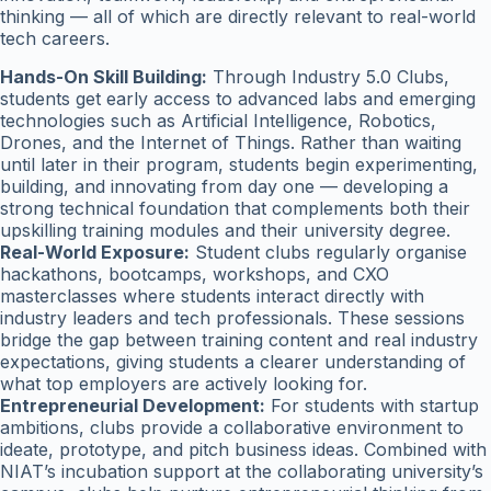
thinking — all of which are directly relevant to real-world
tech careers.
Hands-On Skill Building:
Through Industry 5.0 Clubs,
students get early access to advanced labs and emerging
technologies such as Artificial Intelligence, Robotics,
Drones, and the Internet of Things. Rather than waiting
until later in their program, students begin experimenting,
building, and innovating from day one — developing a
strong technical foundation that complements both their
upskilling training modules and their university degree.
Real-World Exposure:
Student clubs regularly organise
hackathons, bootcamps, workshops, and CXO
masterclasses where students interact directly with
industry leaders and tech professionals. These sessions
bridge the gap between training content and real industry
expectations, giving students a clearer understanding of
what top employers are actively looking for.
Entrepreneurial Development:
For students with startup
ambitions, clubs provide a collaborative environment to
ideate, prototype, and pitch business ideas. Combined with
NIAT’s incubation support at the collaborating university’s