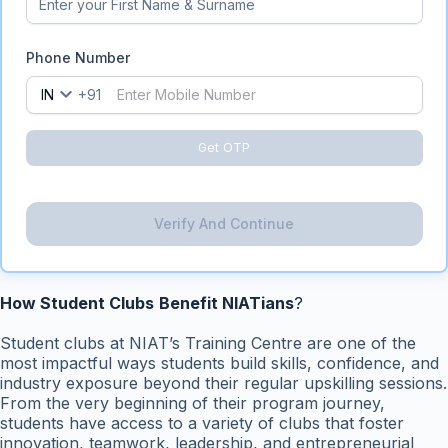
Phone Number
IN
+91
Get OTP
Verify And Continue
How Student Clubs
Benefit NIATians
?
Student clubs at NIAT’s Training Centre are one of the
most impactful ways students build skills, confidence, and
industry exposure beyond their regular upskilling sessions.
From the very beginning of their program journey,
students have access to a variety of clubs that foster
innovation, teamwork, leadership, and entrepreneurial