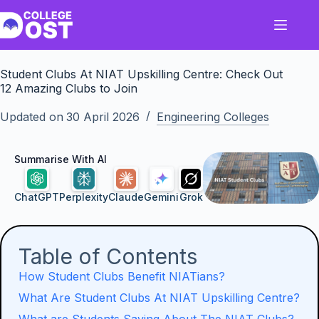
Skip
to
content
Student Clubs At NIAT Upskilling Centre: Check Out
12 Amazing Clubs to Join
Updated on
30 April 2026
Engineering Colleges
Summarise With AI
ChatGPT
Perplexity
Claude
Gemini
Grok
Table of Contents
How Student Clubs Benefit NIATians?
What Are Student Clubs At NIAT Upskilling Centre?