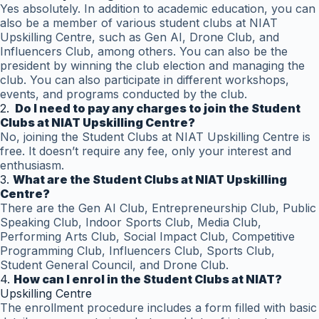
Yes absolutely. In addition to academic education, you can
also be a member of various student clubs at NIAT
Upskilling Centre, such as Gen AI, Drone Club, and
Influencers Club, among others. You can also be the
president by winning the club election and managing the
club. You can also participate in different workshops,
events, and programs conducted by the club.
2.
Do I need to pay any charges to join the Student
Clubs at NIAT Upskilling Centre?
No, joining the Student Clubs at NIAT Upskilling Centre is
free. It doesn’t require any fee, only your interest and
enthusiasm.
3.
What are the Student Clubs at NIAT Upskilling
Centre?
There are the Gen AI Club, Entrepreneurship Club, Public
Speaking Club, Indoor Sports Club, Media Club,
Performing Arts Club, Social Impact Club, Competitive
Programming Club, Influencers Club, Sports Club,
Student General Council, and Drone Club.
4.
How can I enrol in the Student Clubs at NIAT?
Upskilling Centre
The enrollment procedure includes a form filled with basic