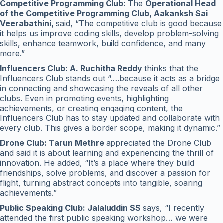
Competitive Programming Club:
The
Operational Head
of the Competitive Programming Club, Aakanksh Sai
Veerabathini,
said, “The competitive club is good because
it helps us improve coding skills, develop problem-solving
skills, enhance teamwork, build confidence, and many
more.”
Influencers Club: A. Ruchitha Reddy
thinks that the
Influencers Club stands out “….because it acts as a bridge
in connecting and showcasing the reveals of all other
clubs. Even in promoting events, highlighting
achievements, or creating engaging content, the
Influencers Club has to stay updated and collaborate with
every club. This gives a border scope, making it dynamic.”
Drone Club: Tarun Methre
appreciated the Drone Club
and said it is about learning and experiencing the thrill of
innovation. He added, “It’s a place where they build
friendships, solve problems, and discover a passion for
flight, turning abstract concepts into tangible, soaring
achievements.”
Public Speaking Club: Jalaluddin SS
says, “I recently
attended the first public speaking workshop… we were