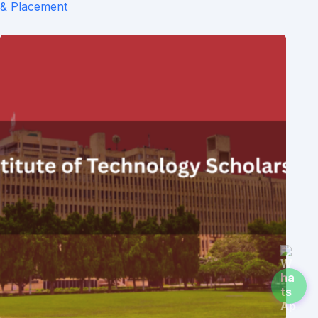
& Placement