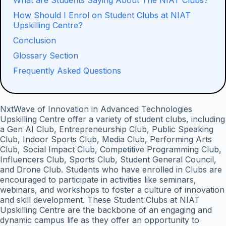
What are Students Saying About The NIAT Clubs?
How Should I Enrol on Student Clubs at NIAT
Upskilling Centre?
Conclusion
Glossary Section
Frequently Asked Questions
NxtWave of Innovation in Advanced Technologies
Upskilling Centre offer a variety of student clubs, including
a Gen AI Club, Entrepreneurship Club, Public Speaking
Club, Indoor Sports Club, Media Club, Performing Arts
Club, Social Impact Club, Competitive Programming Club,
Influencers Club, Sports Club, Student General Council,
and Drone Club. Students who have enrolled in Clubs are
encouraged to participate in activities like seminars,
webinars, and workshops to foster a culture of innovation
and skill development. These Student Clubs at NIAT
Upskilling Centre are the backbone of an engaging and
dynamic campus life as they offer an opportunity to