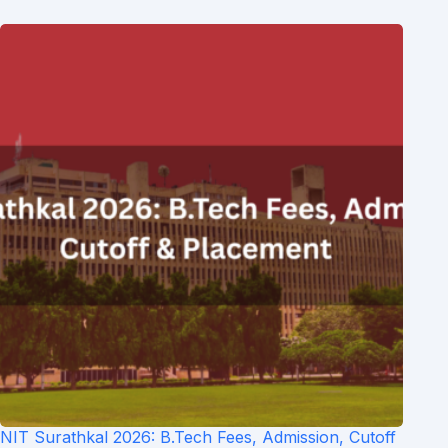
NIT Surathkal 2026: B.Tech Fees, Admission, Cutoff