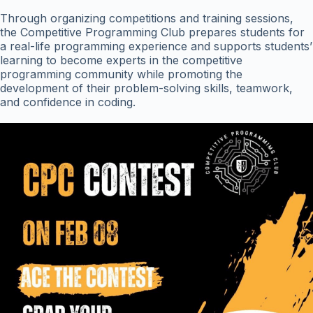
Through organizing competitions and training sessions,
the Competitive Programming Club prepares students for
a real-life programming experience and supports students’
learning to become experts in the competitive
programming community while promoting the
development of their problem-solving skills, teamwork,
and confidence in coding.