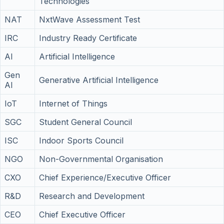
Technologies
NAT
NxtWave Assessment Test
IRC
Industry Ready Certificate
AI
Artificial Intelligence
Gen
Generative Artificial Intelligence
AI
IoT
Internet of Things
SGC
Student General Council
ISC
Indoor Sports Council
NGO
Non-Governmental Organisation
CXO
Chief Experience/Executive Officer
R&D
Research and Development
CEO
Chief Executive Officer