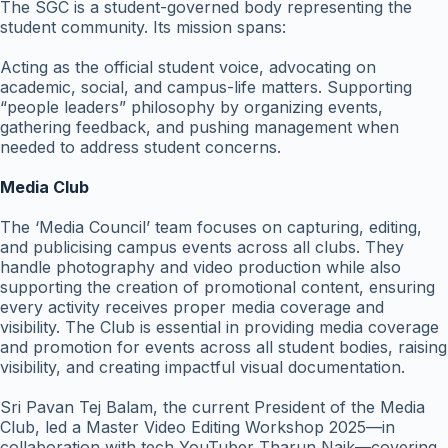
The SGC is a student-governed body representing the
student community. Its mission spans:
Acting as the official student voice, advocating on
academic, social, and campus-life matters. Supporting
“people leaders” philosophy by organizing events,
gathering feedback, and pushing management when
needed to address student concerns.
Media Club
The ‘Media Council’ team focuses on capturing, editing,
and publicising campus events across all clubs. They
handle photography and video production while also
supporting the creation of promotional content, ensuring
every activity receives proper media coverage and
visibility. The Club is essential in providing media coverage
and promotion for events across all student bodies, raising
visibility, and creating impactful visual documentation.
Sri Pavan Tej Balam, the current President of the Media
Club, led a Master Video Editing Workshop 2025—in
collaboration with tech YouTuber Tharun Naik—covering