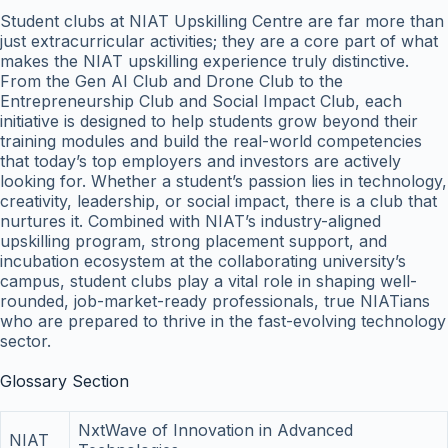
Student clubs at NIAT Upskilling Centre are far more than
just extracurricular activities; they are a core part of what
makes the NIAT upskilling experience truly distinctive.
From the Gen AI Club and Drone Club to the
Entrepreneurship Club and Social Impact Club, each
initiative is designed to help students grow beyond their
training modules and build the real-world competencies
that today’s top employers and investors are actively
looking for. Whether a student’s passion lies in technology,
creativity, leadership, or social impact, there is a club that
nurtures it. Combined with NIAT’s industry-aligned
upskilling program, strong placement support, and
incubation ecosystem at the collaborating university’s
campus, student clubs play a vital role in shaping well-
rounded, job-market-ready professionals, true NIATians
who are prepared to thrive in the fast-evolving technology
sector.
Glossary Section
NxtWave of Innovation in Advanced
NIAT