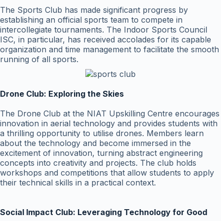
The Sports Club has made significant progress by
establishing an official sports team to compete in
intercollegiate tournaments. The Indoor Sports Council
ISC, in particular, has received accolades for its capable
organization and time management to facilitate the smooth
running of all sports.
Drone Club: Exploring the Skies
The Drone Club at the NIAT Upskilling Centre encourages
innovation in aerial technology and provides students with
a thrilling opportunity to utilise drones. Members learn
about the technology and become immersed in the
excitement of innovation, turning abstract engineering
concepts into creativity and projects. The club holds
workshops and competitions that allow students to apply
their technical skills in a practical context.
Social Impact Club: Leveraging Technology for Good