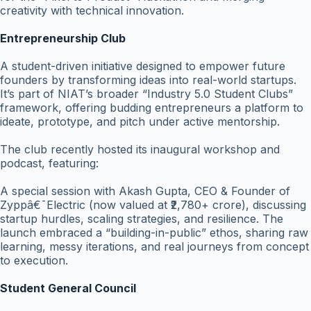
creativity with technical innovation.
Entrepreneurship Club
A student-driven initiative designed to empower future
founders by transforming ideas into real-world startups.
It’s part of NIAT’s broader “Industry 5.0 Student Clubs”
framework, offering budding entrepreneurs a platform to
ideate, prototype, and pitch under active mentorship.
The club recently hosted its inaugural workshop and
podcast, featuring:
A special session with Akash Gupta, CEO & Founder of
Zyppâ€¯Electric (now valued at ₹2,780+ crore), discussing
startup hurdles, scaling strategies, and resilience. The
launch embraced a “building-in-public” ethos, sharing raw
learning, messy iterations, and real journeys from concept
to execution.
Student General Council