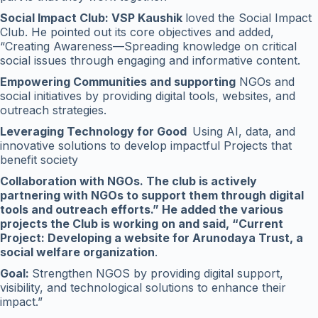
Social Impact Club: VSP Kaushik
loved the Social Impact
Club. He pointed out its core objectives and added,
“Creating Awareness—Spreading knowledge on critical
social issues through engaging and informative content.
Empowering Communities and supporting
NGOs and
social initiatives by providing digital tools, websites, and
outreach strategies.
Leveraging Technology for Good
Using AI, data, and
innovative solutions to develop impactful Projects that
benefit society
Collaboration with NGOs. The club is actively
partnering with NGOs to support them through digital
tools and outreach efforts.” He added the various
projects the Club is working on and said, “Current
Project: Developing a website for Arunodaya Trust, a
social welfare organization
.
Goal:
Strengthen NGOS by providing digital support,
visibility, and technological solutions to enhance their
impact.”