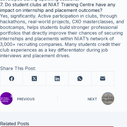
7. Do student clubs at NIAT Training Centre have any
impact on internship and placement outcomes?
Yes, significantly. Active participation in clubs, through
hackathons, real-world projects, CXO masterclasses, and
bootcamps, helps students build stronger professional
portfolios that directly improve their chances of securing
internships and placements within NIAT’s network of
3,000+ recruiting companies. Many students credit their
club experiences as a key differentiator during job
interviews and placement drives.
Share This Post:
PREVIOUS
NEXT
Related Posts