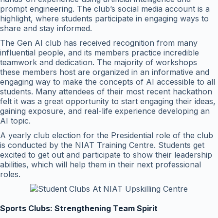
prompt engineering. The club’s social media account is a
highlight, where students participate in engaging ways to
share and stay informed.
The Gen AI club has received recognition from many
influential people, and its members practice incredible
teamwork and dedication. The majority of workshops
these members host are organized in an informative and
engaging way to make the concepts of AI accessible to all
students. Many attendees of their most recent hackathon
felt it was a great opportunity to start engaging their ideas,
gaining exposure, and real-life experience developing an
AI topic.
A yearly club election for the Presidential role of the club
is conducted by the NIAT Training Centre. Students get
excited to get out and participate to show their leadership
abilities, which will help them in their next professional
roles.
Sports Clubs: Strengthening Team Spirit