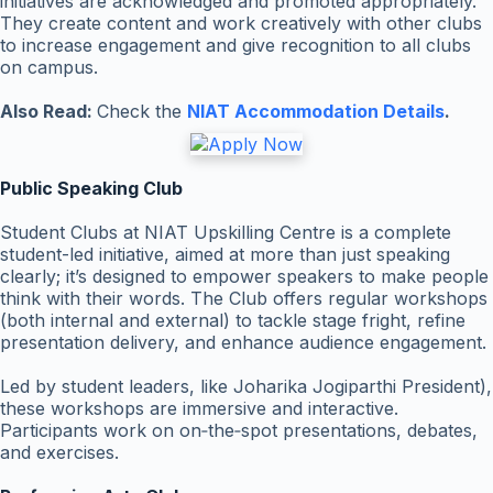
initiatives are acknowledged and promoted appropriately.
They create content and work creatively with other clubs
to increase engagement and give recognition to all clubs
on campus.
Also Read:
Check the
NIAT Accommodation Details
.
Public Speaking Club
Student Clubs at NIAT Upskilling Centre is a complete
student-led initiative, aimed at more than just speaking
clearly; it’s designed to empower speakers to make people
think with their words. The Club offers regular workshops
(both internal and external) to tackle stage fright, refine
presentation delivery, and enhance audience engagement.
Led by student leaders, like Joharika Jogiparthi President),
these workshops are immersive and interactive.
Participants work on on‑the‑spot presentations, debates,
and exercises.