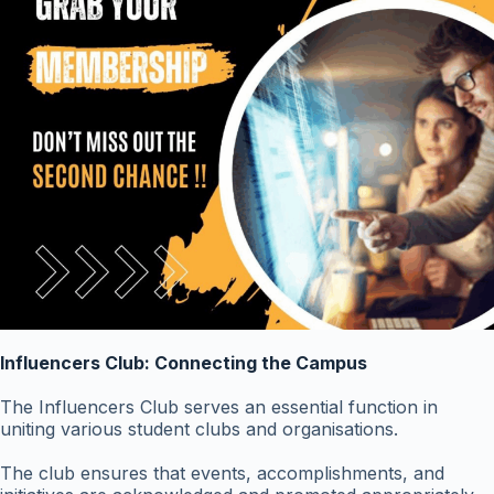
Influencers Club: Connecting the Campus
The Influencers Club serves an essential function in
uniting various student clubs and organisations.
The club ensures that events, accomplishments, and