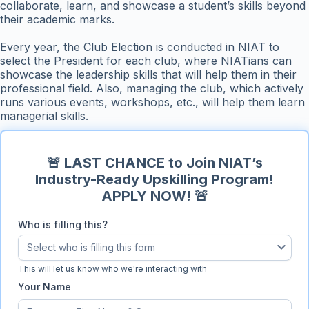
collaborate, learn, and showcase a student’s skills beyond
their academic marks.
Every year, the Club Election is conducted in NIAT to
select the President for each club, where NIATians can
showcase the leadership skills that will help them in their
professional field. Also, managing the club, which actively
runs various events, workshops, etc., will help them learn
managerial skills.
🚨 LAST CHANCE to Join NIAT’s
Industry-Ready Upskilling Program!
APPLY NOW! 🚨
Who is filling this?
Select who is filling this form
Who is filling this?
This will let us know who we're interacting with
Your Name