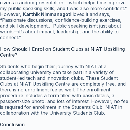
given a random presentation… which helped me improve
my public speaking skills, and I was also more confident.”
However,
Karthik Nimmanagoti
loved it and says,
“Passionate discussions, confidence‑building exercises,
and skill development… Public speaking isn’t just about
words—it’s about impact, leadership, and the ability to
connect.”
How Should I Enrol on Student Clubs at NIAT Upskilling
Centre?
Students who begin their journey with NIAT at a
collaborating university can take part in a variety of
student-led tech and innovation clubs. These Student
Clubs at NIAT Upskilling Centre are completely free, and
there is no enrollment fee as well. The enrollment
procedure includes a form filled with basic details, a
passport-size photo, and lots of interest. However, no fee
is required for enrollment in the Students Club NIAT in
collaboration with the University Students Club.
Conclusion