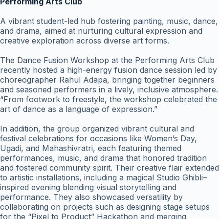
Performing Arts Club
A vibrant student-led hub fostering painting, music, dance,
and drama, aimed at nurturing cultural expression and
creative exploration across diverse art forms.
The Dance Fusion Workshop at the Performing Arts Club
recently hosted a high-energy fusion dance session led by
choreographer Rahul Adapa, bringing together beginners
and seasoned performers in a lively, inclusive atmosphere.
“From footwork to freestyle, the workshop celebrated the
art of dance as a language of expression.”
In addition, the group organized vibrant cultural and
festival celebrations for occasions like Women’s Day,
Ugadi, and Mahashivratri, each featuring themed
performances, music, and drama that honored tradition
and fostered community spirit. Their creative flair extended
to artistic installations, including a magical Studio Ghibli–
inspired evening blending visual storytelling and
performance. They also showcased versatility by
collaborating on projects such as designing stage setups
for the “Pixel to Product” Hackathon and merging