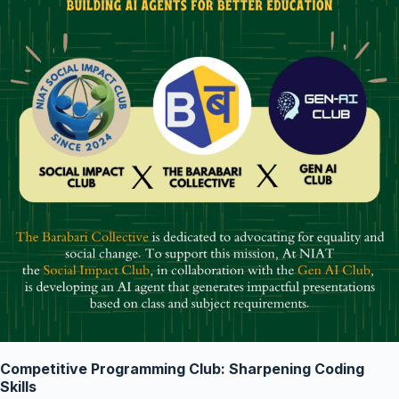
Competitive Programming Club: Sharpening Coding
Skills