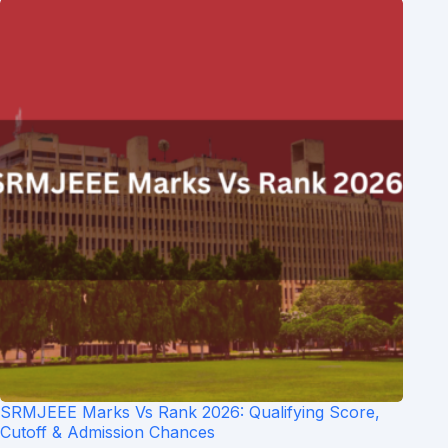
SRMJEEE Marks Vs Rank 2026: Qualifying Score,
Cutoff & Admission Chances