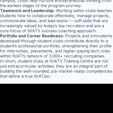
campus, clubs help nurture entrepreneurial thinking from
the earliest stages of the program journey.
Teamwork and Leadership:
Working within clubs teaches
students how to collaborate effectively, manage projects,
communicate ideas, and lead teams — soft skills that are
increasingly valued by today’s top recruiters and are a
core focus of NIAT’s success coaching approach.
Portfolio and Career Readiness:
Projects and innovations
developed through student clubs contribute directly to a
student’s professional portfolio, strengthening their profile
for internships, placements, and higher-paying tech roles
within NIAT’s network of 3,000+ recruiting companies.
In short, student clubs at NIAT’s Training Centre are not
just extracurricular activities; they are an integral part of
building the well-rounded, job-market-ready competencies
that define a true NIATian.