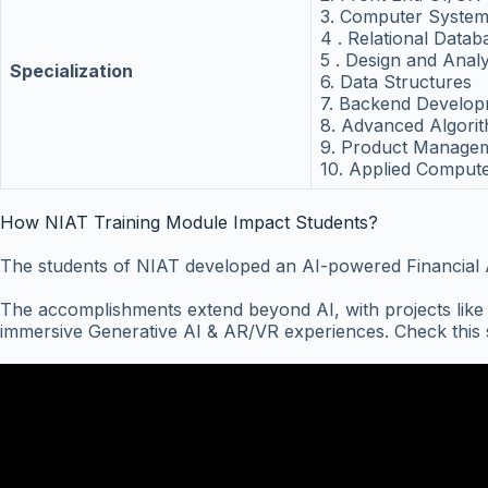
3. Computer System
4 . Relational Data
5 . Design and Anal
Specialization
6. Data Structures
7. Backend Develo
8. Advanced Algori
9. Product Managem
10. Applied Compute
How NIAT Training Module Impact Students?
The students of NIAT developed an AI-powered Financial Adv
The accomplishments extend beyond AI, with projects lik
immersive Generative AI & AR/VR experiences. Check this s