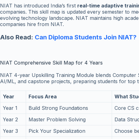
NIAT has introduced India’s first
real-time adaptive train
companies. This skill map is updated every semester to mee
evolving technology landscape. NIAT maintains high academ
companies hire from NIAT.
Also Read:
Can Diploma Students Join NIAT?
NIAT Comprehensive Skill Map for 4 Years
NIAT 4-year Upskilling Training Module blends Computer 
AI/ML, and capstone projects, preparing students for top t
Year
Focus Area
What Stu
Year 1
Build Strong Foundations
Core CS c
Year 2
Master Problem Solving
Data Stru
Year 3
Pick Your Specialization
Choose bet