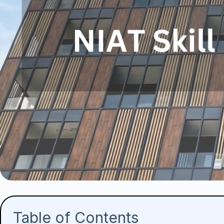
Table of Contents