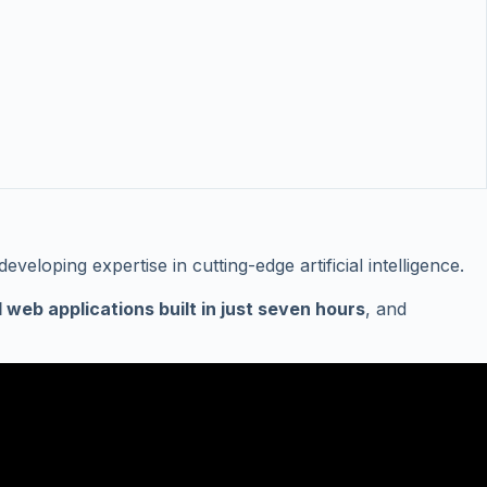
loping expertise in cutting-edge artificial intelligence.
l web applications built in just seven hours
, and