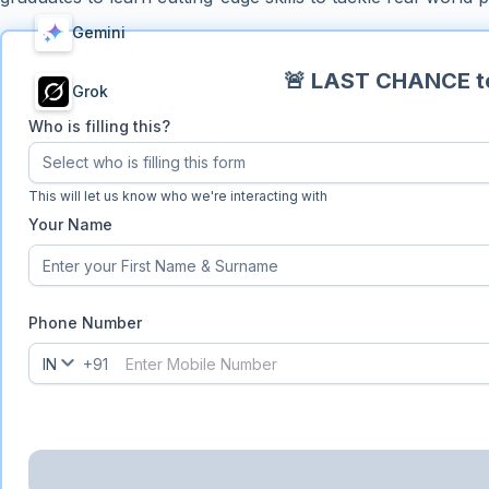
Gemini
🚨 LAST CHANCE to
Grok
Who is filling this?
Select who is filling this form
Who is filling this?
This will let us know who we're interacting with
Your Name
Phone Number
IN
+91