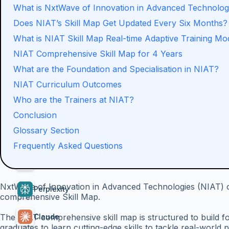
What is NxtWave of Innovation in Advanced Technolog
Does NIAT’s Skill Map Get Updated Every Six Months?
What is NIAT Skill Map Real-time Adaptive Training Mo
NIAT Comprehensive Skill Map for 4 Years
What are the Foundation and Specialisation in NIAT?
NIAT Curriculum Outcomes
Who are the Trainers at NIAT?
Conclusion
Glossary Section
Summarise With AI
Frequently Asked Questions
ChatGPT
NxtWave of Innovation in Advanced Technologies (NIAT) of
Perplexity
comprehensive Skill Map.
The NIAT comprehensive skill map is structured to build fo
Claude
graduates to learn cutting-edge skills to tackle real-world 