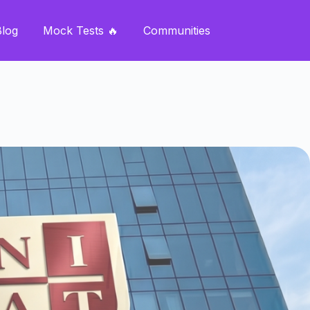
Blog
Mock Tests 🔥
Communities