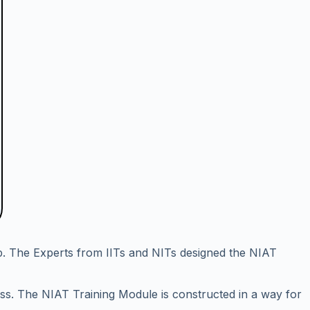
p. The Experts from IITs and NITs designed the NIAT
ess. The NIAT Training Module is constructed in a way for