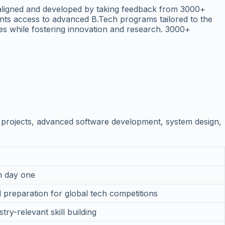
-aligned and developed by taking feedback from 3000+
dents access to advanced B.Tech programs tailored to the
es while fostering innovation and research. 3000+
projects, advanced software development, system design,
om day one
 preparation for global tech competitions
ry-relevant skill building