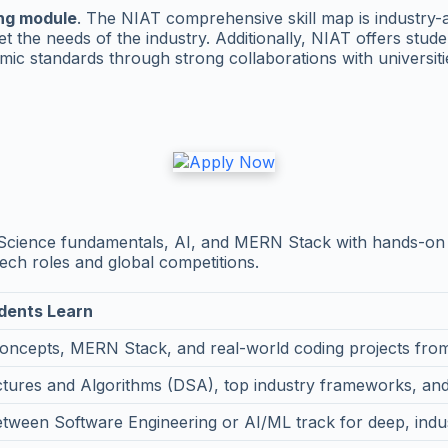
ing module
. The NIAT comprehensive skill map is industry
t the needs of the industry. Additionally, NIAT offers stu
ic standards through strong collaborations with universiti
Science fundamentals, AI, and MERN Stack with hands-on 
ech roles and global competitions.
dents Learn
oncepts, MERN Stack, and real-world coding projects fr
ctures and Algorithms (DSA), top industry frameworks, and
ween Software Engineering or AI/ML track for deep, indust