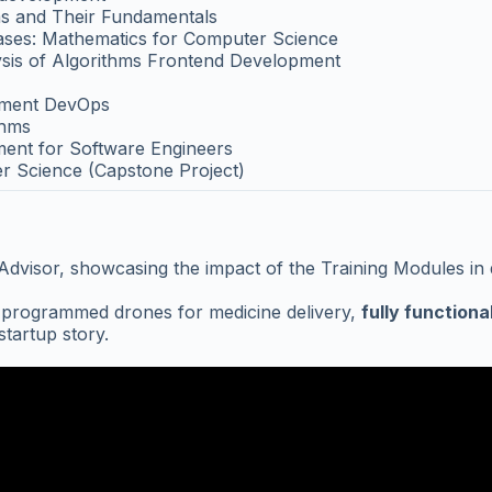
s and Their Fundamentals
bases: Mathematics for Computer Science
ysis of Algorithms Frontend Development
pment DevOps
thms
ent for Software Engineers
r Science (Capstone Project)
isor, showcasing the impact of the Training Modules in deve
e programmed drones for medicine delivery,
fully functiona
tartup story.