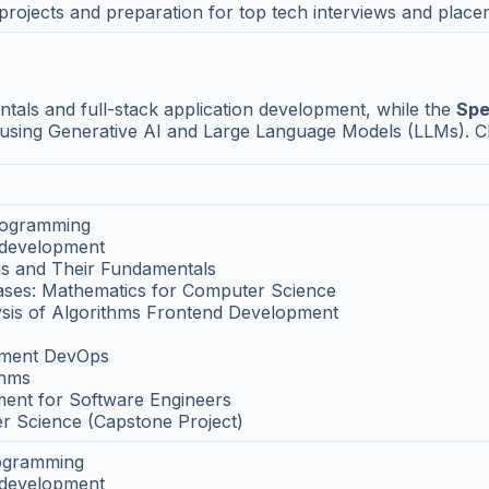
projects and preparation for top tech interviews and plac
ls and full-stack application development, while the
Spe
s using Generative AI and Large Language Models (LLMs). C
Programming
 development
s and Their Fundamentals
bases: Mathematics for Computer Science
ysis of Algorithms Frontend Development
pment DevOps
thms
ent for Software Engineers
r Science (Capstone Project)
rogramming
 development