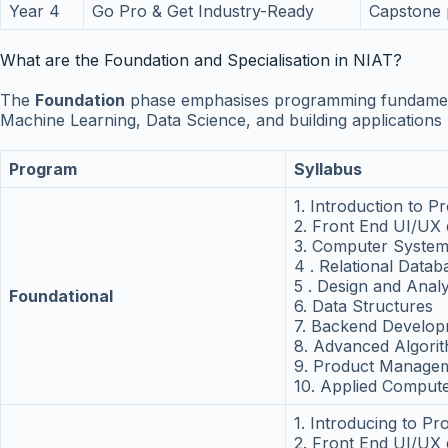
Year 4
Go Pro & Get Industry-Ready
Capstone 
What are the Foundation and Specialisation in NIAT?
The
Foundation
phase emphasises programming fundamenta
Machine Learning, Data Science, and building application
Program
Syllabus
1. Introduction to 
2. Front End UI/UX
3. Computer System
4 . Relational Data
5 . Design and Anal
Foundational
6. Data Structures
7. Backend Develo
8. Advanced Algori
9. Product Managem
10. Applied Compute
1. Introducing to P
2. Front End UI/UX