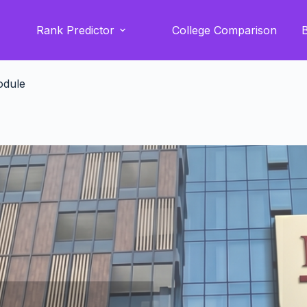
Rank Predictor
College Comparison
odule