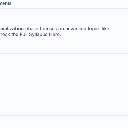
ements
cialization
phase focuses on advanced topics like
heck the Full Syllabus Here.