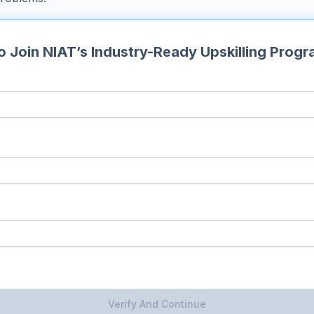
 Join NIAT’s Industry-Ready Upskilling Prog
Verify And Continue