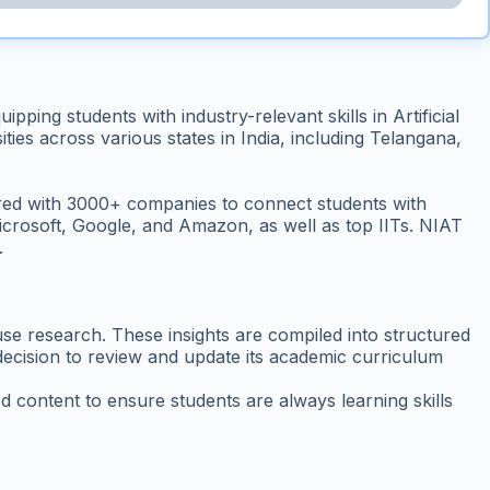
ing students with industry-relevant skills in Artificial
ies across various states in India, including Telangana,
ered with 3000+ companies to connect students with
crosoft, Google, and Amazon, as well as top IITs. NIAT
.
se research. These insights are compiled into structured
s decision to review and update its academic curriculum
d content to ensure students are always learning skills