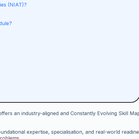
ies (NIAT)?
dule?
fers an industry-aligned and Constantly Evolving Skill Ma
undational expertise, specialisation, and real-world readin
problems.