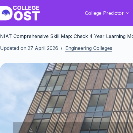
Skip
to
College Predictor
content
NIAT Comprehensive Skill Map: Check 4 Year Learning M
Updated on
27 April 2026
Engineering Colleges