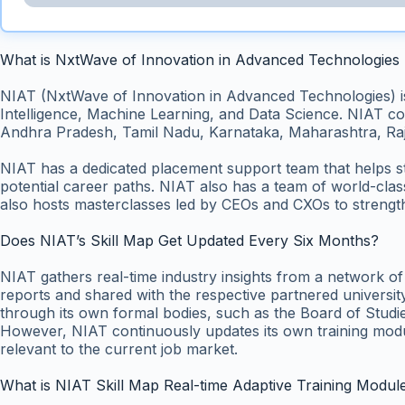
What is NxtWave of Innovation in Advanced Technologies
NIAT (NxtWave of Innovation in Advanced Technologies) is an
Intelligence, Machine Learning, and Data Science. NIAT con
Andhra Pradesh, Tamil Nadu, Karnataka, Maharashtra, Raj
NIAT has a dedicated placement support team that helps s
potential career paths. NIAT also has a team of world-cla
also hosts masterclasses led by CEOs and CXOs to strength
Does NIAT’s Skill Map Get Updated Every Six Months?
NIAT gathers real-time industry insights from a network o
reports and shared with the respective partnered university
through its own formal bodies, such as the Board of Studie
However, NIAT continuously updates its own training module
relevant to the current job market.
What is NIAT Skill Map Real-time Adaptive Training Modul