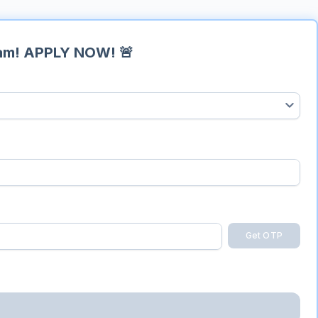
ram!
APPLY NOW! 🚨
Get OTP