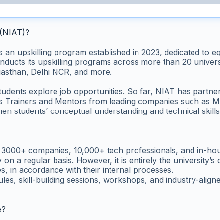
 (NIAT)?
 upskilling program established in 2023, dedicated to equipp
ducts its upskilling programs across more than 20 universit
asthan, Delhi NCR, and more.
tudents explore job opportunities. So far, NIAT has partn
ss Trainers and Mentors from leading companies such as Mi
en students’ conceptual understanding and technical skills
f 3000+ companies, 10,000+ tech professionals, and in-hou
 on a regular basis. However, it is entirely the university’
s, in accordance with their internal processes.
s, skill-building sessions, workshops, and industry-aligne
e?