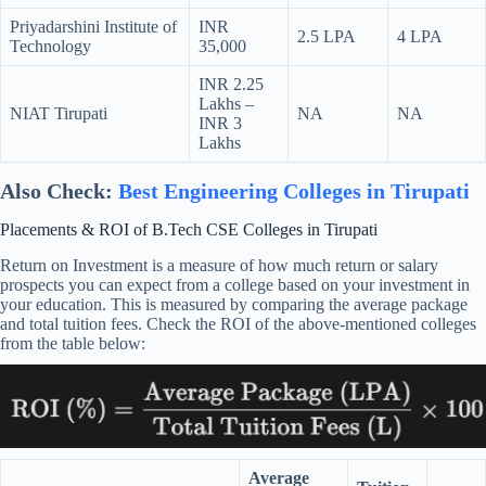
Priyadarshini Institute of
INR
2.5 LPA
4 LPA
Technology
35,000
INR 2.25
Lakhs –
NIAT Tirupati
NA
NA
INR 3
Lakhs
Also Check:
Best Engineering Colleges in Tirupati
Placements & ROI of B.Tech CSE Colleges in Tirupati
Return on Investment is a measure of how much return or salary
prospects you can expect from a college based on your investment in
your education. This is measured by comparing the average package
and total tuition fees. Check the ROI of the above-mentioned colleges
from the table below:
Average