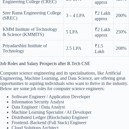
Engineering College (CREC)
approx
Sree Rama Engineering College
₹2 Lakh
3 – 4 LPA
200%
(SREC)
approx
KMM Institute of Technology
₹2 Lakh
5 LPA
250%
& Science (KMMITS)
approx
Priyadarshini Institute of
₹1.5
2.5 LPA
208%
Technology
Lakh
Job Roles and Salary Prospects after B.Tech CSE
Computer science engineering and its specialisations, like Artificial
Engineering, Machine Learning, and Data Science, are offering great
opportunities to aspiring individuals who want to thrive in the industry.
Below are some job roles for computer science engineers:
Software Engineer / Application Developer
Information Security Analyst
Data Engineer / Data Analyst
Machine Learning Specialist / AI Developer
Distributed Ledger (Blockchain) Engineer
Frontend–Backend (Full Stack) Engineer
Cloud Solutions Architect