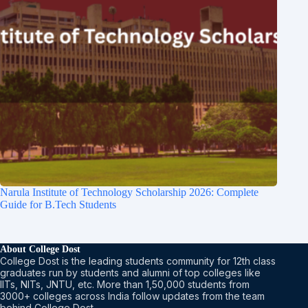
Narula Institute of Technology Scholarship 2026: Complete
Guide for B.Tech Students
About College Dost
College Dost is the leading students community for 12th class
graduates run by students and alumni of top colleges like
IITs, NITs, JNTU, etc. More than 1,50,000 students from
3000+ colleges across India follow updates from the team
behind College Dost.