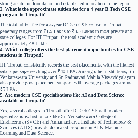
strong academic foundation and established reputation in the region.
3. What is the approximate tuition fee for a 4-year B.Tech CSE
program in Tirupati?
The total tuition fee for a 4-year B.Tech CSE course in Tirupati
generally ranges from ₹1.5 Lakhs to ₹3.5 Lakhs in most private and
state colleges. For IIT Tirupati, the total academic fees are
approximately ₹8 Lakhs.
4. Which college offers the best placement opportunities for CSE
students in Tirupati?
IIT Tirupati consistently records the best placements, with the highest
salary package reaching over ₹40 LPA. Among other institutions, Sri
Venkateswara University and Sri Padmavati Mahila Visvavidyalayam
also provide good placement support, with average packages around
₹5 LPA.
5. Are modern CSE specialisations like AI and Data Science
available in Tirupati?
Yes, several colleges in Tirupati offer B.Tech CSE with modern
specialisations. Institutions like Sri Venkateswara College of
Engineering (SVCE) and Annamacharya Institute of Technology &
Sciences (AITS) provide dedicated programs in AI & Machine
Learning and Data Science.