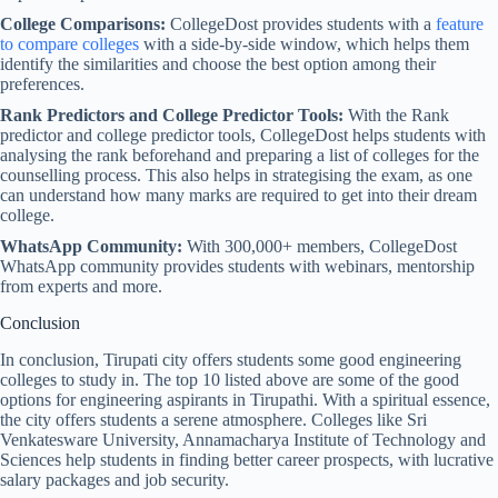
College Comparisons:
CollegeDost provides students with a
feature
to compare colleges
with a side-by-side window, which helps them
identify the similarities and choose the best option among their
preferences.
Rank Predictors and College Predictor Tools:
With the Rank
predictor and college predictor tools, CollegeDost helps students with
analysing the rank beforehand and preparing a list of colleges for the
counselling process. This also helps in strategising the exam, as one
can understand how many marks are required to get into their dream
college.
WhatsApp Community:
With 300,000+ members, CollegeDost
WhatsApp community provides students with webinars, mentorship
from experts and more.
Conclusion
In conclusion, Tirupati city offers students some good engineering
colleges to study in. The top 10 listed above are some of the good
options for engineering aspirants in Tirupathi. With a spiritual essence,
the city offers students a serene atmosphere. Colleges like Sri
Venkatesware University, Annamacharya Institute of Technology and
Sciences help students in finding better career prospects, with lucrative
salary packages and job security.