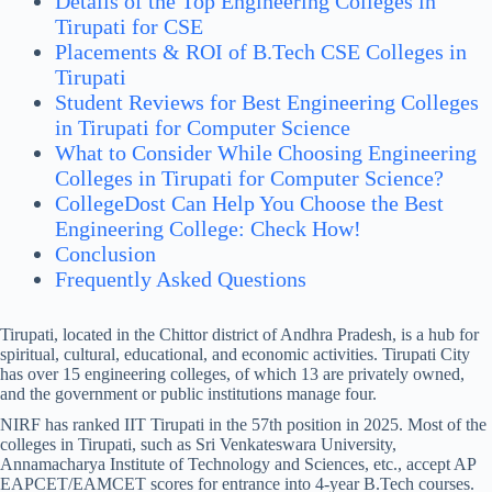
Details of the Top Engineering Colleges in
Tirupati for CSE
Placements & ROI of B.Tech CSE Colleges in
Tirupati
Student Reviews for Best Engineering Colleges
in Tirupati for Computer Science
What to Consider While Choosing Engineering
Colleges in Tirupati for Computer Science?
CollegeDost Can Help You Choose the Best
Engineering College: Check How!
Conclusion
Frequently Asked Questions
Tirupati, located in the Chittor district of Andhra Pradesh, is a hub for
spiritual, cultural, educational, and economic activities. Tirupati City
has over 15 engineering colleges, of which 13 are privately owned,
and the government or public institutions manage four.
NIRF has ranked IIT Tirupati in the 57th position in 2025. Most of the
colleges in Tirupati, such as Sri Venkateswara University,
Annamacharya Institute of Technology and Sciences, etc., accept AP
EAPCET/EAMCET scores for entrance into 4-year B.Tech courses.