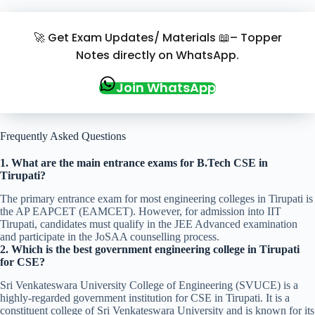
🚀 Get Exam Updates/ Materials 📖– Topper
Notes directly on WhatsApp.
Join WhatsApp
Frequently Asked Questions
1. What are the main entrance exams for B.Tech CSE in
Tirupati?
The primary entrance exam for most engineering colleges in Tirupati is
the AP EAPCET (EAMCET). However, for admission into IIT
Tirupati, candidates must qualify in the JEE Advanced examination
and participate in the JoSAA counselling process.
2. Which is the best government engineering college in Tirupati
for CSE?
Sri Venkateswara University College of Engineering (SVUCE) is a
highly-regarded government institution for CSE in Tirupati. It is a
constituent college of Sri Venkateswara University and is known for its