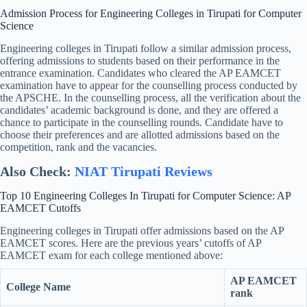
Admission Process for Engineering Colleges in Tirupati for Computer
Science
Engineering colleges in Tirupati follow a similar admission process,
offering admissions to students based on their performance in the
entrance examination. Candidates who cleared the AP EAMCET
examination have to appear for the counselling process conducted by
the APSCHE. In the counselling process, all the verification about the
candidates’ academic background is done, and they are offered a
chance to participate in the counselling rounds. Candidate have to
choose their preferences and are allotted admissions based on the
competition, rank and the vacancies.
Also Check:
NIAT Tirupati Reviews
Top 10 Engineering Colleges In Tirupati for Computer Science: AP
EAMCET Cutoffs
Engineering colleges in Tirupati offer admissions based on the AP
EAMCET scores. Here are the previous years’ cutoffs of AP
EAMCET exam for each college mentioned above:
AP EAMCET
College Name
rank