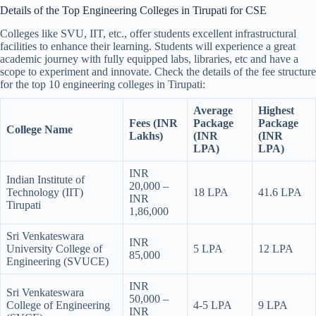
Details of the Top Engineering Colleges in Tirupati for CSE
Colleges like SVU, IIT, etc., offer students excellent infrastructural
facilities to enhance their learning. Students will experience a great
academic journey with fully equipped labs, libraries, etc and have a
scope to experiment and innovate. Check the details of the fee structure
for the top 10 engineering colleges in Tirupati:
Average
Highest
Fees (INR
Package
Package
College Name
Lakhs)
(INR
(INR
LPA)
LPA)
INR
Indian Institute of
20,000 –
Technology (IIT)
18 LPA
41.6 LPA
INR
Tirupati
1,86,000
Sri Venkateswara
INR
University College of
5 LPA
12 LPA
85,000
Engineering (SVUCE)
INR
Sri Venkateswara
50,000 –
College of Engineering
4-5 LPA
9 LPA
INR