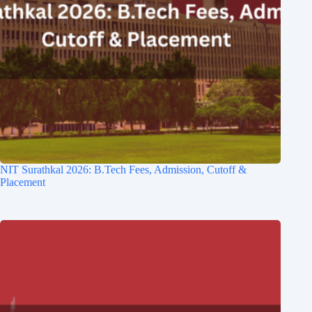
NIT Surathkal 2026: B.Tech Fees, Admission, Cutoff &
Placement