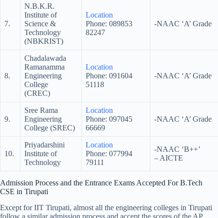
N.B.K.R.
Institute of
Location
7.
Science &
Phone: 089853
-NAAC ‘A’ Grade
Technology
82247
(NBKRIST)
Chadalawada
Ramanamma
Location
8.
Engineering
Phone: 091604
-NAAC ‘A’ Grade
College
51118
(CREC)
Sree Rama
Location
9.
Engineering
Phone: 097045
-NAAC ‘A’ Grade
College (SREC)
66669
Priyadarshini
Location
-NAAC ‘B++’
10.
Institute of
Phone: 077994
– AICTE
Technology
79111
Admission Process and the Entrance Exams Accepted For B.Tech
CSE in Tirupati
Except for IIT Tirupati, almost all the engineering colleges in Tirupati
follow a similar admission process and accept the scores of the AP