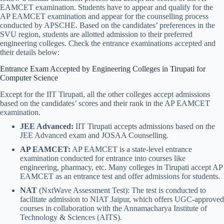
EAMCET examination. Students have to appear and qualify for the
AP EAMCET examination and appear for the counselling process
conducted by APSCHE. Based on the candidates’ preferences in the
SVU region, students are allotted admission to their preferred
engineering colleges. Check the entrance examinations accepted and
their details below:
Entrance Exam Accepted by Engineering Colleges in Tirupati for
Computer Science
Except for the IIT Tirupati, all the other colleges accept admissions
based on the candidates’ scores and their rank in the AP EAMCET
examination.
JEE Advanced:
IIT Tirupati accepts admissions based on the
JEE Advanced exam and JOSAA Counselling.
AP EAMCET:
AP EAMCET is a state-level entrance
examination conducted for entrance into courses like
engineering, pharmacy, etc. Many colleges in Tirupati accept AP
EAMCET as an entrance test and offer admissions for students.
NAT
(NxtWave Assessment Test): The test is conducted to
facilitate admission to NIAT Jaipur, which offers UGC-approved
courses in collaboration with the Annamacharya Institute of
Technology & Sciences (AITS).