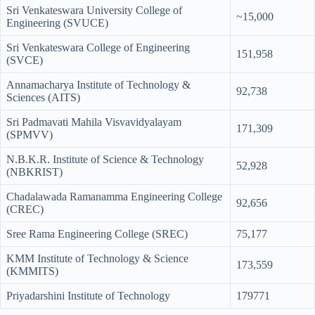
Sri Venkateswara University College of
~15,000
Engineering (SVUCE)
Sri Venkateswara College of Engineering
151,958
(SVCE)
Annamacharya Institute of Technology &
92,738
Sciences (AITS)
Sri Padmavati Mahila Visvavidyalayam
171,309
(SPMVV)
N.B.K.R. Institute of Science & Technology
52,928
(NBKRIST)
Chadalawada Ramanamma Engineering College
92,656
(CREC)
Sree Rama Engineering College (SREC)
75,177
KMM Institute of Technology & Science
173,559
(KMMITS)
Priyadarshini Institute of Technology
179771