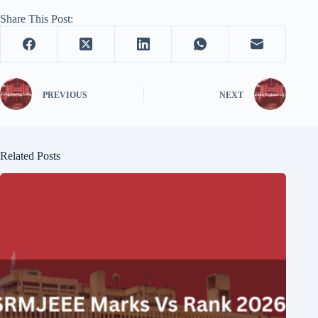
Share This Post:
PREVIOUS
NEXT
Related Posts