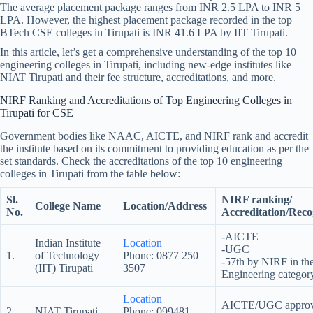
The average placement package ranges from INR 2.5 LPA to INR 5
LPA. However, the highest placement package recorded in the top
BTech CSE colleges in Tirupati is INR 41.6 LPA by IIT Tirupati.
In this article, let’s get a comprehensive understanding of the top 10
engineering colleges in Tirupati, including new-edge institutes like
NIAT Tirupati and their fee structure, accreditations, and more.
NIRF Ranking and Accreditations of Top Engineering Colleges in
Tirupati for CSE
Government bodies like NAAC, AICTE, and NIRF rank and accredit
the institute based on its commitment to providing education as per the
set standards. Check the accreditations of the top 10 engineering
colleges in Tirupati from the table below:
Sl.
NIRF ranking/
College Name
Location/Address
No.
Accreditation/Reco
-AICTE
Indian Institute
Location
-UGC
1.
of Technology
Phone: 0877 250
-57th by NIRF in th
(IIT) Tirupati
3507
Engineering categor
Location
AICTE/UGC appro
2.
NIAT Tirupati
Phone: 099481