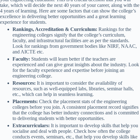
take, which will decide the next 40 years of your career, along with the
4 years of learning. Here are some factors that can show the college’s
excellence in delivering better opportunities and a great learning
experience for students.
Rankings, Accreditation & Curriculum:
Rankings for the
engineering colleges signify that the college’s curriculum,
faculty, and infrastructural facilities are as per the standards.
Look for rankings from government bodies like NIRF, NAAC,
and AICTE etc.
Faculty:
Students will learn better if the teachers are
experienced and can give great insights about the industry. Look
for the faculty experience and expertise before joining an
engineering college.
Resources:
It is important to consider the availability of
resources, such as well-equipped labs, libraries, seminar halls,
etc., which can help in seamless learning.
Placements:
Check the placement stats of the engineering
colleges before you join. A consistent placement record signifies
that the college has better industry connections and is committed
to delivering students with better opportunities.
Extracurriculars:
It is important to develop skills that help you
socialise and deal with people. Check how often the college
conducts events, seminars, etc., that help you develop skills like