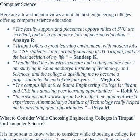
Computer Science
Here are a few student reviews about the best engineering colleges
offering computer science education:
“The faculty support and placement opportunities at SVU are
excellent, and it’s a great place for engineering education.”
–
Ananya R.
“Tirupati offers a great learning environment with modern labs
for CSE students. I am currently studying at IIT Tirupati, and it’s
the best decision of my life.”
–
Sandeep K.
“I really liked the industry exposure and coding culture here. I
am studying in Annamacharya Institute of Technology and
Sciences, and the college is upskilling me to become a
professional by the end of the four years,”
–
Megha S.
“The campus life at Sree Rama Engineering College is vibrant,
and CSE has amazing peer learning opportunities.”
–
Rohit V.
“Internships and workshops in CSE helped me gain real-world
experience. Annamacharya Institute of Technology really helped
me by providing great opportunities.”
–
Priya M.
What to Consider While Choosing Engineering Colleges in Tirupati
for Computer Science?
It is important to know what to consider while choosing a college for
your engineering education. This is a crucial decision that you will