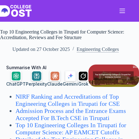
Skip
to
content
Top 10 Engineering Colleges in Tirupati for Computer Science:
Accreditation, Reviews and Fee Structure
Updated on
27 October 2025
Engineering Colleges
Summarise With AI
ChatGPT
Perplexity
Claude
Gemini
Grok
NIRF Ranking and Accreditations of Top
Engineering Colleges in Tirupati for CSE
Admission Process and the Entrance Exams
Accepted For B.Tech CSE in Tirupati
Top 10 Engineering Colleges In Tirupati for
Computer Science: AP EAMCET Cutoffs