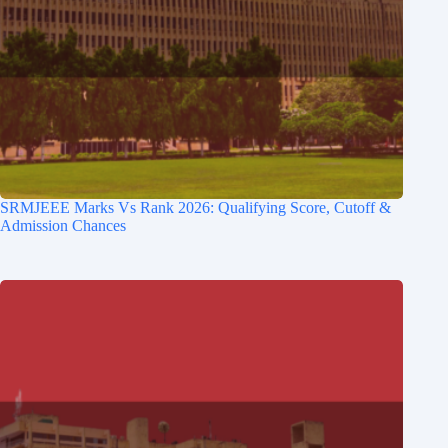
SRMJEEE Marks Vs Rank 2026: Qualifying Score, Cutoff &
Admission Chances