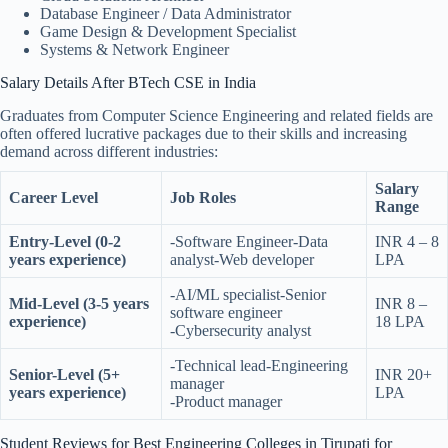
Database Engineer / Data Administrator
Game Design & Development Specialist
Systems & Network Engineer
Salary Details After BTech CSE in India
Graduates from Computer Science Engineering and related fields are
often offered lucrative packages due to their skills and increasing
demand across different industries:
Salary
Career Level
Job Roles
Range
Entry-Level (0-2
-Software Engineer-Data
INR 4 – 8
years experience)
analyst-Web developer
LPA
-AI/ML specialist-Senior
Mid-Level (3-5 years
INR 8 –
software engineer
experience)
18 LPA
-Cybersecurity analyst
-Technical lead-Engineering
Senior-Level (5+
INR 20+
manager
years experience)
LPA
-Product manager
Student Reviews for Best Engineering Colleges in Tirupati for