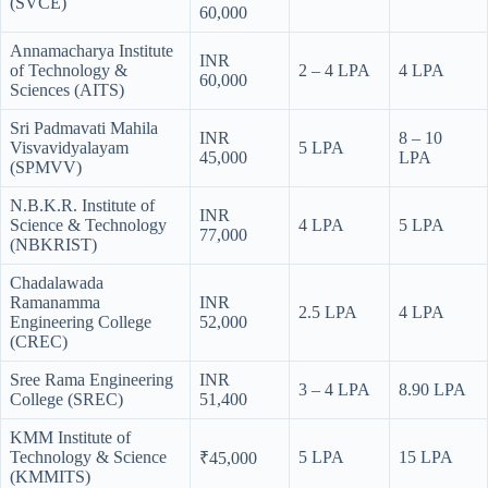
(SVCE)
60,000
Annamacharya Institute
INR
of Technology &
2 – 4 LPA
4 LPA
60,000
Sciences (AITS)
Sri Padmavati Mahila
INR
8 – 10
Visvavidyalayam
5 LPA
45,000
LPA
(SPMVV)
N.B.K.R. Institute of
INR
Science & Technology
4 LPA
5 LPA
77,000
(NBKRIST)
Chadalawada
Ramanamma
INR
2.5 LPA
4 LPA
Engineering College
52,000
(CREC)
Sree Rama Engineering
INR
3 – 4 LPA
8.90 LPA
College (SREC)
51,400
KMM Institute of
Technology & Science
5 LPA
15 LPA
₹45,000
(KMMITS)