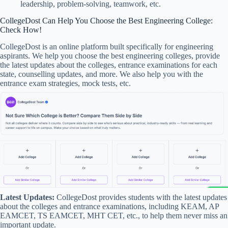
leadership, problem-solving, teamwork, etc.
CollegeDost Can Help You Choose the Best Engineering College:
Check How!
CollegeDost is an online platform built specifically for engineering
aspirants. We help you choose the best engineering colleges, provide
the latest updates about the colleges, entrance examinations for each
state, counselling updates, and more. We also help you with the
entrance exam strategies, mock tests, etc.
Latest Updates:
CollegeDost provides students with the latest updates
about the colleges and entrance examinations, including KEAM, AP
EAMCET, TS EAMCET, MHT CET, etc., to help them never miss an
important update.