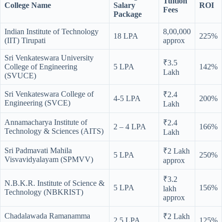
Tuition
College Name
Salary
ROI
Fees
Package
Indian Institute of Technology
8,00,000
18 LPA
225%
(IIT) Tirupati
approx
Sri Venkateswara University
₹3.5
College of Engineering
5 LPA
142%
Lakh
(SVUCE)
Sri Venkateswara College of
₹2.4
4-5 LPA
200%
Engineering (SVCE)
Lakh
Annamacharya Institute of
₹2.4
2 – 4 LPA
166%
Technology & Sciences (AITS)
Lakh
Sri Padmavati Mahila
₹2 Lakh
5 LPA
250%
Visvavidyalayam (SPMVV)
approx
₹3.2
N.B.K.R. Institute of Science &
5 LPA
156%
lakh
Technology (NBKRIST)
approx
Chadalawada Ramanamma
₹2 Lakh
2.5 LPA
125%