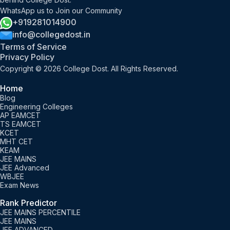
WhatsApp us to Join our Community
+919281014900
info@collegedost.in
Terms of Service
Privacy Policy
Copyright © 2026 College Dost. All Rights Reserved.
Home
Blog
Engineering Colleges
AP EAMCET
TS EAMCET
KCET
MHT CET
KEAM
JEE MAINS
JEE Advanced
WBJEE
Exam News
Rank Predictor
JEE MAINS PERCENTILE
JEE MAINS
JEE ADVANCED