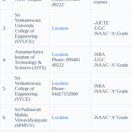
courses
49222
Sri
Venkateswara
-AICTE
University
3.
Location
-UGC
College of
-NAAC ‘A’ Grade
Engineering
(SVUCE)
Annamacharya
Location
-NBA
Institute of
4.
Phone: 099481
-UGC
Technology &
49222
-NAAC ‘A’ Grade
Sciences (AITS)
Sri
Venkateswara
Location
-NBA
5.
College of
Phone:
-NAAC ‘A’ Grade
Engineering
04427152000
(SVCE)
Sri Padmavati
Mahila
6.
Location
-NAAC ‘A’ Grade
Visvavidyalayam
(SPMVV)