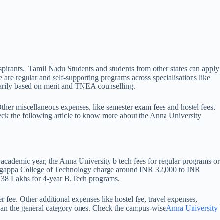
aspirants. Tamil Nadu Students and students from other states can apply
e regular and self-supporting programs across specialisations like
marily based on merit and TNEA counselling.
ther miscellaneous expenses, like semester exam fees and hostel fees,
eck the following article to know more about the Anna University
cademic year, the Anna University b tech fees for regular programs or
Alagappa College of Technology charge around INR 32,000 to INR
1.38 Lakhs for 4-year B.Tech programs.
fee. Other additional expenses like hostel fee, travel expenses,
 than the general category ones. Check the campus-wise
Anna University