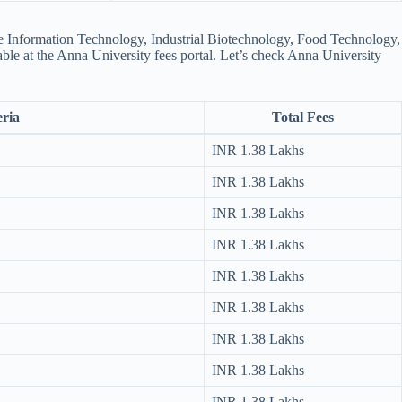
ike Information Technology, Industrial Biotechnology, Food Technology,
able at the Anna University fees portal​. Let’s check Anna University
eria
Total Fees
INR 1.38 Lakhs
INR 1.38 Lakhs
INR 1.38 Lakhs
INR 1.38 Lakhs
INR 1.38 Lakhs
INR 1.38 Lakhs
INR 1.38 Lakhs
INR 1.38 Lakhs
INR 1.38 Lakhs