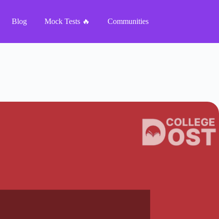
Blog
Mock Tests 🔥
Communities