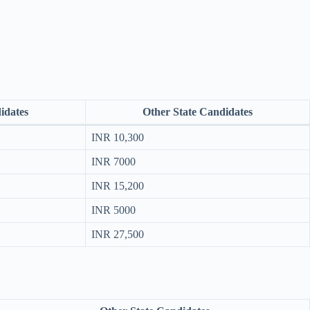
idates
Other State Candidates
INR 10,300
INR 7000
INR 15,200
INR 5000
INR 27,500