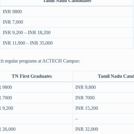
Tamil Nadu Candidates
INR 9800
INR 7,000
INR 9,200 – INR 18,200
INR 11,900 – INR 35,000
 B.Tech regular programs at ACTECH Campus:
TN First Graduates
Tamil Nadu Cand
 9800
INR 9,800
 7000
INR 7000
 9,200
INR 15,200
–
 26,000
INR 32,000