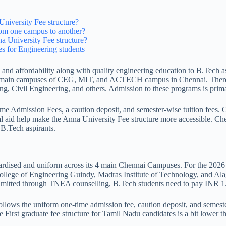
University Fee structure?
rom one campus to another?
na University Fee structure?
ees for Engineering students
, and affordability along with quality engineering education to B.Tech 
 4 main campuses of CEG, MIT, and ACTECH campus in Chennai. There ar
g, Civil Engineering, and others. Admission to these programs is pri
e Admission Fees, a caution deposit, and semester-wise tuition fees. O
l aid help make the Anna University Fee structure more accessible. Ch
 B.Tech aspirants.
rdised and uniform across its 4 main Chennai Campuses. For the 2026 a
College of Engineering Guindy, Madras Institute of Technology, and 
Admitted through TNEA counselling, B.Tech students need to pay INR 
lows the uniform one-time admission fee, caution deposit, and semester 
e First graduate fee structure for Tamil Nadu candidates is a bit lower