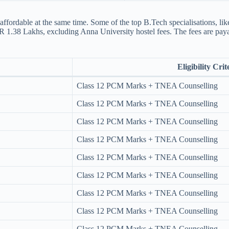
affordable at the same time. Some of the top B.Tech specialisations, l
INR 1.38 Lakhs, excluding Anna University hostel fees​. The fees are pay
Eligibility Crit
Class 12 PCM Marks + TNEA Counselling
Class 12 PCM Marks + TNEA Counselling
Class 12 PCM Marks + TNEA Counselling
Class 12 PCM Marks + TNEA Counselling
Class 12 PCM Marks + TNEA Counselling
Class 12 PCM Marks + TNEA Counselling
Class 12 PCM Marks + TNEA Counselling
Class 12 PCM Marks + TNEA Counselling
Class 12 PCM Marks + TNEA Counselling