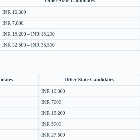
Other State Candidates
INR 10,300
INR 7,000
INR 18,200 – INR 15,200
INR 32,500 – INR 35,500
idates
Other State Candidates
INR 10,300
INR 7000
INR 15,200
INR 5000
INR 27,500