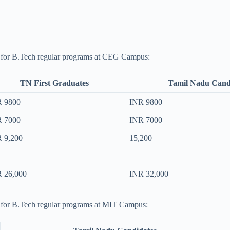
ure for B.Tech regular programs at CEG Campus:
TN First Graduates
Tamil Nadu Cand
 9800
INR 9800
 7000
INR 7000
 9,200
15,200
–
 26,000
INR 32,000
re for B.Tech regular programs at MIT Campus: