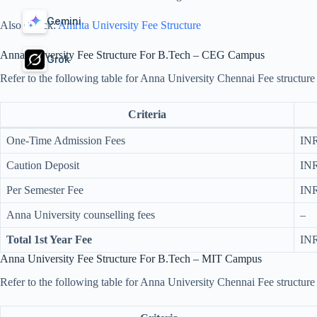
Gemini
Also Check:
Amrita University Fee Structure
Anna University Fee Structure For B.Tech – CEG Campus
Grok
Refer to the following table for Anna University Chennai Fee struct
Criteria
One-Time Admission Fees
INR
Caution Deposit
INR
Per Semester Fee
INR
Anna University counselling fees​
–
Total 1st Year Fee
INR
Anna University Fee Structure For B.Tech – MIT Campus
Refer to the following table for Anna University Chennai Fee structu