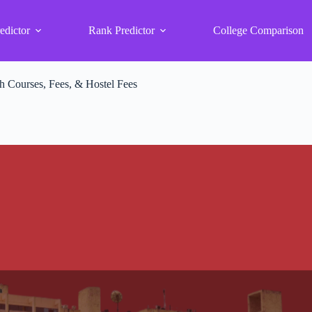
edictor
Rank Predictor
College Comparison
 Courses, Fees, & Hostel Fees