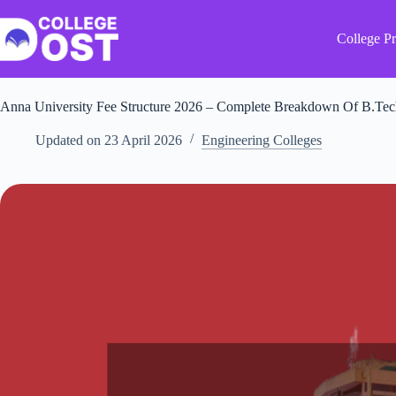
Skip
to
content
College Pr
Anna University Fee Structure 2026 – Complete Breakdown Of B.Tech
Updated on
23 April 2026
Engineering Colleges