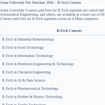
Anna University Fee Structure 2026 – B.Tech Courses
Anna University Courses and Fees for B.Tech aspirants are varied and 
Aeronautical Engineering, and others, are available at a total cost of 
Courses and Fees for B.Tech aspirants across its 4 Main campuses:
B.Tech Courses
B.Tech in Industrial Biotechnology
B.Tech in Food Technology
B.Tech in Information Technology
B.Tech in Petroleum Engineering & Technology
B.Tech in Chemical Engineering
B.Tech in AI & Data Science
B.Tech in Pharmaceutical Technology
B.Tech in Rubber & Plastics Technology
B.Tech in Textile Technology