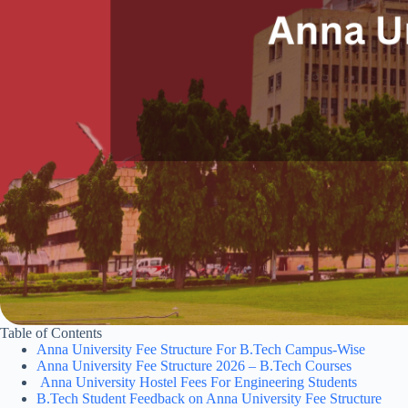
Table of Contents
Anna University Fee Structure For B.Tech Campus-Wise
Anna University Fee Structure 2026 – B.Tech Courses
Anna University Hostel Fees For Engineering Students
B.Tech Student Feedback on Anna University Fee Structure