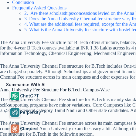
Conclusion
Frequently Asked Questions
2. Are there scholarships/concessions levied on the Anna 
3. Does the Anna University Chennai fee structure vary f
4. What are the additional fees required, except for the An
5. What is the Anna University fee structure with hostel​ f
The Anna University Fee structure for B.Tech offers structure, balance
for the 4-year B.Tech courses available at INR 1.38 Lakhs across its
Information Technology, Chemical Engineering, Mechanical Engineerin
The Anna University Chennai Fee structure for B.Tech includes One-tim
are charged separately. Although Scholarships and government financia
Chennai Fee structure across its main campuses and other expenses for
Summarise With AI
Anna University Fee Structure For B.Tech Campus-Wise
ChatGPT
The Anna University Chennai Fee structure for B.Tech is mainly standa
self-supporting programs have minor variations. Core Campuses like 
35,500 for general category Tamil Nadu and Other state candidates. 
Perplexity
The Anna University Chennai Fee structure across its main campuses fol
Claude
counselling fee, and Anna University exam fees vary a bit. Although th
Fee structure for B.Tech in the following section.