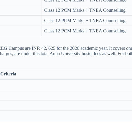
Class 12 PCM Marks + TNEA Counselling
Class 12 PCM Marks + TNEA Counselling
Class 12 PCM Marks + TNEA Counselling
EG Campus are INR 42, 625 for the 2026 academic year. It covers one-t
harges, are under this total Anna University hostel fees​ as well. For bo
Criteria