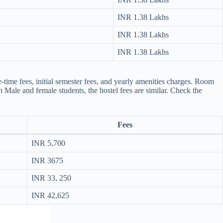
INR 1.38 Lakhs
INR 1.38 Lakhs
INR 1.38 Lakhs
ime fees, initial semester fees, and yearly amenities charges. Room
th Male and female students, the hostel fees are similar. Check the
Fees
INR 5,700
INR 3675
INR 33, 250
INR 42,625