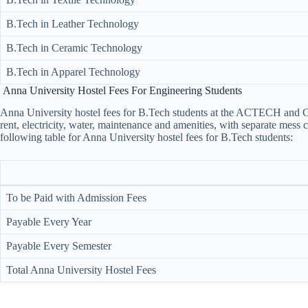
B.Tech in Leather Technology
B.Tech in Ceramic Technology
B.Tech in Apparel Technology
Anna University Hostel Fees For Engineering Students
Anna University hostel fees​ for B.Tech students at the ACTECH and C
rent, electricity, water, maintenance and amenities, with separate mess c
following table for Anna University hostel fees​ for B.Tech students:
To be Paid with Admission Fees
Payable Every Year
Payable Every Semester
Total Anna University Hostel Fees