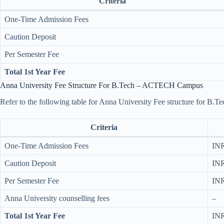
Criteria
One-Time Admission Fees
Caution Deposit
Per Semester Fee
Total 1st Year Fee
Anna University Fee Structure For B.Tech – ACTECH Campus
Refer to the following table for Anna University Fee structure for
Criteria
One-Time Admission Fees
INR
Caution Deposit
INR
Per Semester Fee
INR
Anna University counselling fees
–
Total 1st Year Fee
INR