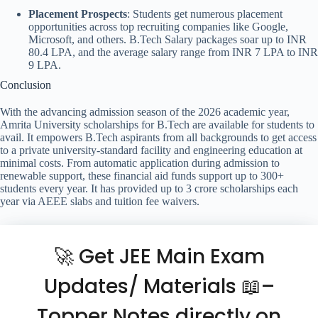
Placement Prospects
: Students get numerous placement
opportunities across top recruiting companies like Google,
Microsoft, and others. B.Tech Salary packages soar up to INR
80.4 LPA, and the average salary range from INR 7 LPA to INR
9 LPA.
Conclusion
With the advancing admission season of the 2026 academic year,
Amrita University scholarships for B.Tech are available for students to
avail. It empowers B.Tech aspirants from all backgrounds to get access
to a private university-standard facility and engineering education at
minimal costs. From automatic application during admission to
renewable support, these financial aid funds support up to 300+
students every year. It has provided up to 3 crore scholarships each
year via AEEE slabs and tuition fee waivers.
🚀 Get JEE Main Exam
Updates/ Materials 📖–
Topper Notes directly on