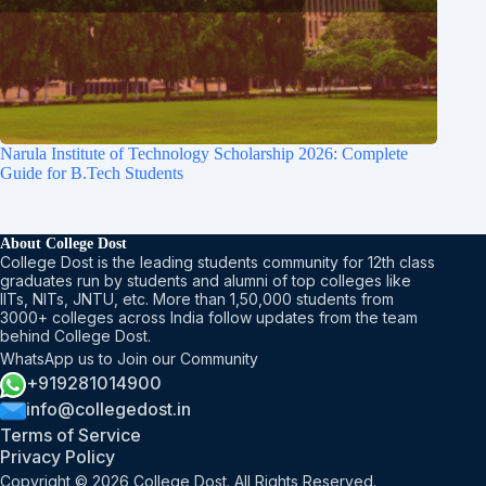
Narula Institute of Technology Scholarship 2026: Complete
Guide for B.Tech Students
About College Dost
College Dost is the leading students community for 12th class
graduates run by students and alumni of top colleges like
IITs, NITs, JNTU, etc. More than 1,50,000 students from
3000+ colleges across India follow updates from the team
behind College Dost.
WhatsApp us to Join our Community
+919281014900
info@collegedost.in
Terms of Service
Privacy Policy
Copyright © 2026 College Dost. All Rights Reserved.