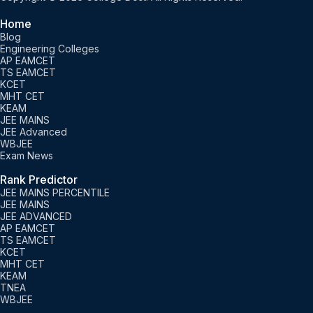
Home
Blog
Engineering Colleges
AP EAMCET
TS EAMCET
KCET
MHT CET
KEAM
JEE MAINS
JEE Advanced
WBJEE
Exam News
Rank Predictor
JEE MAINS PERCENTILE
JEE MAINS
JEE ADVANCED
AP EAMCET
TS EAMCET
KCET
MHT CET
KEAM
TNEA
WBJEE