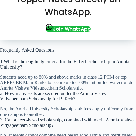
WhatsApp.
Join WhatsApp
Frequently Asked Questions
1.What is the eligibility criteria for the B.Tech scholarship in Amrita
University?
Students need up to 80% and above marks in class 12 PCM or top
AEEE/JEE Main Ranks to secure up to 100% tuition fee waiver under
Amrita Vishwa Vidyapeetham Scholarship.
2. How many seats are secured under the Amrita Vishwa
Vidyapeetham Scholarship for B.Tech?
No, the Amrita University Scholarship slab fees apply uniformly from
one campus to another.
3. Can a need-based scholarship, combined with merit Amrita Vishwa
Vidyapeetham Scholarship?
No, students cannot combine need-based scholarship and merit-based