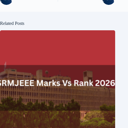
Related Posts