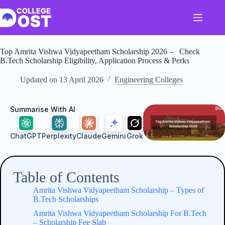
Skip
to
content
Top Amrita Vishwa Vidyapeetham Scholarship​ 2026 – Check
B.Tech Scholarship Eligibility, Application Process & Perks
Updated on
13 April 2026
Engineering Colleges
Summarise With AI
ChatGPT
Perplexity
Claude
Gemini
Grok
Table of Contents
Amrita Vishwa Vidyapeetham Scholarship​ – Types of
B.Tech Scholarships
Amrita Vishwa Vidyapeetham Scholarship​ For B.Tech
– Scholarship Fee Slab