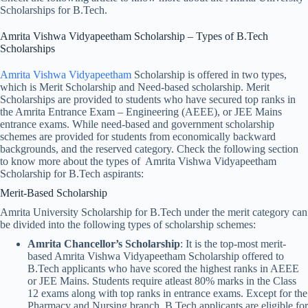
Scholarships for B.Tech.
Amrita Vishwa Vidyapeetham Scholarship​ – Types of B.Tech
Scholarships
Amrita Vishwa Vidyapeetham
Scholarship is offered in two types,
which is Merit Scholarship and Need-based scholarship. Merit
Scholarships are provided to students who have secured top ranks in
the Amrita Entrance Exam – Engineering (AEEE), or JEE Mains
entrance exams. While need-based and government scholarship
schemes are provided for students from economically backward
backgrounds, and the reserved category. Check the following section
to know more about the types of Amrita Vishwa Vidyapeetham
Scholarship for B.Tech aspirants:
Merit-Based Scholarship
Amrita University Scholarship for B.Tech under the merit category can
be divided into the following types of scholarship schemes:
Amrita Chancellor’s Scholarship
: It is the top-most merit-
based Amrita Vishwa Vidyapeetham Scholarship offered to
B.Tech applicants who have scored the highest ranks in AEEE
or JEE Mains. Students require atleast 80% marks in the Class
12 exams along with top ranks in entrance exams. Except for the
Pharmacy and Nursing branch, B.Tech applicants are eligible for