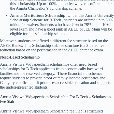
this scholarship. Up to 100% tuition fee waiver is offered under
the Amrita Chancellor’s Scholarship scheme.
Amrita Meritorious Scholarship
: Under this Amrita University
Scholarship Scheme for B.Tech., students are offered up to 50%
tuition fee waiver. Students who have 70% to 79% in the 10+2
level exam and have a good rank in AEEE or JEE Main will be
eligible for this scholarship scheme.
Moreover, students are offered a different fee structure based on the
AEEE Ranks. This Scholarship slab fee structure is a 3-tiered fee
reduction based on the performance in the AEEE entrance exam.
Need-Based Scholarship
Amrita Vishwa Vidyapeetham scholarships offer need-based
scholarships for B.Tech applicants from economically backward
families and the reserved category. These financial aid schemes
require students to provide proof of family income certificates and
Category certification. It prioritises accessible education and supports
the underrepresented students.
Amrita Vishwa Vidyapeetham Scholarship​ For B.Tech – Scholarship
Fee Slab
Amrita Vishwa Vidyapeetham Scholarship fee Slab is structured