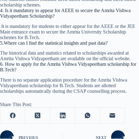
scholarship schemes.
4. Is it mandatory to appear for AEEE to secure the Amrita Vishwa
Vidyapeetham Scholarship?
It is mandatory for students to either appear for the AEEE or the JEE
Main entrance exam to secure the Amrita University Scholarship
schemes for B.Tech.
5.Where can I find the statistical insights and past data?
The historical data and statistics related to scholarships awarded at
Amrita Vishwa Vidyapeetham are available on the official website.
6. How to apply for the Amrita Vishwa Vidyapeetham scholarship for
B.Tech?
There is no separate application procedure for the Amrita Vishwa
Vidyapeetham scholarship for B.Tech. Students are allotted
scholarships automatically during the CSAP counselling process.
Share This Post:
PREVIOUS
NEXT