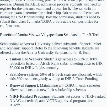
process. During the AEEE admission process, students just need to
register for the entrance exam and appear for it. The ranks in the
entrance exam determine the scholarship slab or tuition fee waiver
during the CSAP counselling. Post the admission, students need to
submit their class 12 marks/CGPA proofs at the campus office for
confirmation.
Benefits of Amrita Vishwa Vidyapeetham Scholarship​ For B.Tech
Scholarships at Amrita University deliver substantial financial relief
and academic support. Refer to the following benefits students are
offered under the Amrita University Scholarship for B.Tech.
Tuition Fee Waivers
: Students get access to 50% to 100%
reductions based on AEEE Rank slabs, lowering costs to INR
50,000 to INR 4 Lakhs annually.
Seat Reservations
: 50% of B.Tech seats are allocated, which
aids 300+ students yearly with up to INR 3 Crore Funding
Renewal Support
: Maintaining a 7.CGPA in each semester
allows students to renew their scholarship schemes
NIRF Ranked Programs
: Students get access to NIRF-ranked,
NAAC-accredited, and AICTE-approved programs for
B.Tech.