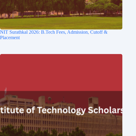
NIT Surathkal 2026: B.Tech Fees, Admission, Cutoff &
Placement