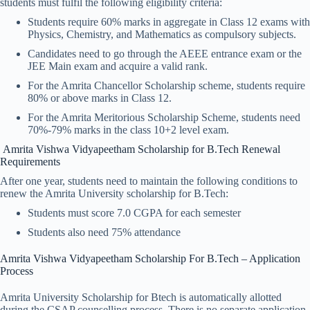
students must fulfil the following eligibility criteria:
Students require 60% marks in aggregate in Class 12 exams with
Physics, Chemistry, and Mathematics as compulsory subjects.
Candidates need to go through the AEEE entrance exam or the
JEE Main exam and acquire a valid rank.
For the Amrita Chancellor Scholarship scheme, students require
80% or above marks in Class 12.
For the Amrita Meritorious Scholarship Scheme, students need
70%-79% marks in the class 10+2 level exam.
Amrita Vishwa Vidyapeetham Scholarship for B.Tech Renewal
Requirements
After one year, students need to maintain the following conditions to
renew the Amrita University scholarship for B.Tech:
Students must score 7.0 CGPA for each semester
Students also need 75% attendance
Amrita Vishwa Vidyapeetham Scholarship​ For B.Tech – Application
Process
Amrita University Scholarship for Btech is automatically allotted
during the CSAP counselling process. There is no separate application