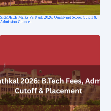
SRMJEEE Marks Vs Rank 2026: Qualifying Score, Cutoff &
Admission Chances