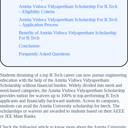
Amrita Vishwa Vidyapeetham Scholarship​ For B.Tech
– Eligibility Criteria
Amrita Vishwa Vidyapeetham Scholarship​ For B.Tech
– Application Process
Benefits of Amrita Vishwa Vidyapeetham Scholarship​
For B.Tech
Conclusion
Frequently Asked Questions
Students dreaming of a top B.Tech career can now pursue engineering
education with the help of the Amrita Vishwa Vidyapeetham
Scholarship​ without financial burden. Widely divided into merit and
need-based categories, the Amrita Vishwa Vidyapeetham Scholarship
provides tuition fee waivers up to 100% to top-performing B.Tech
applicants and financially backward students. Across its campuses,
students can avail the Amrita University scholarship for btech. The
scholarships or waivers are awarded to students based on their AEEE
or JEE Main Ranks.
Check the following article to know more about the Amrita University