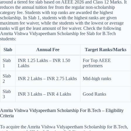
around a tiered fee slab based on AEEE 2026 and Class 12 Marks. It
reduces the annual tuition fee from the regular non-scholarship
category fee. Students with top ranks are awarded the highest
scholarship. In Slab 1, students with the highest ranks are given
maximum fee waiver, while the students with the lowest or average
ranks will get the least amount of fee waiver. Check the following
Amrita Vishwa Vidyapeetham Scholarship fee Slab for B.Tech
students:
Slab
Annual Fee
Target Ranks/Marks
Slab
INR 1.25 Lakhs – INR 1.50
For Top AEEE
1
Lakhs
performers
Slab
INR 2 Lakhs – INR 2.75 Lakhs
Mid-high ranks
2
Slab
INR 3 Lakhs – INR 4 Lakhs
Good Ranks
3
Amrita Vishwa Vidyapeetham Scholarship​ For B.Tech – Eligibility
Criteria
To acquire the Amrita Vishwa Vidyapeetham Scholarship for B.Tech,