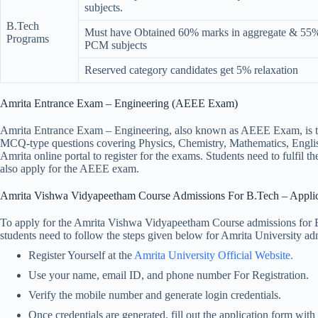
subjects.
B.Tech
Must have Obtained 60% marks in aggregate & 55% 
Programs
PCM subjects
Reserved category candidates get 5% relaxation
Amrita Entrance Exam – Engineering (AEEE Exam)
Amrita Entrance Exam – Engineering, also known as AEEE Exam, is th
MCQ-type questions covering Physics, Chemistry, Mathematics, English,
Amrita online portal to register for the exams. Students need to fulfil
also apply for the AEEE exam.
Amrita Vishwa Vidyapeetham Course Admissions For B.Tech – Applic
To apply for the Amrita Vishwa Vidyapeetham Course admissions for B.T
students need to follow the steps given below for Amrita University a
Register Yourself at the
Amrita University Official Website.
Use your name, email ID, and phone number For Registration.
Verify the mobile number and generate login credentials.
Once credentials are generated, fill out the application form with