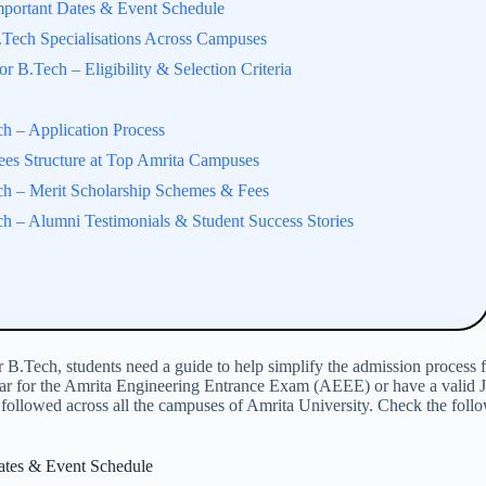
portant Dates & Event Schedule
Tech Specialisations Across Campuses
 B.Tech – Eligibility & Selection Criteria
h – Application Process
es Structure at Top Amrita Campuses
h – Merit Scholarship Schemes & Fees
 – Alumni Testimonials & Student Success Stories
Tech, students need a guide to help simplify the admission process fo
ear for the Amrita Engineering Entrance Exam (AEEE) or have a valid J
 followed across all the campuses of Amrita University. Check the foll
ates & Event Schedule