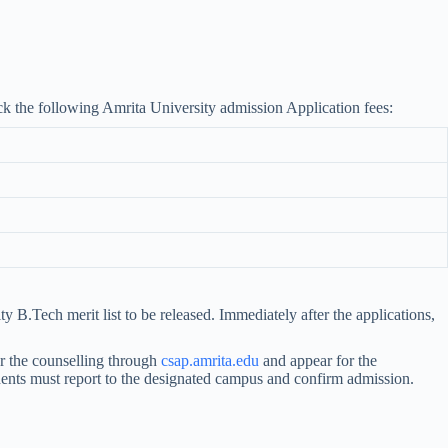
ck the following Amrita University admission Application fees:
B.Tech merit list to be released. Immediately after the applications,
r the counselling through
csap.amrita.edu
and appear for the
tudents must report to the designated campus and confirm admission.