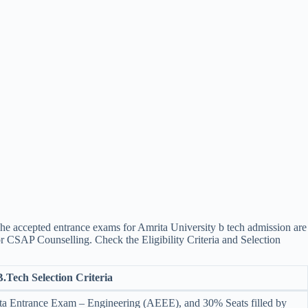
e accepted entrance exams for ​Amrita University b tech admission are
or CSAP Counselling. Check the Eligibility Criteria and Selection
B.Tech Selection Criteria
a Entrance Exam – Engineering (AEEE), and 30% Seats filled by