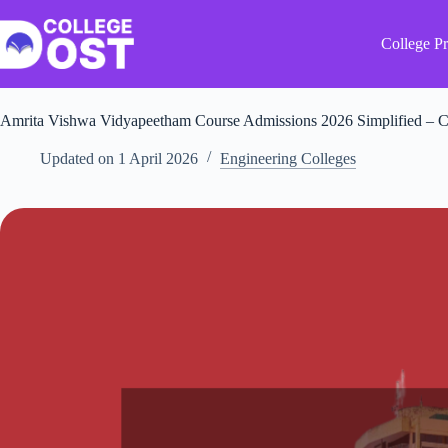
Skip
to
content
College Pr
Amrita Vishwa Vidyapeetham Course Admissions 2026 Simplified – C
Updated on
1 April 2026
Engineering Colleges