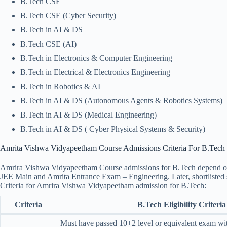
B.Tech CSE
B.Tech CSE (Cyber Security)
B.Tech in AI & DS
B.Tech CSE (AI)
B.Tech in Electronics & Computer Engineering
B.Tech in Electrical & Electronics Engineering
B.Tech in Robotics & AI
B.Tech in AI & DS (Autonomous Agents & Robotics Systems)
B.Tech in AI & DS (Medical Engineering)
B.Tech in AI & DS ( Cyber Physical Systems & Security)
Amrita Vishwa Vidyapeetham Course Admissions Criteria For B.Tech – 
Amrira Vishwa Vidyapeetham Course admissions for B.Tech depend on st
JEE Main and Amrita Entrance Exam – Engineering. Later, shortlisted st
Criteria for Amrira Vishwa Vidyapeetham admission for B.Tech:
Criteria
B.Tech Eligibility Criteria
Must have passed 10+2 level or equivalent exam w