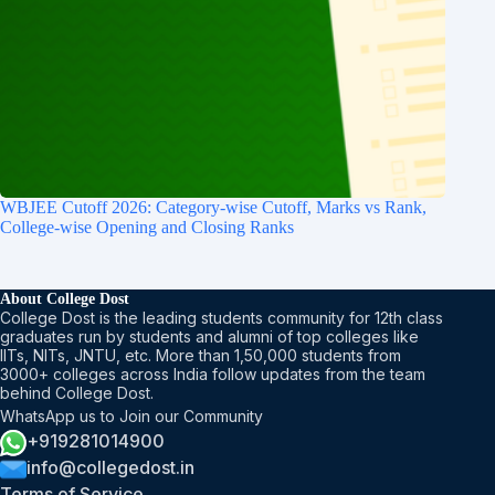
WBJEE Cutoff 2026: Category-wise Cutoff, Marks vs Rank,
College-wise Opening and Closing Ranks
About College Dost
College Dost is the leading students community for 12th class
graduates run by students and alumni of top colleges like
IITs, NITs, JNTU, etc. More than 1,50,000 students from
3000+ colleges across India follow updates from the team
behind College Dost.
WhatsApp us to Join our Community
+919281014900
info@collegedost.in
Terms of Service