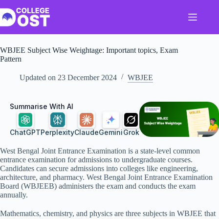
Skip
to
content
WBJEE Subject Wise Weightage: Important topics, Exam
Pattern
Updated on
23 December 2024
WBJEE
Summarise With AI
ChatGPT
Perplexity
Claude
Gemini
Grok
West Bengal Joint Entrance Examination is a state-level common
entrance examination for admissions to undergraduate courses.
Candidates can secure admissions into colleges like engineering,
architecture, and pharmacy. West Bengal Joint Entrance Examination
Board (WBJEEB) administers the exam and conducts the exam
annually.
Mathematics, chemistry, and physics are three subjects in WBJEE that