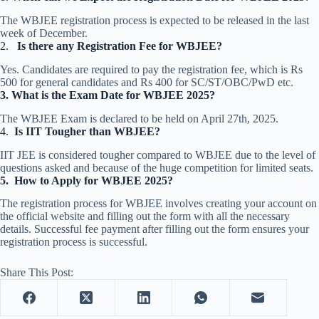
The WBJEE registration process is expected to be released in the last
week of December.
2.
Is there any Registration Fee for WBJEE?
Yes. Candidates are required to pay the registration fee, which is Rs
500 for general candidates and Rs 400 for SC/ST/OBC/PwD etc.
3.
What is the Exam Date for WBJEE 2025?
The WBJEE Exam is declared to be held on April 27th, 2025.
4.
Is IIT Tougher than WBJEE?
IIT JEE is considered tougher compared to WBJEE due to the level of
questions asked and because of the huge competition for limited seats.
5.
How to Apply for WBJEE 2025?
The registration process for WBJEE involves creating your account on
the official website and filling out the form with all the necessary
details. Successful fee payment after filling out the form ensures your
registration process is successful.
Share This Post: