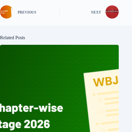
PREVIOUS
NEXT
Related Posts