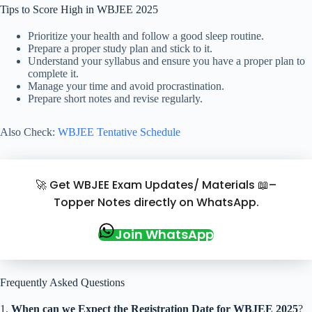
Tips to Score High in WBJEE 2025
Prioritize your health and follow a good sleep routine.
Prepare a proper study plan and stick to it.
Understand your syllabus and ensure you have a proper plan to
complete it.
Manage your time and avoid procrastination.
Prepare short notes and revise regularly.
Also Check:
WBJEE Tentative Schedule
🚀 Get WBJEE Exam Updates/ Materials 📖–
Topper Notes directly on WhatsApp.
Join WhatsApp
Frequently Asked Questions
1.
When can we Expect the Registration Date for WBJEE 2025
?