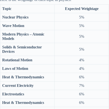
Topic
Expected Weightage
Nuclear Physics
5%
Wave Motion
5%
Modern Physics – Atomic
5%
Models
Solids & Semiconductor
5%
Devices
Rotational Motion
4%
Laws of Motion
4%
Heat & Thermodynamics
6%
Current Electricity
7%
Electrostatics
6%
Heat & Thermodynamics
6%