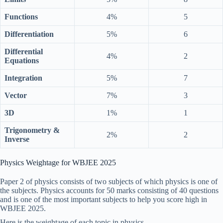
Functions
4%
5
Differentiation
5%
6
Differential
4%
2
Equations
Integration
5%
7
Vector
7%
3
3D
1%
1
Trigonometry &
2%
2
Inverse
Physics Weightage for WBJEE 2025
Paper 2 of physics consists of two subjects of which physics is one of
the subjects. Physics accounts for 50 marks consisting of 40 questions
and is one of the most important subjects to help you score high in
WBJEE 2025.
Here is the weightage of each topic in physics.