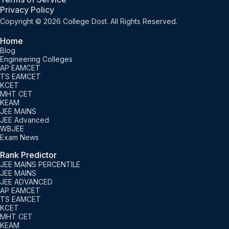
Privacy Policy
Copyright © 2026 College Dost. All Rights Reserved.
Home
Blog
Engineering Colleges
AP EAMCET
TS EAMCET
KCET
MHT CET
KEAM
JEE MAINS
JEE Advanced
WBJEE
Exam News
Rank Predictor
JEE MAINS PERCENTILE
JEE MAINS
JEE ADVANCED
AP EAMCET
TS EAMCET
KCET
MHT CET
KEAM