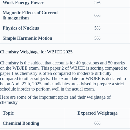
Work Energy Power
5%
Magnetic Effects of Current
6%
& magnetism
Physics of Nucleus
5%
Simple Harmonic Motion
5%
Chemistry Weightage for WBJEE 2025
Chemistry is the subject that accounts for 40 questions and 50 marks
on the WBJEE exam. This paper 2 of WBJEE is scoring compared to
paper 1 as chemistry is often compared to moderate difficulty
compared to other subjects. The exam date for WBJEE is declared to
be on April 27th, 2025 and candidates are advised to prepare a strict
schedule inorder to perform well in the actual exam.
Here are some of the important topics and their weightage of
chemistry.
Topic
Expected Weightage
Chemical Bonding
6%