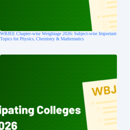
WBJEE Chapter-wise Weightage 2026: Subject-wise Important
Topics for Physics, Chemistry & Mathematics