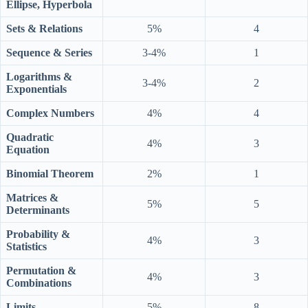
Ellipse, Hyperbola
Sets & Relations
5%
4
Sequence & Series
3-4%
1
Logarithms &
3-4%
2
Exponentials
Complex Numbers
4%
4
Quadratic
4%
3
Equation
Binomial Theorem
2%
1
Matrices &
5%
5
Determinants
Probability &
4%
3
Statistics
Permutation &
4%
3
Combinations
Limits
5%
8