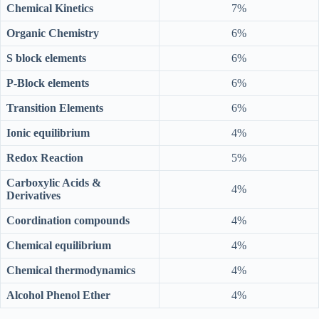
Chemical Kinetics
7%
Organic Chemistry
6%
S block elements
6%
P-Block elements
6%
Transition Elements
6%
Ionic equilibrium
4%
Redox Reaction
5%
Carboxylic Acids &
4%
Derivatives
Coordination compounds
4%
Chemical equilibrium
4%
Chemical thermodynamics
4%
Alcohol Phenol Ether
4%