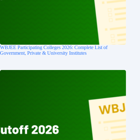
WBJEE Participating Colleges 2026: Complete List of
Government, Private & University Institutes