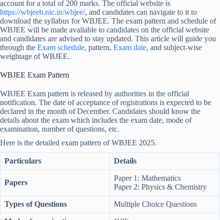
account for a total of 200 marks. The official website is
https://wbjeeb.nic.in/wbjee/
, and candidates can navigate to it to
download the syllabus for WBJEE. The exam pattern and schedule of
WBJEE will be made available to candidates on the official website
and candidates are advised to stay updated. This article will guide you
through the
Exam schedule
, pattern,
Exam date
, and subject-wise
weightage of WBJEE.
WBJEE Exam Pattern
WBJEE Exam pattern is released by authorities in the official
notification. The date of acceptance of registrations is expected to be
declared in the month of December. Candidates should know the
details about the exam which includes the exam date, mode of
examination, number of questions, etc.
Here is the detailed exam pattern of WBJEE 2025.
Particulars
Details
Paper 1: Mathematics
Papers
Paper 2: Physics & Chemistry
Types of Questions
Multiple Choice Questions