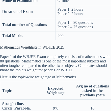
Mode of examination
Offline
Paper 1: 2 hours
Duration of Exam
Paper 2: 2 hours
Paper 1 – 80 questions
Total number of Questions
Paper 2 – 75 questions
Total Marks
200
Mathematics Weightage in WBJEE 2025
Paper 1 of the WBJEE Exam completely consists of mathematics with
80 questions. Mathematics is one of the most important subjects and
often tougher compared to the other two subjects. Candidates should
know the topic’s weight for paper 1 of WBJEE.
Here is the topic-wise weightage of Mathematics.
Avg no of questions
Expected
Topic
asked in the
Weightage
previous years
Straight line,
Circle, Parabola,
9%
16