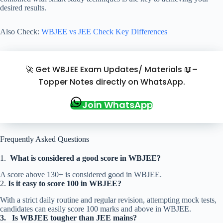
desired results.
Also Check:
WBJEE vs JEE Check Key Differences
🚀 Get WBJEE Exam Updates/ Materials 📖–
Topper Notes directly on WhatsApp.
Join WhatsApp
Frequently Asked Questions
1.
What is considered a good score in WBJEE?
A score above 130+ is considered good in WBJEE.
2.
Is it easy to score 100 in WBJEE?
With a strict daily routine and regular revision, attempting mock tests,
candidates can easily score 100 marks and above in WBJEE.
3.
Is WBJEE tougher than JEE mains?