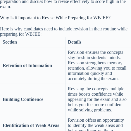
preparation and discuss how to revise effectively to score high in the
exam.
Why Is it Important to Revise While Preparing for WBJEE?
Here is why candidates need to include revision in their routine while
preparing for WBJEE:
Section
Details
Revision ensures the concepts
stay fresh in students’ minds.
Revision strengthens memory
Retention of Information
retention, allowing you to recall
information quickly and
accurately during the exam.
Revising the concepts multiple
times boosts confidence while
Building Confidence
appearing for the exam and also
helps you feel more confident
while solving problems.
Revision offers an opportunity
Identification of Weak Areas
to identify the weak areas and
helps you focus on them.