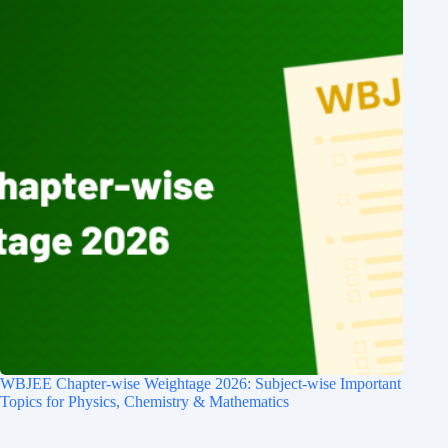
WBJEE Chapter-wise Weightage 2026: Subject-wise Important
Topics for Physics, Chemistry & Mathematics