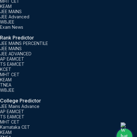
MHT CET
KEAM
JEE MAINS
JEE Advanced
WBJEE
Exam News
Rank Predictor
JEE MAINS PERCENTILE
JEE MAINS
JEE ADVANCED
AP EAMCET
TS EAMCET
KCET
MHT CET
KEAM
TNEA
WBJEE
College Predictor
JEE Mains Advance
AP EAMCET
TS EAMCET
MHT CET
Karnataka CET
KEAM