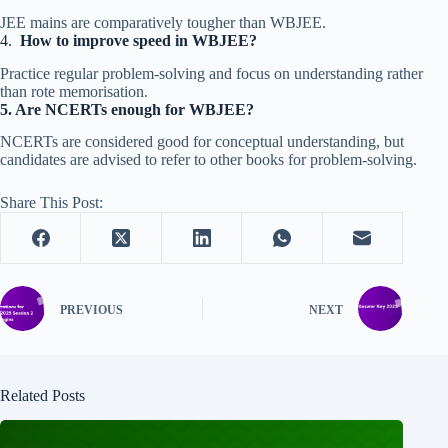
JEE mains are comparatively tougher than WBJEE.
4.
How to improve speed in WBJEE?
Practice regular problem-solving and focus on understanding rather
than rote memorisation.
5.
Are NCERTs enough for WBJEE?
NCERTs are considered good for conceptual understanding, but
candidates are advised to refer to other books for problem-solving.
Share This Post:
PREVIOUS
NEXT
Related Posts