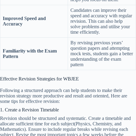
Candidates can improve their
speed and accuracy with regular
Improved Speed and
revision. This can also help
Accuracy
solve problems and utilise your
time efficiently.
By revising previous years’
question papers and attempting
Familiarity with the Exam
mock tests, students gain a better
Pattern
understanding of the exam
pattern
Effective Revision Strategies for WBJEE
Following a structured approach can help students to make their
revision strategy more productive and result and oriented, Here are
some tips for effective revision:
1. Create a Revision Timetable
Revision should be structured and systematic. Create a timetable and
allocate sufficient time for each subject(Physics, Chemistry, and
Mathematics). Ensure to include regular breaks while revising each
subject. Revise the most important topics a few weeks before the