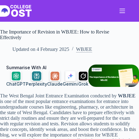
Skip
to
content
The Importance of Revision in WBJEE: How to Revise
Effectively
Updated on
4 February 2025
WBJEE
Summarise With AI
ChatGPT
Perplexity
Claude
Gemini
Grok
The West Bengal Joint Entrance Examination conducted by
WBJEE
is one of the most popular entrance examinations for entrance into
undergraduate courses like engineering, pharmacy, or architecture in
the state of West Bengal. Candidates have to prepare effectively with
strict daily routines and ensure they are well-prepared for the exam
with regular revision and tests. Revision allows students to solidify
their concepts, identify weak areas, and boost their confidence. In this
blog, we will explore the importance of revision for WBJEE