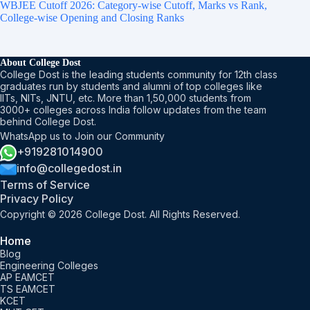
WBJEE Cutoff 2026: Category-wise Cutoff, Marks vs Rank,
College-wise Opening and Closing Ranks
About College Dost
College Dost is the leading students community for 12th class
graduates run by students and alumni of top colleges like
IITs, NITs, JNTU, etc. More than 1,50,000 students from
3000+ colleges across India follow updates from the team
behind College Dost.
WhatsApp us to Join our Community
+919281014900
info@collegedost.in
Terms of Service
Privacy Policy
Copyright © 2026 College Dost. All Rights Reserved.
Home
Blog
Engineering Colleges
AP EAMCET
TS EAMCET
KCET