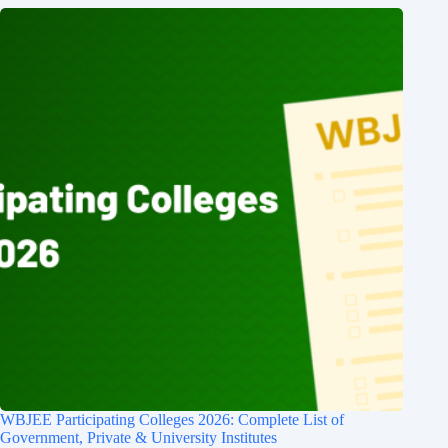
WBJEE Participating Colleges 2026: Complete List of
Government, Private & University Institutes