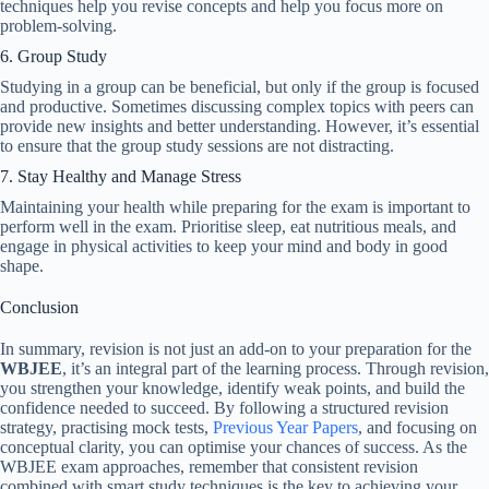
techniques help you revise concepts and help you focus more on
problem-solving.
6. Group Study
Studying in a group can be beneficial, but only if the group is focused
and productive. Sometimes discussing complex topics with peers can
provide new insights and better understanding. However, it’s essential
to ensure that the group study sessions are not distracting.
7. Stay Healthy and Manage Stress
Maintaining your health while preparing for the exam is important to
perform well in the exam. Prioritise sleep, eat nutritious meals, and
engage in physical activities to keep your mind and body in good
shape.
Conclusion
In summary, revision is not just an add-on to your preparation for the
WBJEE
, it’s an integral part of the learning process. Through revision,
you strengthen your knowledge, identify weak points, and build the
confidence needed to succeed. By following a structured revision
strategy, practising mock tests,
Previous Year Papers
, and focusing on
conceptual clarity, you can optimise your chances of success. As the
WBJEE exam approaches, remember that consistent revision
combined with smart study techniques is the key to achieving your