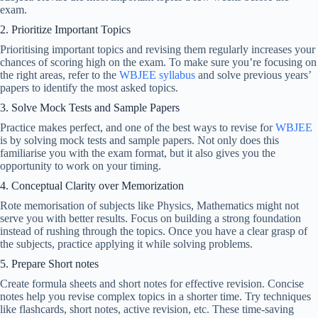
exam.
2. Prioritize Important Topics
Prioritising important topics and revising them regularly increases your
chances of scoring high on the exam. To make sure you’re focusing on
the right areas, refer to the
WBJEE syllabus
and solve previous years’
papers to identify the most asked topics.
3. Solve Mock Tests and Sample Papers
Practice makes perfect, and one of the best ways to revise for
WBJEE
is by solving mock tests and sample papers. Not only does this
familiarise you with the exam format, but it also gives you the
opportunity to work on your timing.
4. Conceptual Clarity over Memorization
Rote memorisation of subjects like Physics, Mathematics might not
serve you with better results. Focus on building a strong foundation
instead of rushing through the topics. Once you have a clear grasp of
the subjects, practice applying it while solving problems.
5. Prepare Short notes
Create formula sheets and short notes for effective revision. Concise
notes help you revise complex topics in a shorter time. Try techniques
like flashcards, short notes, active revision, etc. These time-saving