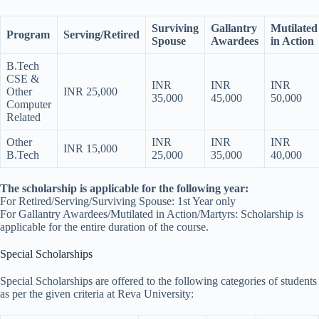
Surviving
Gallantry
Mutilated
Program
Serving/Retired
Spouse
Awardees
in Action
B.Tech
CSE &
INR
INR
INR
Other
INR 25,000
35,000
45,000
50,000
Computer
Related
Other
INR
INR
INR
INR 15,000
B.Tech
25,000
35,000
40,000
The scholarship is applicable for the following year:
For Retired/Serving/Surviving Spouse: 1st Year only
For Gallantry Awardees/Mutilated in Action/Martyrs: Scholarship is
applicable for the entire duration of the course.
Special Scholarships
Special Scholarships are offered to the following categories of students
as per the given criteria at Reva University: