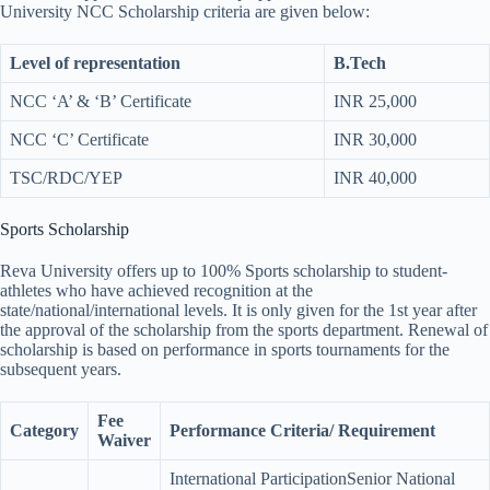
University NCC Scholarship criteria are given below:
Level of representation
B.Tech
NCC ‘A’ & ‘B’ Certificate
INR 25,000
NCC ‘C’ Certificate
INR 30,000
TSC/RDC/YEP
INR 40,000
Sports Scholarship
Reva University offers up to 100% Sports scholarship to student-
athletes who have achieved recognition at the
state/national/international levels. It is only given for the 1st year after
the approval of the scholarship from the sports department. Renewal of
scholarship is based on performance in sports tournaments for the
subsequent years.
Fee
Category
Performance Criteria/ Requirement
Waiver
International ParticipationSenior National