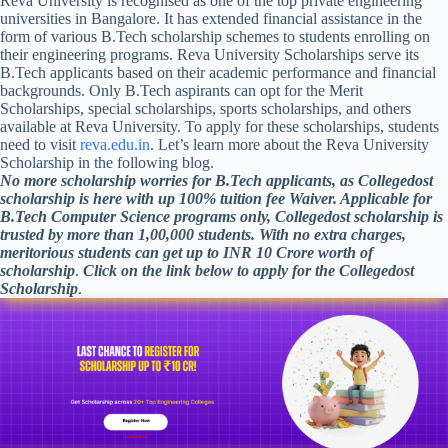
Reva University is recognised as one of the top private engineering
universities in Bangalore. It has extended financial assistance in the
form of various B.Tech scholarship schemes to students enrolling on
their engineering programs. Reva University Scholarships serve its
B.Tech applicants based on their academic performance and financial
backgrounds. Only B.Tech aspirants can opt for the Merit
Scholarships, special scholarships, sports scholarships, and others
available at Reva University. To apply for these scholarships, students
need to visit
reva.edu.in
. Let’s learn more about the Reva University
Scholarship in the following blog.
No more scholarship worries for B.Tech applicants, as Collegedost
scholarship is here with up 100% tuition fee Waiver. Applicable for
B.Tech Computer Science programs only, Collegedost scholarship is
trusted by more than 1,00,000 students. With no extra charges,
meritorious students can get up to INR 10 Crore worth of
scholarship
.
Click on the link below to apply for the Collegedost
Scholarship
.