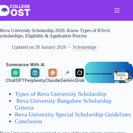
Skip
to
content
Reva University Scholarship 2026: Know Types of BTech
scholarships, Eligibility & Application Process
Updated on
28 January 2026
Scholarships
Summarise With AI
ChatGPT
Perplexity
Claude
Gemini
Grok
Types of Reva University Scholarship
Reva University Bangalore Scholarship
Criteria
Reva University Special Scholarship Guidelines
Conclusion