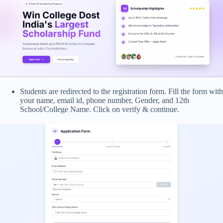
Students are redirected to the registration form. Fill the form with
your name, email id, phone number, Gender, and 12th
School/College Name. Click on verify & continue.