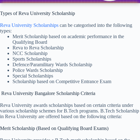
Types of Reva University Scholarship
Reva University Scholarships
can be categorised into the following
types:
Merit Scholarship based on academic performance in the
Qualifying Board
Reva to Reva Scholarship
NCC Scholarship
Sports Scholarships
Defence/Paramilitary Wards Scholarship
Police Wards Scholarship
Special Scholarships
Scholarship based on Competitive Entrance Exam
Reva University Bangalore Scholarship Criteria
Reva University awards scholarships based on certain criteria under
various scholarship schemes for B.Tech programs. B.Tech Scholarship
in Reva University are offered based on the following criteria:
Merit Scholarship (Based on Qualifying Board Exams)