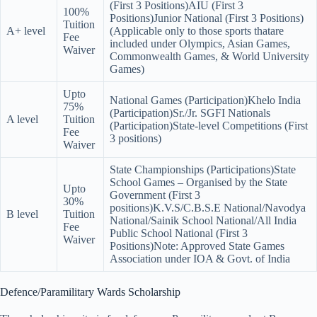
(First 3 Positions)AIU (First 3
100%
Positions)Junior National (First 3 Positions)
Tuition
A+ level
(Applicable only to those sports thatare
Fee
included under Olympics, Asian Games,
Waiver
Commonwealth Games, & World University
Games)
Upto
National Games (Participation)Khelo India
75%
(Participation)Sr./Jr. SGFI Nationals
A level
Tuition
(Participation)State-level Competitions (First
Fee
3 positions)
Waiver
State Championships (Participations)State
School Games – Organised by the State
Upto
Government (First 3
30%
positions)K.V.S/C.B.S.E National/Navodya
B level
Tuition
National/Sainik School National/All India
Fee
Public School National (First 3
Waiver
Positions)Note: Approved State Games
Association under IOA & Govt. of India
Defence/Paramilitary Wards Scholarship