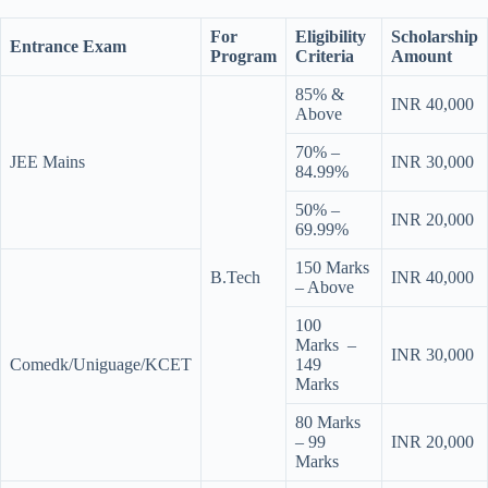
For
Eligibility
Scholarship
Entrance Exam
Program
Criteria
Amount
85% &
INR 40,000
Above
70% –
JEE Mains
INR 30,000
84.99%
50% –
INR 20,000
69.99%
150 Marks
B.Tech
INR 40,000
– Above
100
Marks –
INR 30,000
Comedk/Uniguage/KCET
149
Marks
80 Marks
– 99
INR 20,000
Marks