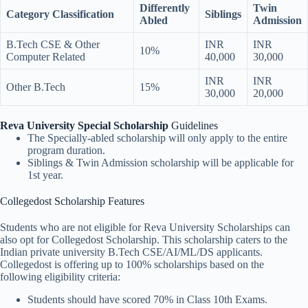
Differently
Twin
Category Classification
Siblings
Abled
Admission
B.Tech CSE & Other
INR
INR
10%
Computer Related
40,000
30,000
INR
INR
Other B.Tech
15%
30,000
20,000
Reva University Special Scholarship
Guidelines
The Specially-abled scholarship will only apply to the entire
program duration.
Siblings & Twin Admission scholarship will be applicable for
1st year.
Collegedost Scholarship Features
Students who are not eligible for Reva University Scholarships can
also opt for Collegedost Scholarship. This scholarship caters to the
Indian private university B.Tech CSE/AI/ML/DS applicants.
Collegedost is offering up to 100% scholarships based on the
following eligibility criteria:
Students should have scored 70% in Class 10th Exams.