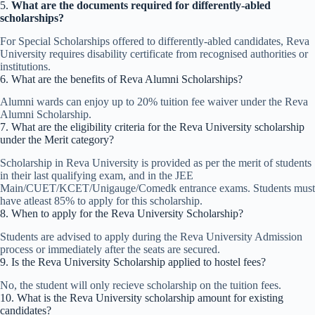
5.
What are the documents required for differently-abled
scholarships?
For Special Scholarships offered to differently-abled candidates, Reva
University requires disability certificate from recognised authorities or
institutions.
6. What are the benefits of Reva Alumni Scholarships?
Alumni wards can enjoy up to 20% tuition fee waiver under the Reva
Alumni Scholarship.
7. What are the eligibility criteria for the Reva University scholarship
under the Merit category?
Scholarship in Reva University is provided as per the merit of students
in their last qualifying exam, and in the JEE
Main/CUET/KCET/Unigauge/Comedk entrance exams. Students must
have atleast 85% to apply for this scholarship.
8. When to apply for the Reva University Scholarship?
Students are advised to apply during the Reva University Admission
process or immediately after the seats are secured.
9. Is the Reva University Scholarship applied to hostel fees?
No, the student will only recieve scholarship on the tuition fees.
10. What is the Reva University scholarship amount for existing
candidates?