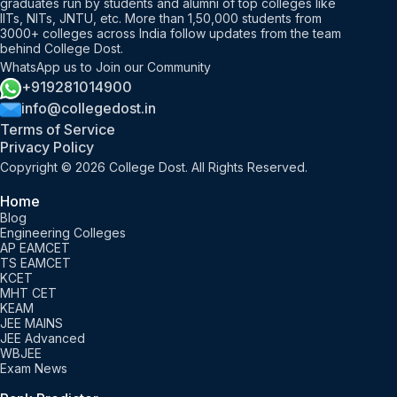
graduates run by students and alumni of top colleges like
IITs, NITs, JNTU, etc. More than 1,50,000 students from
3000+ colleges across India follow updates from the team
behind College Dost.
WhatsApp us to Join our Community
+919281014900
info@collegedost.in
Terms of Service
Privacy Policy
Copyright © 2026 College Dost. All Rights Reserved.
Home
Blog
Engineering Colleges
AP EAMCET
TS EAMCET
KCET
MHT CET
KEAM
JEE MAINS
JEE Advanced
WBJEE
Exam News