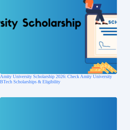
Amity University Scholarship 2026: Check Amity University
BTech Scholarships & Eligibility