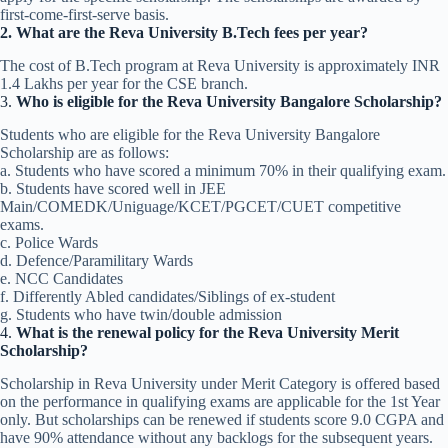
first-come-first-serve basis.
2. What are the Reva University B.Tech fees per year?
The cost of B.Tech program at Reva University is approximately INR
1.4 Lakhs per year for the CSE branch.
3.
Who is eligible for the Reva University Bangalore Scholarship?
Students who are eligible for the Reva University Bangalore​
Scholarship are as follows:
a. Students who have scored a minimum 70% in their qualifying exam.
b. Students have scored well in JEE
Main/COMEDK/Uniguage/KCET/PGCET/CUET competitive
exams.
c. Police Wards
d. Defence/Paramilitary Wards
e. NCC Candidates
f. Differently Abled candidates/Siblings of ex-student
g. Students who have twin/double admission
4.
What is the renewal policy for the Reva University Merit
Scholarship?
Scholarship in Reva University under Merit Category is offered based
on the performance in qualifying exams are applicable for the 1st Year
only. But scholarships can be renewed if students score 9.0 CGPA and
have 90% attendance without any backlogs for the subsequent years.