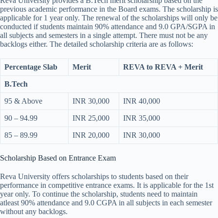
Reva University provides a B.Tech merit scholarship based on the
previous academic performance in the Board exams. The scholarship is
applicable for 1 year only. The renewal of the scholarships will only be
conducted if students maintain 90% attendance and 9.0 GPA/SGPA in
all subjects and semesters in a single attempt. There must not be any
backlogs either. The detailed scholarship criteria are as follows:
Percentage Slab
Merit
REVA to REVA + Merit
B.Tech
95 & Above
INR 30,000
INR 40,000
90 – 94.99
INR 25,000
INR 35,000
85 – 89.99
INR 20,000
INR 30,000
Scholarship Based on Entrance Exam
Reva University offers scholarships to students based on their
performance in competitive entrance exams. It is applicable for the 1st
year only. To continue the scholarship, students need to maintain
atleast 90% attendance and 9.0 CGPA in all subjects in each semester
without any backlogs.