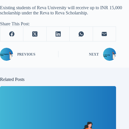
Existing students of Reva University will receive up to INR 15,000
scholarship under the Reva to Reva Scholarship.
Share This Post:
PREVIOUS
NEXT
Related Posts