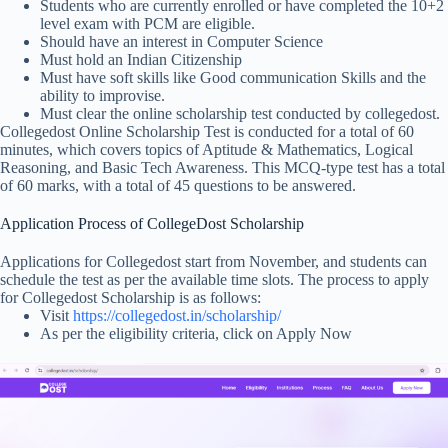
Students who are currently enrolled or have completed the 10+2
level exam with PCM are eligible.
Should have an interest in Computer Science
Must hold an Indian Citizenship
Must have soft skills like Good communication Skills and the
ability to improvise.
Must clear the online scholarship test conducted by collegedost.
Collegedost Online Scholarship Test is conducted for a total of 60
minutes, which covers topics of Aptitude & Mathematics, Logical
Reasoning, and Basic Tech Awareness. This MCQ-type test has a total
of 60 marks, with a total of 45 questions to be answered.
Application Process of CollegeDost Scholarship
Applications for Collegedost start from November, and students can
schedule the test as per the available time slots. The process to apply
for Collegedost Scholarship is as follows:
Visit
https://collegedost.in/scholarship/
As per the eligibility criteria, click on Apply Now