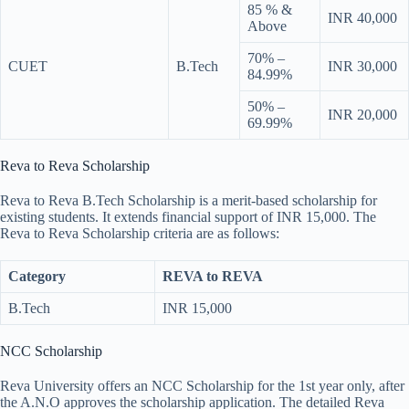
85 % &
INR 40,000
Above
70% –
CUET
B.Tech
INR 30,000
84.99%
50% –
INR 20,000
69.99%
Reva to Reva Scholarship
Reva to Reva B.Tech Scholarship is a merit-based scholarship for
existing students. It extends financial support of INR 15,000. The
Reva to Reva Scholarship criteria are as follows:
Category
REVA to REVA
B.Tech
INR 15,000
NCC Scholarship
Reva University offers an NCC Scholarship for the 1st year only, after
the A.N.O approves the scholarship application. The detailed Reva