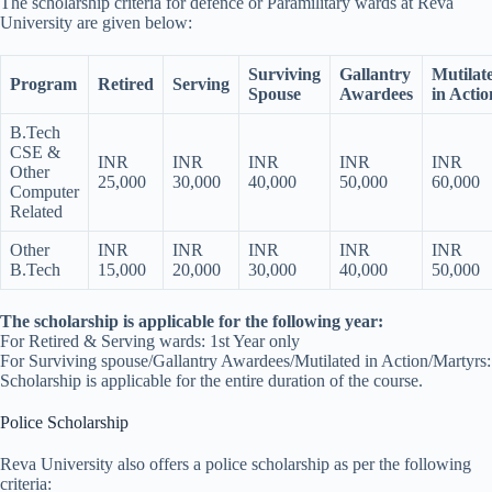
The scholarship criteria for defence or Paramilitary wards at Reva
University are given below:
Surviving
Gallantry
Mutilat
Program
Retired
Serving
Spouse
Awardees
in Actio
B.Tech
CSE &
INR
INR
INR
INR
INR
Other
25,000
30,000
40,000
50,000
60,000
Computer
Related
Other
INR
INR
INR
INR
INR
B.Tech
15,000
20,000
30,000
40,000
50,000
The scholarship is applicable for the following year:
For Retired & Serving wards: 1st Year only
For Surviving spouse/Gallantry Awardees/Mutilated in Action/Martyrs:
Scholarship is applicable for the entire duration of the course.
Police Scholarship
Reva University also offers a police scholarship as per the following
criteria: