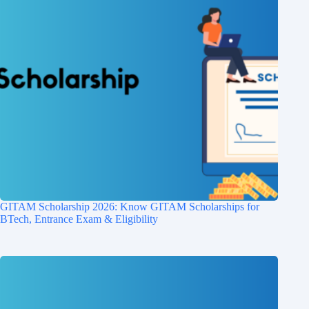
GITAM Scholarship 2026: Know GITAM Scholarships for
BTech, Entrance Exam & Eligibility