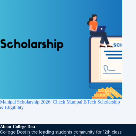
Manipal Scholarship 2026: Check Manipal BTech Scholarship
& Eligibility
About College Dost
College Dost is the leading students community for 12th class