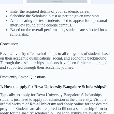
Enter the required details of your academic career.
Schedule the Scholarship test as per the given time slots.
After clearing the test, students need to appear for a personal
interview round at the college campus.
Based on the overall performance, students are selected for a
scholarship.
Conclusion
Reva University offers scholarships to all categories of students based
on their academic qualifications, social, and economic background.
Through these scholarships, students have been further encouraged
and supported through their academic journey.
Frequently Asked Questions
1.
How to apply for Reva University Bangalore Scholarships?
Typically, to apply for Reva University Bangalore Scholarships,
students just need to apply for admission at the university. Visit the
official website of Reva University and apply online for the desired
program. Students are also required to fill out a scholarship form to
apply for the specific scholarship. The scholarships are awarded by