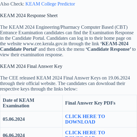
Also Check:
KEAM College Predictor
KEAM 2024 Response Sheet
The KEAM 2024 Engineering/Pharmacy Computer Based (CBT)
Entrance Examination candidates can find the Examination Response
in the Candidate Portal. Candidates can log in to their home page on
the website www.cee.kerala.gov.in through the link
‘KEAM-2024
Candidate Portal’
and then click the menu
‘Candidate Response’
to
view their examination response.
KEAM 2024 Final Answer Key
The CEE released KEAM 2024 Final Answer Keys on 19.06.2024
through their official website. The candidates can download their
respective keys through the links below:
Date of KEAM
Final
Answer Key PDFs
Examination
CLICK HERE TO
05.06.2024
DOWNLOAD
CLICK HERE TO
06.06.2024