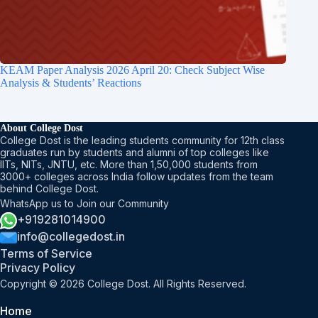
KEAM Paper Analysis​ 2026 April 20: Check Subject Wise
Analysis & Students’ Reactions
About College Dost
College Dost is the leading students community for 12th class
graduates run by students and alumni of top colleges like
IITs, NITs, JNTU, etc. More than 1,50,000 students from
3000+ colleges across India follow updates from the team
behind College Dost.
WhatsApp us to Join our Community
+919281014900
info@collegedost.in
Terms of Service
Privacy Policy
Copyright © 2026 College Dost. All Rights Reserved.
Home