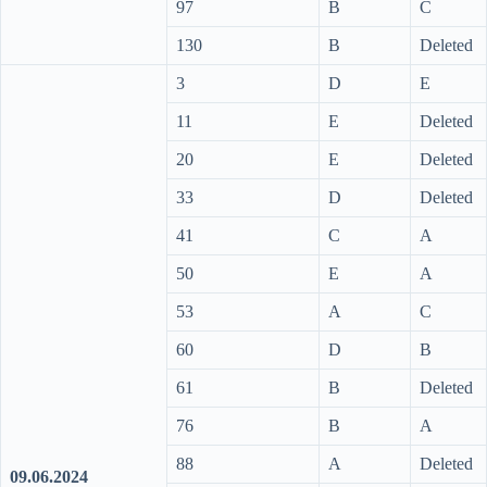
97
B
C
130
B
Deleted
3
D
E
11
E
Deleted
20
E
Deleted
33
D
Deleted
41
C
A
50
E
A
53
A
C
60
D
B
61
B
Deleted
76
B
A
88
A
Deleted
09.06.2024