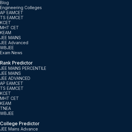
Blog
Engineering Colleges
AP EAMCET
TS EAMCET
KCET
MHT CET
KEAM
JEE MAINS
JEE Advanced
WBJEE
Exam News
Rank Predictor
JEE MAINS PERCENTILE
JEE MAINS
JEE ADVANCED
AP EAMCET
TS EAMCET
KCET
MHT CET
KEAM
TNEA
WBJEE
College Predictor
JEE Mains Advance