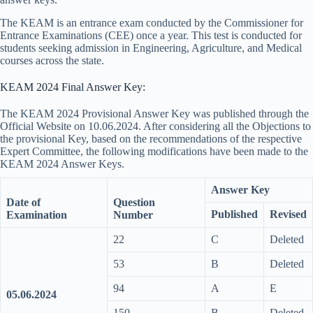
The KEAM is an entrance exam conducted by the Commissioner for
Entrance Examinations (CEE) once a year. This test is conducted for
students seeking admission in Engineering, Agriculture, and Medical
courses across the state.
KEAM 2024 Final Answer Key:
The KEAM 2024 Provisional Answer Key was published through the
Official Website on 10.06.2024. After considering all the Objections to
the provisional Key, based on the recommendations of the respective
Expert Committee, the following modifications have been made to the
KEAM 2024 Answer Keys.
Answer Key
Date of
Question
Published
Revised
Examination
Number
22
C
Deleted
53
B
Deleted
94
A
E
05.06.2024
150
B
Deleted