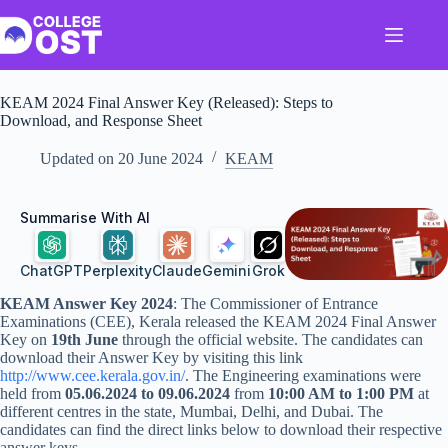
Skip
to
content
KEAM 2024 Final Answer Key (Released): Steps to
Download, and Response Sheet
Updated on
20 June 2024
KEAM
Summarise With AI
ChatGPT
Perplexity
Claude
Gemini
Grok
KEAM Answer Key 2024
: The Commissioner of Entrance
Examinations (CEE), Kerala released the KEAM 2024 Final Answer
Key on
19th June
through the official website. The candidates can
download their Answer Key by visiting this link
http://www.cee.kerala.gov.in/
. The Engineering examinations were
held from
05.06.2024 to 09.06.2024
from
10:00 AM to 1:00 PM
at
different centres in the state, Mumbai, Delhi, and Dubai. The
candidates can find the direct links below to download their respective
answer keys.