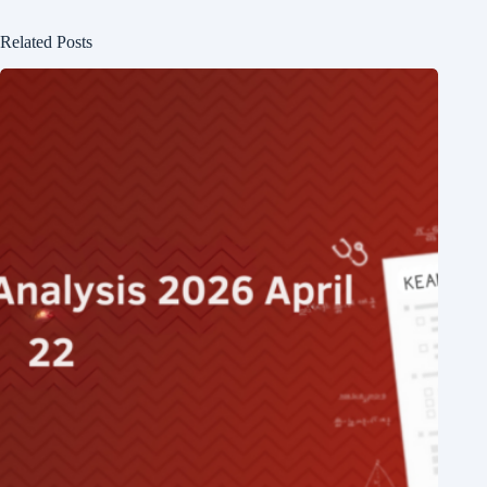
Related Posts