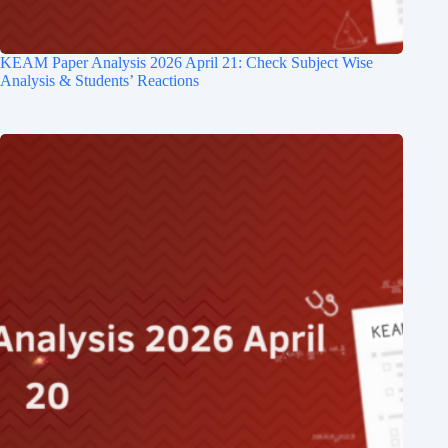
KEAM Paper Analysis​ 2026 April 21: Check Subject Wise
Analysis & Students’ Reactions