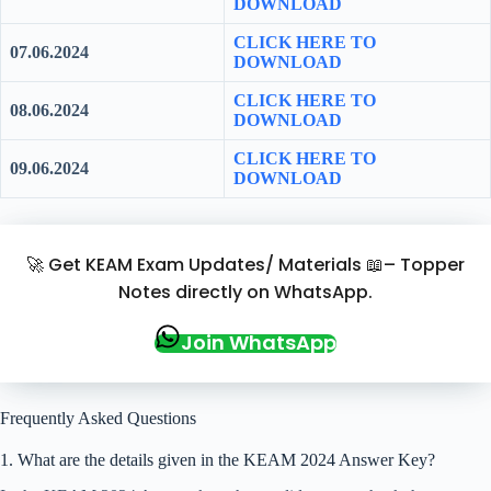
DOWNLOAD
CLICK HERE TO
07.06.2024
DOWNLOAD
CLICK HERE TO
08.06.2024
DOWNLOAD
CLICK HERE TO
09.06.2024
DOWNLOAD
🚀 Get KEAM Exam Updates/ Materials 📖– Topper
Notes directly on WhatsApp.
Join WhatsApp
Frequently Asked Questions
1. What are the details given in the KEAM 2024 Answer Key?