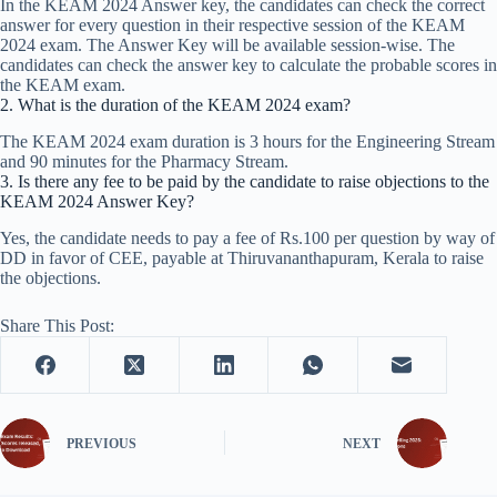
In the KEAM 2024 Answer key, the candidates can check the correct
answer for every question in their respective session of the KEAM
2024 exam. The Answer Key will be available session-wise. The
candidates can check the answer key to calculate the probable scores in
the KEAM exam.
2. What is the duration of the KEAM 2024 exam?
The KEAM 2024 exam duration is 3 hours for the Engineering Stream
and 90 minutes for the Pharmacy Stream.
3. Is there any fee to be paid by the candidate to raise objections to the
KEAM 2024 Answer Key?
Yes, the candidate needs to pay a fee of Rs.100 per question by way of
DD in favor of CEE, payable at Thiruvananthapuram, Kerala to raise
the objections.
Share This Post:
PREVIOUS
NEXT