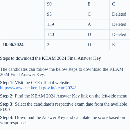
90
E
C
95
C
Deleted
139
A
Deleted
140
D
Deleted
10.06.2024
2
D
E
Steps to download the KEAM 2024 Final Answer Key
The candidates can follow the below steps to download the KEAM
2024 Final Answer Key:
Step 1:
Visit the CEE official website:
https://www.cee.kerala.gov.in/keam2024/
Step 2:
Find the KEAM 2024 Answer Key link on the left-side menu.
Step 3:
Select the candidate’s respective exam date from the available
PDFs.
Step 4:
Download the Answer Key and calculate the score based on
your responses.