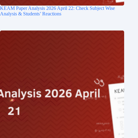
KEAM Paper Analysis​ 2026 April 22: Check Subject Wise
Analysis & Students’ Reactions