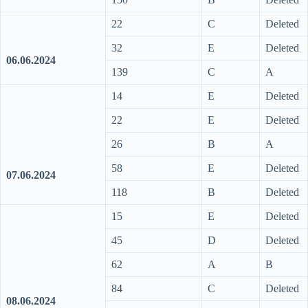
22
C
Deleted
32
E
Deleted
06.06.2024
139
C
A
14
E
Deleted
22
E
Deleted
26
B
A
58
E
Deleted
07.06.2024
118
B
Deleted
15
E
Deleted
45
D
Deleted
62
A
B
84
C
Deleted
08.06.2024