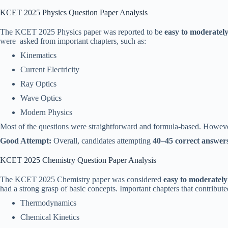
KCET 2025 Physics Question Paper Analysis
The KCET 2025 Physics paper was reported to be
easy to moderately 
were asked from important chapters, such as:
Kinematics
Current Electricity
Ray Optics
Wave Optics
Modern Physics
Most of the questions were straightforward and formula-based. Howev
Good Attempt:
Overall, candidates attempting
40–45 correct answers
KCET 2025 Chemistry Question Paper Analysis
The KCET 2025 Chemistry paper was considered
easy to moderately 
had a strong grasp of basic concepts. Important chapters that contribute
Thermodynamics
Chemical Kinetics