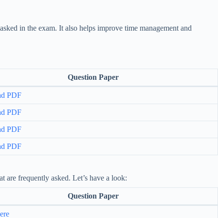
y asked in the exam. It also helps improve time management and
Question Paper
ad PDF
ad PDF
ad PDF
ad PDF
t are frequently asked. Let’s have a look:
Question Paper
ere