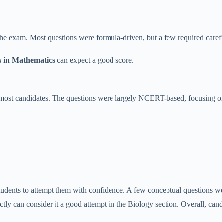
the exam. Most questions were formula-driven, but a few required carefu
s in Mathematics
can expect a good score.
ost candidates. The questions were largely NCERT-based, focusing on
students to attempt them with confidence. A few conceptual questions 
ly can consider it a good attempt in the Biology section. Overall, c