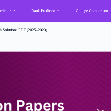
edictor
Rank Predictor
College Comparison
th Solutions PDF (2025–2020)