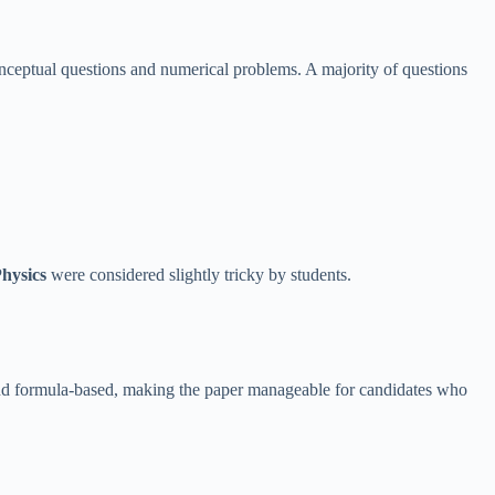
ceptual questions and numerical problems. A majority of questions
hysics
were considered slightly tricky by students.
and formula-based, making the paper manageable for candidates who