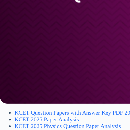
KCET Question Papers with Answer Key PDF 2
KCET 2025 Paper Analysis
KCET 2025 Physics Question Paper Analysis