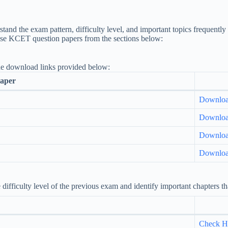
and the exam pattern, difficulty level, and important topics frequentl
ise KCET question papers from the sections below:
he download links provided below:
aper
Downlo
Downlo
Downlo
Downlo
fficulty level of the previous exam and identify important chapters tha
Check H