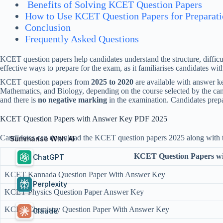
Benefits of Solving KCET Question Papers
How to Use KCET Question Papers for Preparat
Conclusion
Frequently Asked Questions
KCET question papers help candidates understand the structure, difficu
effective ways to prepare for the exam, as it familiarises candidates wi
KCET question papers from
2025 to 2020
are available with answer 
Mathematics, and Biology, depending on the course selected by the can
and there is
no negative marking
in the examination. Candidates prep
KCET Question Papers with Answer Key PDF 2025
Candidates can download the KCET question papers 2025 along with th
Summarise With AI
KCET Question Papers w
ChatGPT
KCET Kannada Question Paper With Answer Key
Perplexity
KCET Physics Question Paper Answer Key
KCET Chemistry Question Paper With Answer Key
Claude