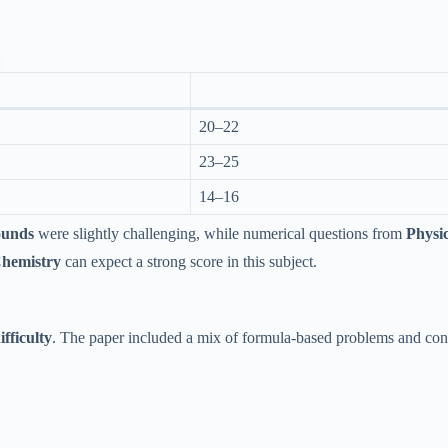
:
20–22
23–25
14–16
ounds
were slightly challenging, while numerical questions from
Physi
Chemistry
can expect a strong score in this subject.
fficulty
. The paper included a mix of formula-based problems and con