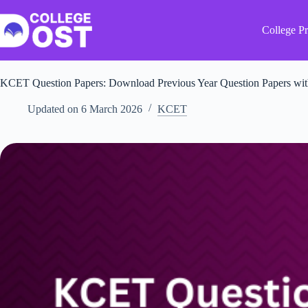
Skip
to
content
College Pr
KCET Question Papers: Download Previous Year Question Papers wi
Updated on
6 March 2026
KCET