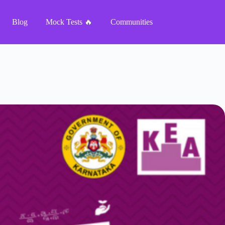
Blog
Mock Tests 🔥
Communities