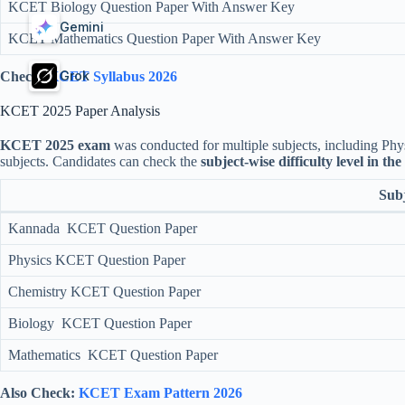
KCET Biology Question Paper With Answer Key
Gemini
KCET Mathematics Question Paper With Answer Key
Grok
Check:
KCET Syllabus 2026
KCET 2025 Paper Analysis
KCET 2025 exam
was conducted for multiple subjects, including Phys
subjects. Candidates can check the
subject-wise difficulty level in th
Subj
Kannada KCET Question Paper
Physics KCET Question Paper
Chemistry KCET Question Paper
Biology KCET Question Paper
Mathematics KCET Question Paper
Also Check:
KCET Exam Pattern 2026