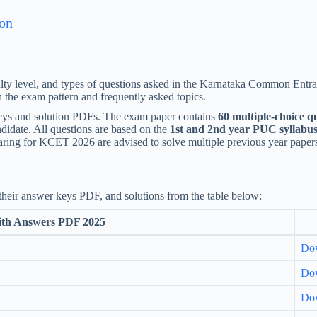
ion
lty level, and types of questions asked in the Karnataka Common Entran
th the exam pattern and frequently asked topics.
keys and solution PDFs. The exam paper contains
60 multiple-choice q
didate. All questions are based on the
1st and 2nd year PUC syllabu
aring for KCET 2026 are advised to solve multiple previous year papers
eir answer keys PDF, and solutions from the table below:
ith Answers PDF 2025
Do
Do
Do