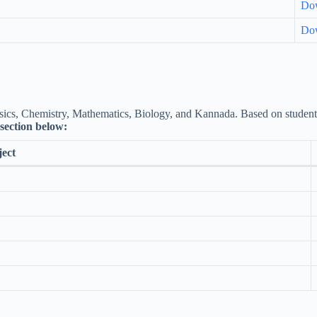
Do
Do
ics, Chemistry, Mathematics, Biology, and Kannada. Based on students’ f
e section below:
ect