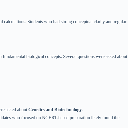
l calculations. Students who had strong conceptual clarity and regular
 fundamental biological concepts. Several questions were asked about
were asked about
Genetics and Biotechnology
.
andidates who focused on NCERT-based preparation likely found the