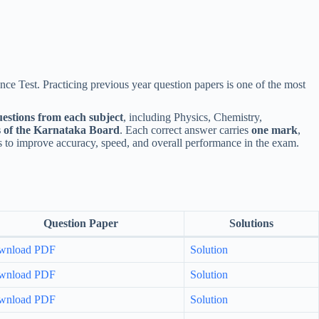
ce Test. Practicing previous year question papers is one of the most
uestions from each subject
, including Physics, Chemistry,
s of the Karnataka Board
. Each correct answer carries
one mark
,
 to improve accuracy, speed, and overall performance in the exam.
Question Paper
Solutions
wnload PDF
Solution
wnload PDF
Solution
wnload PDF
Solution