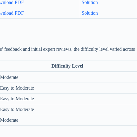
wnload PDF
Solution
wnload PDF
Solution
eedback and initial expert reviews, the difficulty level varied across
Difficulty Level
Moderate
Easy to Moderate
Easy to Moderate
Easy to Moderate
Moderate