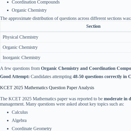
Coordination Compounds
Organic Chemistry
The approximate distribution of questions across different sections was
Section
Physical Chemistry
Organic Chemistry
Inorganic Chemistry
A few questions from
Organic Chemistry and Coordination Comp
Good Attempt:
Candidates attempting
48-50 questions correctly in 
KCET 2025 Mathematics Question Paper Analysis
The KCET 2025 Mathematics paper was reported to be
moderate in di
management. Many questions were asked about key topics such as:
Calculus
Algebra
Coordinate Geometry