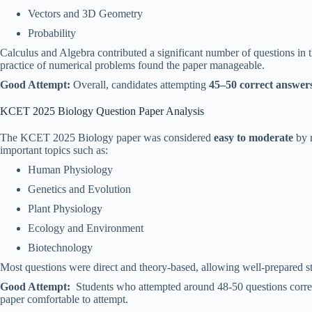
Vectors and 3D Geometry
Probability
Calculus and Algebra contributed a significant number of questions in 
practice of numerical problems found the paper manageable.
Good Attempt:
Overall, candidates attempting
45–50 correct answer
KCET 2025 Biology Question Paper Analysis
The KCET 2025 Biology paper was considered
easy to moderate
by m
important topics such as:
Human Physiology
Genetics and Evolution
Plant Physiology
Ecology and Environment
Biotechnology
Most questions were direct and theory-based, allowing well-prepared 
Good Attempt:
Students who attempted around 48-50 questions correct
paper comfortable to attempt.