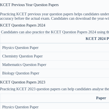
KCET Previous Year Question Papers
Practicing KCET previous year question papers helps candidates underst
accuracy before the actual exam. Candidates can download the year-w
KCET Question Papers 2024
Candidates can also practice the KCET Question Papers 2024 using t
KCET 2024 P
Physics Question Paper
Chemistry Question Paper
Mathematics Question Paper
Biology Question Paper
KCET Question Papers 2023
Practicing KCET 2023 question papers can help candidates analyse the di
Paper
Physics Question Paper