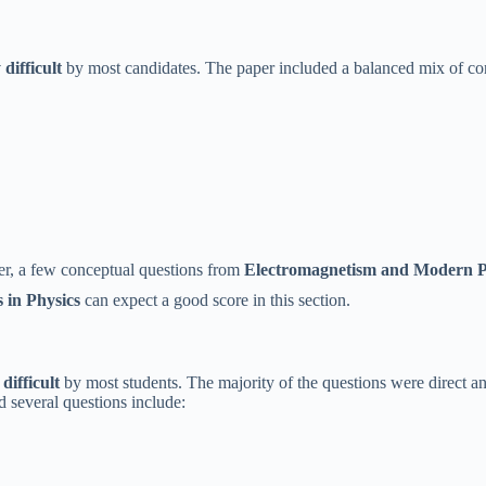
difficult
by most candidates. The paper included a balanced mix of con
er, a few conceptual questions from
Electromagnetism and Modern P
 in Physics
can expect a good score in this section.
difficult
by most students. The majority of the questions were direct 
d several questions include: