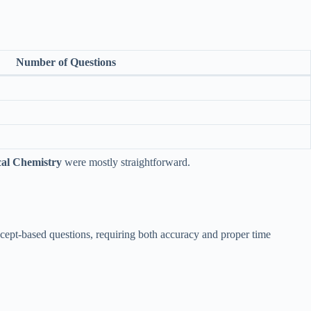
Number of Questions
cal Chemistry
were mostly straightforward.
cept-based questions, requiring both accuracy and proper time