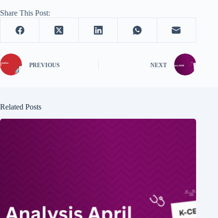
Share This Post:
PREVIOUS
NEXT
Related Posts