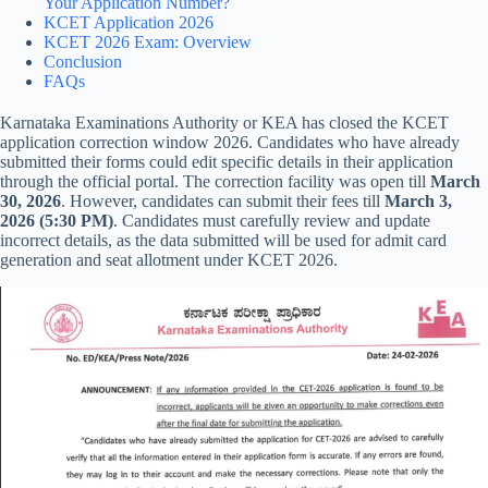
Your Application Number?
KCET Application 2026
KCET 2026 Exam: Overview
Conclusion
FAQs
Karnataka Examinations Authority or KEA has closed the KCET
application correction window 2026. Candidates who have already
submitted their forms could edit specific details in their application
through the official portal. The correction facility was open till
March
30, 2026
. However, candidates can submit their fees till
March 3,
2026 (5:30 PM)
. Candidates must carefully review and update
incorrect details, as the data submitted will be used for admit card
generation and seat allotment under KCET 2026.