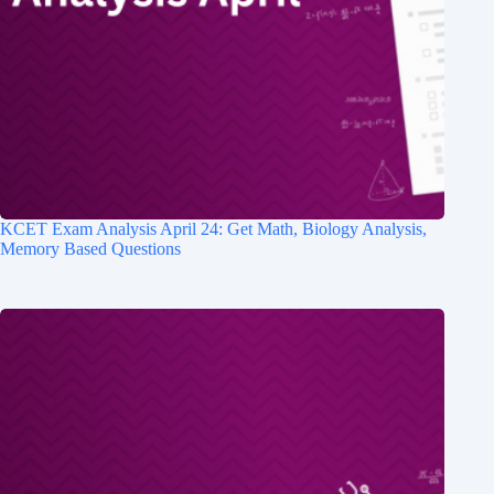
KCET Exam Analysis April 24: Get Math, Biology Analysis,
Memory Based Questions