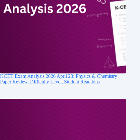
KCET Exam Analysis 2026 April 23: Physics & Chemistry
Paper Review, Difficulty Level, Student Reactions