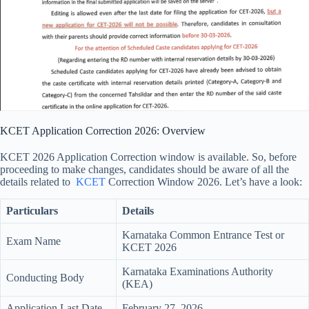
KCET Application Correction 2026: Overview
KCET 2026 Application Correction window is available. So, before
proceeding to make changes, candidates should be aware of all the
details related to
KCET
Correction Window 2026. Let’s have a look:
Particulars
Details
Karnataka Common Entrance Test or
Exam Name
KCET 2026
Karnataka Examinations Authority
Conducting Body
(KEA)
Application Last Date
February 27, 2026