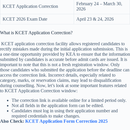
February 24 – March 30,
KCET Application Correction
2026
KCET 2026 Exam Date
April 23 & 24, 2026
What is KCET Application Correction?
KCET application correction facility allows registered candidates to
rectify mistakes made during the initial application submission. This is
a one-time opportunity provided by KEA to ensure that the information
submitted by candidates is accurate before admit cards are issued. It is
important to note that this is not a fresh registration window. Only
those candidates who submitted the application before the deadline can
access the correction link. Incorrect details, especially related to
category, marks, or reservation claims, may lead to disqualification
during counselling. Now, let’s look at some important features related
to KCET Application Correction window:
The correction link is available online for a limited period only.
Not all fields in the application form can be edited.
Candidates must log in using their application number and
required credentials to make changes.
Also Check:
KCET Application Form Correction 2025