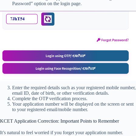
Password” option on the login page.
Enter the required details such as your registered mobile number,
email ID, date of birth, or other verification details.
Complete the OTP verification process.
Your application number will be displayed on the screen or sent
to your registered email/mobile number.
KCET Application Correction: Important Points to Remember
It’s natural to feel worried if you forget your application number.