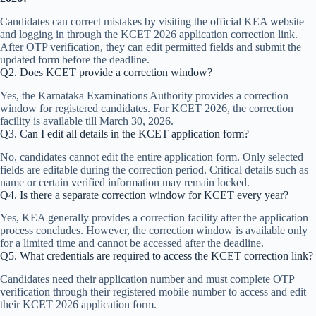
Candidates can correct mistakes by visiting the official KEA website
and logging in through the KCET 2026 application correction link.
After OTP verification, they can edit permitted fields and submit the
updated form before the deadline.
Q2. Does KCET provide a correction window?
Yes, the Karnataka Examinations Authority provides a correction
window for registered candidates. For KCET 2026, the correction
facility is available till March 30, 2026.
Q3. Can I edit all details in the KCET application form?
No, candidates cannot edit the entire application form. Only selected
fields are editable during the correction period. Critical details such as
name or certain verified information may remain locked.
Q4. Is there a separate correction window for KCET every year?
Yes, KEA generally provides a correction facility after the application
process concludes. However, the correction window is available only
for a limited time and cannot be accessed after the deadline.
Q5. What credentials are required to access the KCET correction link?
Candidates need their application number and must complete OTP
verification through their registered mobile number to access and edit
their KCET 2026 application form.