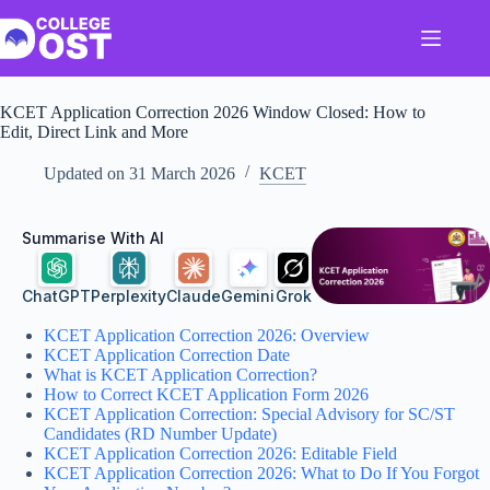
Skip
to
content
KCET Application Correction 2026 Window Closed: How to
Edit, Direct Link and More
Updated on
31 March 2026
KCET
Summarise With AI
ChatGPT
Perplexity
Claude
Gemini
Grok
KCET Application Correction 2026: Overview
KCET Application Correction Date
What is KCET Application Correction?
How to Correct KCET Application Form 2026
KCET Application Correction: Special Advisory for SC/ST
Candidates (RD Number Update)
KCET Application Correction 2026: Editable Field
KCET Application Correction 2026: What to Do If You Forgot