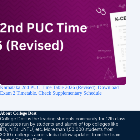
Karnataka 2nd PUC Time Table 2026 (Revised): Download
Exam 2 Timetable, Check Supplementary Schedule
About College Dost
College Dost is the leading students community for 12th class
graduates run by students and alumni of top colleges like
IITs, NITs, JNTU, etc. More than 1,50,000 students from
3000+ colleges across India follow updates from the team
behind College Dost.