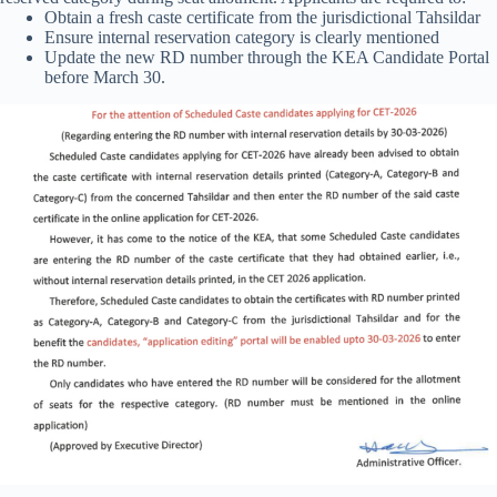
Obtain a fresh caste certificate from the jurisdictional Tahsildar
Ensure internal reservation category is clearly mentioned
Update the new RD number through the KEA Candidate Portal
before March 30.