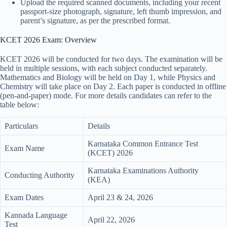
Upload the required scanned documents, including your recent
passport-size photograph, signature, left thumb impression, and
parent’s signature, as per the prescribed format.
KCET 2026 Exam: Overview
KCET 2026 will be conducted for two days. The examination will be
held in multiple sessions, with each subject conducted separately.
Mathematics and Biology will be held on Day 1, while Physics and
Chemistry will take place on Day 2. Each paper is conducted in offline
(pen-and-paper) mode. For more details candidates can refer to the
table below:
Particulars
Details
Karnataka Common Entrance Test
Exam Name
(KCET) 2026
Karnataka Examinations Authority
Conducting Authority
(KEA)
Exam Dates
April 23 & 24, 2026
Kannada Language
April 22, 2026
Test