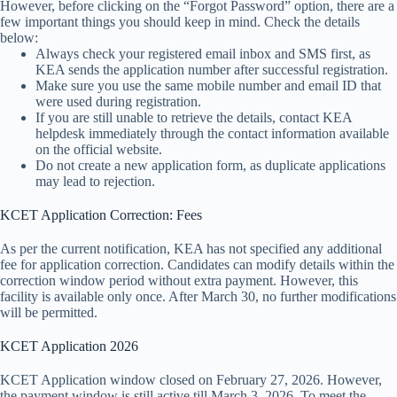
However, before clicking on the “Forgot Password” option, there are a
few important things you should keep in mind. Check the details
below:
Always check your registered email inbox and SMS first, as
KEA sends the application number after successful registration.
Make sure you use the same mobile number and email ID that
were used during registration.
If you are still unable to retrieve the details, contact KEA
helpdesk immediately through the contact information available
on the official website.
Do not create a new application form, as duplicate applications
may lead to rejection.
KCET Application Correction: Fees
As per the current notification, KEA has not specified any additional
fee for application correction. Candidates can modify details within the
correction window period without extra payment. However, this
facility is available only once. After March 30, no further modifications
will be permitted.
KCET Application 2026
KCET Application window closed on February 27, 2026. However,
the payment window is still active till March 3, 2026. To meet the