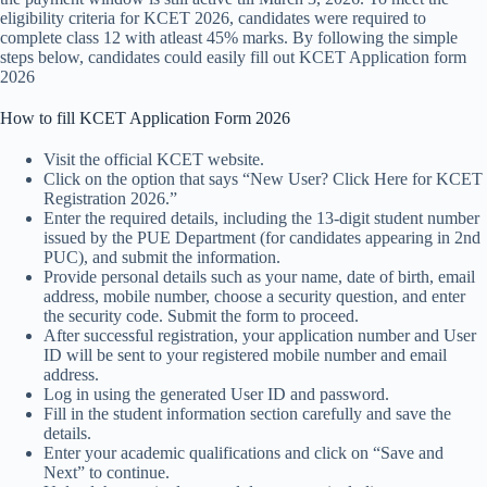
eligibility criteria for KCET 2026, candidates were required to
complete class 12 with atleast 45% marks. By following the simple
steps below, candidates could easily fill out KCET Application form
2026
How to fill KCET Application Form 2026
Visit the official KCET website.
Click on the option that says “New User? Click Here for KCET
Registration 2026.”
Enter the required details, including the 13-digit student number
issued by the PUE Department (for candidates appearing in 2nd
PUC), and submit the information.
Provide personal details such as your name, date of birth, email
address, mobile number, choose a security question, and enter
the security code. Submit the form to proceed.
After successful registration, your application number and User
ID will be sent to your registered mobile number and email
address.
Log in using the generated User ID and password.
Fill in the student information section carefully and save the
details.
Enter your academic qualifications and click on “Save and
Next” to continue.