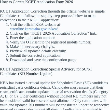
How to Correct KCET Application Form 2026
KCET Application Correction through the official website is simple.
Candidates can follow the step-by-step process below to make
corrections in their KCET application:
Visit the official KEA website at
cetonline.karnataka.gov.in/kea/
.
Click on the “KCET 2026 Application Correction” link.
Enter the application number.
Verify via OTP sent to the registered mobile number.
Make the necessary changes.
Preview all updated details carefully.
Submit the corrected application.
Download and save the confirmation page.
KCET Application Correction: Special Advisory for SC/ST
Candidates (RD Number Update)
KEA has issued a critical update for Scheduled Caste (SC) candidates
regarding caste certificate details. Candidates must ensure that their
caste certificate contains updated internal reservation details (Category
A, B, or C). Older certificates without updated RD numbers may not
be considered valid for reserved seat allotment. Only candidates with
valid and updated RD numbers will be considered under the respective
reserved category during seat allotment. Applicants are required to: