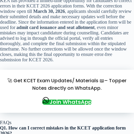
KEA has provided a limited-time opportunity for candidates to correct
errors in their KCET 2026 application forms. With the correction
window open till
March 30, 2026
, applicants should carefully review
their submitted details and make necessary updates well before the
deadline. Since the information entered in the application form will be
used for
admit card issuance and seat allotment
, even minor
mistakes may impact candidature during counselling. Candidates are
advised to log in through the official portal, verify all entries
thoroughly, and complete the final submission within the stipulated
timeframe. No further corrections will be allowed once the window
closes, making this the final opportunity to ensure error-free
submission for KCET 2026.
🚀 Get KCET Exam Updates/ Materials 📖– Topper
Notes directly on WhatsApp.
Join WhatsApp
FAQs
Q1. How can I correct mistakes in the KCET application form
2026?