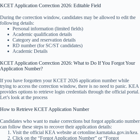
KCET Application Correction 2026: Editable Field
During the correction window, candidates may be allowed to edit the
following details:
Personal information (limited fields)
Academic qualification details
Category and reservation details
RD number (for SC/ST candidates)
Academic Details
KCET Application Correction 2026: What to Do If You Forgot Your
Application Number?
If you have forgotten your KCET 2026 application number while
trying to access the correction window, there is no need to panic. KEA
provides options to retrieve login credentials through the official portal.
Let’s look at the process
How to Retrieve KCET Application Number
Candidates who want to make corrections but forgot applicatio number
can follow these steps to recover their application details:
Visit the official KEA website at cetonline.karnataka.gov.in/kea.
Click on the “Forgot Application Number” or “Forgot