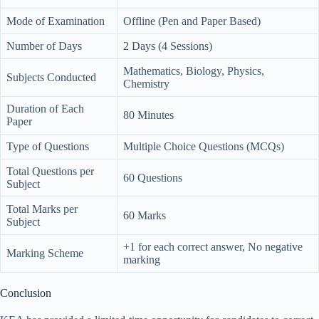
Mode of Examination
Offline (Pen and Paper Based)
Number of Days
2 Days (4 Sessions)
Mathematics, Biology, Physics,
Subjects Conducted
Chemistry
Duration of Each
80 Minutes
Paper
Type of Questions
Multiple Choice Questions (MCQs)
Total Questions per
60 Questions
Subject
Total Marks per
60 Marks
Subject
+1 for each correct answer, No negative
Marking Scheme
marking
Conclusion