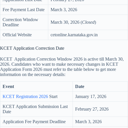
Fee Payment Last Date
March 3, 2026
Correction Window
March 30, 2026 (
Closed
)
Deadline
Official Website
cetonline.karnataka.gov.in
KCET Application Correction Date
KCET Application Correction Window 2026 is active till March 30,
2026. Candidates who want to make necessary changes in KCET
Application Form 2026 must refer to the table below to get more
information on the necessary details:
Event
Date
KCET Registration 2026
Start
January 17, 2026
KCET Application Submission Last
February 27, 2026
Date
Application Fee Payment Deadline
March 3, 2026