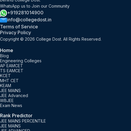
WhatsApp us to Join our Community
+919281014900
info@collegedost.in
Terms of Service
Privacy Policy
Copyright © 2026 College Dost. All Rights Reserved.
Home
Blog
Engineering Colleges
AP EAMCET
TS EAMCET
KCET
MHT CET
KEAM
JEE MAINS
JEE Advanced
WBJEE
Exam News
Rank Predictor
JEE MAINS PERCENTILE
JEE MAINS
JEE ADVANCED