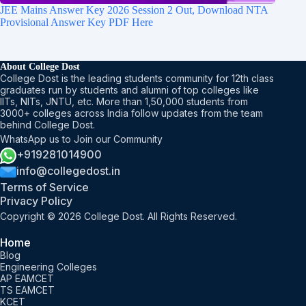
JEE Mains Answer Key 2026 Session 2 Out, Download NTA
Provisional Answer Key PDF Here
About College Dost
College Dost is the leading students community for 12th class
graduates run by students and alumni of top colleges like
IITs, NITs, JNTU, etc. More than 1,50,000 students from
3000+ colleges across India follow updates from the team
behind College Dost.
WhatsApp us to Join our Community
+919281014900
info@collegedost.in
Terms of Service
Privacy Policy
Copyright © 2026 College Dost. All Rights Reserved.
Home
Blog
Engineering Colleges
AP EAMCET
TS EAMCET
KCET