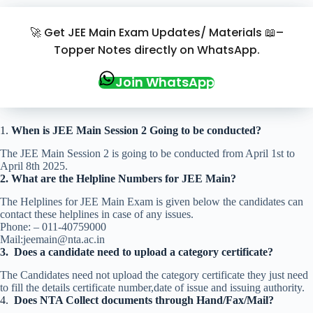
🚀 Get JEE Main Exam Updates/ Materials 📖–
Topper Notes directly on WhatsApp.
Join WhatsApp
1.
When is JEE Main Session 2 Going to be conducted?
The JEE Main Session 2 is going to be conducted from April 1st to
April 8th 2025.
2.
What are the Helpline Numbers for JEE Main?
The Helplines for JEE Main Exam is given below the candidates can
contact these helplines in case of any issues.
Phone: – 011-40759000
Mail:jeemain@nta.ac.in
3.
Does a candidate need to upload a category certificate?
The Candidates need not upload the category certificate they just need
to fill the details certificate number,date of issue and issuing authority.
4.
Does NTA Collect documents through Hand/Fax/Mail?