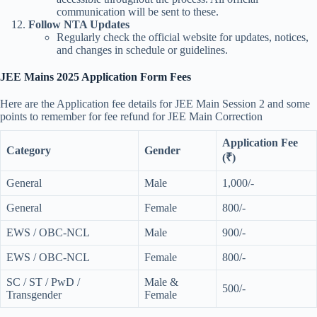
communication will be sent to these.
Follow NTA Updates
Regularly check the official website for updates, notices,
and changes in schedule or guidelines.
JEE Mains 2025 Application Form Fees
Here are the Application fee details for JEE Main Session 2 and some
points to remember for fee refund for JEE Main Correction
Application Fee
Category
Gender
(₹)
General
Male
1,000/-
General
Female
800/-
EWS / OBC-NCL
Male
900/-
EWS / OBC-NCL
Female
800/-
SC / ST / PwD /
Male &
500/-
Transgender
Female