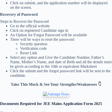
Click on submit, and the application number will be displayed
on the screen.
Recovery of Password
Steps to Recover the Password
Go to the official website
Click on registered Candidate sign in
An Option for Forgot Password will be available
There will be ways to reset the password
Security question
Verification code
Reset Link
Select any option and Give the Candidate Number, Father’s
Name, Mother’s Name, and date of Birth and all the details must
be given according to the 10th or equivalent Marksheet
Click the submit and the forgot password link will be sent to the
candidate.
Take This Mock & See Your Strengths/Weaknesses 👇
Documents Required for JEE Mains Application Form 2025