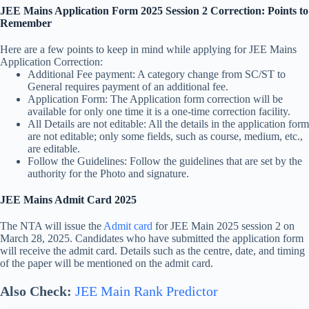
JEE Mains Application Form 2025 Session 2 Correction: Points to
Remember
Here are a few points to keep in mind while applying for JEE Mains
Application Correction:
Additional Fee payment: A category change from SC/ST to
General requires payment of an additional fee.
Application Form: The Application form correction will be
available for only one time it is a one-time correction facility.
All Details are not editable: All the details in the application form
are not editable; only some fields, such as course, medium, etc.,
are editable.
Follow the Guidelines: Follow the guidelines that are set by the
authority for the Photo and signature.
JEE Mains Admit Card 2025
The NTA will issue the
Admit card
for JEE Main 2025 session 2 on
March 28, 2025. Candidates who have submitted the application form
will receive the admit card. Details such as the centre, date, and timing
of the paper will be mentioned on the admit card.
Also Check:
JEE Main Rank Predictor