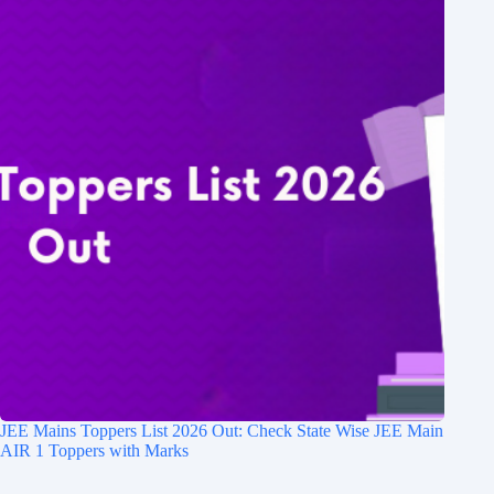
JEE Mains Toppers List 2026 Out: Check State Wise JEE Main
AIR 1 Toppers with Marks