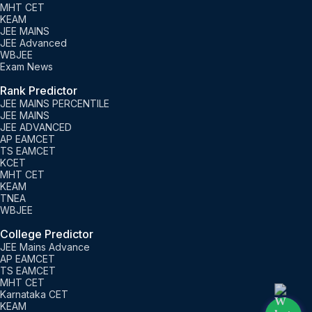
MHT CET
KEAM
JEE MAINS
JEE Advanced
WBJEE
Exam News
Rank Predictor
JEE MAINS PERCENTILE
JEE MAINS
JEE ADVANCED
AP EAMCET
TS EAMCET
KCET
MHT CET
KEAM
TNEA
WBJEE
College Predictor
JEE Mains Advance
AP EAMCET
TS EAMCET
MHT CET
Karnataka CET
KEAM