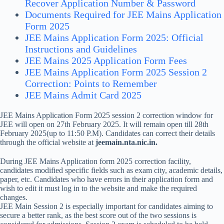
Recover Application Number & Password
Documents Required for JEE Mains Application
Form 2025
JEE Mains Application Form 2025: Official
Instructions and Guidelines
JEE Mains 2025 Application Form Fees
JEE Mains Application Form 2025 Session 2
Correction: Points to Remember
JEE Mains Admit Card 2025
JEE Mains Application Form 2025 session 2 correction window for
JEE will open on 27th February 2025. It will remain open till 28th
February 2025(up to 11:50 P.M). Candidates can correct their details
through the official website at
jeemain.nta.nic.in.
During JEE Mains Application form 2025 correction facility,
candidates modified specific fields such as exam city, academic details,
paper, etc. Candidates who have errors in their application form and
wish to edit it must log in to the website and make the required
changes.
JEE Main Session 2 is especially important for candidates aiming to
secure a better rank, as the best score out of the two sessions is