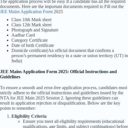
The application process will be easy if a candidate has all the required
documents. Here are the important documents required to Fill out the
JEE Mains Application Form
2025
Class 10th Mark sheet
Class 12th Mark sheet
Photograph and Signature
Aadhar Card
Category Certificate
Date of birth Certificate
Domicile certificate(An official document that confirms a
person’s permanent residency in a state or union territory (UT) in
India)
JEE Mains Application Form 2025: Official Instructions and
Guidelines
To ensure a smooth and error-free application process, candidates must
strictly adhere to the official instructions and guidelines issued by the
NTA for JEE Main 2025 Session 2. Ignoring these guidelines can
result in application rejection or disqualification. Below are the key
points to remember:
Eligibility Criteria
Ensure you meet all eligibility requirements (educational
qualifications, age limits, and subject combinations) before