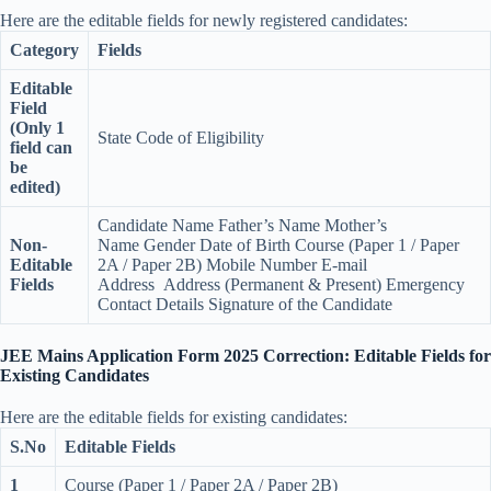
Here are the editable fields for newly registered candidates:
Category
Fields
Editable
Field
(Only 1
State Code of Eligibility
field can
be
edited)
Candidate Name Father’s Name Mother’s
Non-
Name Gender Date of Birth Course (Paper 1 / Paper
Editable
2A / Paper 2B) Mobile Number E-mail
Fields
Address Address (Permanent & Present) Emergency
Contact Details Signature of the Candidate
JEE Mains Application Form 2025 Correction: Editable Fields for
Existing Candidates
Here are the editable fields for existing candidates:
S.No
Editable Fields
1
Course (Paper 1 / Paper 2A / Paper 2B)