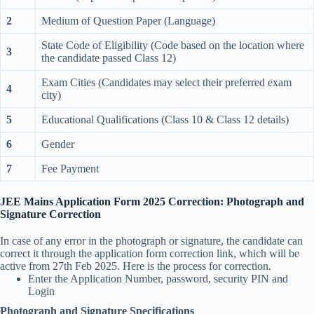
2
Medium of Question Paper (Language)
State Code of Eligibility (Code based on the location where
3
the candidate passed Class 12)
Exam Cities (Candidates may select their preferred exam
4
city)
5
Educational Qualifications (Class 10 & Class 12 details)
6
Gender
7
Fee Payment
JEE Mains Application Form 2025 Correction: Photograph and
Signature Correction
In case of any error in the photograph or signature, the candidate can
correct it through the application form correction link, which will be
active from 27th Feb 2025. Here is the process for correction.
Enter the Application Number, password, security PIN and
Login
Photograph and Signature Specifications