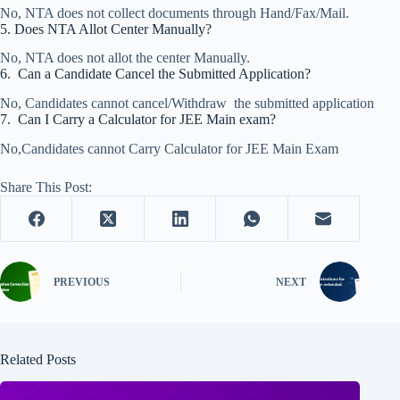
No, NTA does not collect documents through Hand/Fax/Mail.
5. Does NTA Allot Center Manually?
No, NTA does not allot the center Manually.
6. Can a Candidate Cancel the Submitted Application?
No, Candidates cannot cancel/Withdraw the submitted application
7. Can I Carry a Calculator for JEE Main exam?
No,Candidates cannot Carry Calculator for JEE Main Exam
Share This Post:
PREVIOUS
NEXT
Related Posts