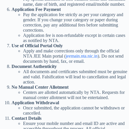
name, date of birth, and registered email/mobile number.
Application Fee Payment
Pay the application fee strictly as per your category and
gender. If you change your category or paper during
correction, pay any additional fees before submitting
corrections.
Application fee is non-refundable except in certain cases
as notified by NTA.
Use of Official Portal Only
Apply and make corrections only through the official
NTA JEE Main portal (
jeemain.nta.nic.in
). Do not send
documents by hand, fax, or email.
Document Authenticity
All documents and certificates submitted must be genuine
and valid. Falsification will lead to cancellation and legal
action.
No Manual Center Allotment
Centers are allotted automatically by NTA. Requests for
manual center allotment will not be entertained.
Application Withdrawal
Once submitted, the application cannot be withdrawn or
cancelled.
Contact Details
Ensure your mobile number and email ID are active and
accessible throughout the process. All official