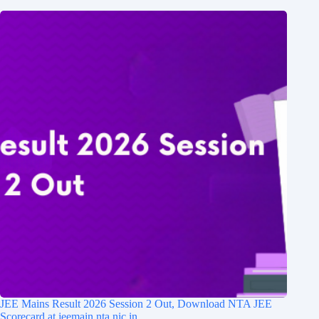
JEE Mains Result 2026 Session 2 Out, Download NTA JEE
Scorecard at jeemain.nta.nic.in