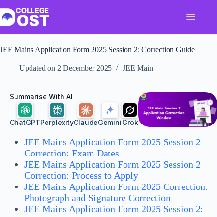
Skip
to
content
JEE Mains Application Form 2025 Session 2: Correction Guide
Updated on
2 December 2025
JEE Main
Summarise With AI
ChatGPT
Perplexity
Claude
Gemini
Grok
JEE Mains Application Form 2025 Session 2
Correction: Exam Dates
JEE Mains Application Form 2025 Session 2
Correction: Process to Apply
JEE Mains Application Form 2025 Correction:
Photograph and Signature Correction
JEE Mains Application Form 2025 Session 2: