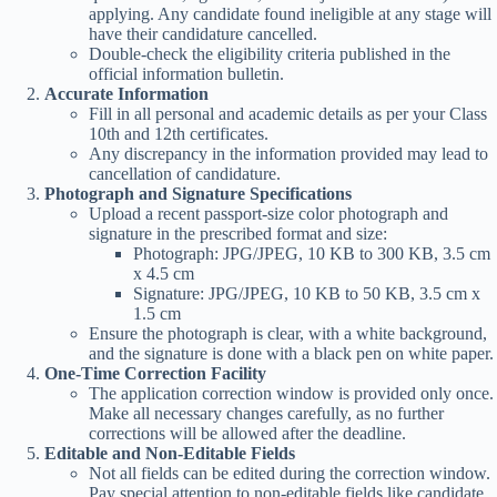
applying. Any candidate found ineligible at any stage will
have their candidature cancelled.
Double-check the eligibility criteria published in the
official information bulletin.
Accurate Information
Fill in all personal and academic details as per your Class
10th and 12th certificates.
Any discrepancy in the information provided may lead to
cancellation of candidature.
Photograph and Signature Specifications
Upload a recent passport-size color photograph and
signature in the prescribed format and size:
Photograph: JPG/JPEG, 10 KB to 300 KB, 3.5 cm
x 4.5 cm
Signature: JPG/JPEG, 10 KB to 50 KB, 3.5 cm x
1.5 cm
Ensure the photograph is clear, with a white background,
and the signature is done with a black pen on white paper.
One-Time Correction Facility
The application correction window is provided only once.
Make all necessary changes carefully, as no further
corrections will be allowed after the deadline.
Editable and Non-Editable Fields
Not all fields can be edited during the correction window.
Pay special attention to non-editable fields like candidate