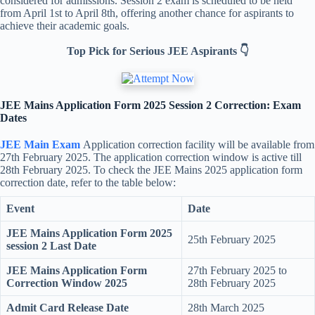
considered for admissions. Session 2 exam is scheduled to be held
from April 1st to April 8th, offering another chance for aspirants to
achieve their academic goals.
Top Pick for Serious JEE Aspirants 👇
JEE Mains Application Form 2025 Session 2 Correction: Exam
Dates
JEE Main Exam
Application correction facility will be available from
27th February 2025. The application correction window is active till
28th February 2025. To check the JEE Mains 2025 application form
correction date, refer to the table below:
Event
Date
JEE Mains Application Form 2025
25th February 2025
session 2 Last Date
JEE Mains Application Form
27th February 2025 to
Correction Window 2025
28th February 2025
Admit Card Release Date
28th March 2025