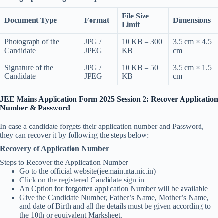
File Size
Document Type
Format
Dimensions
Limit
Photograph of the
JPG /
10 KB – 300
3.5 cm × 4.5
Candidate
JPEG
KB
cm
Signature of the
JPG /
10 KB – 50
3.5 cm × 1.5
Candidate
JPEG
KB
cm
JEE Mains Application Form 2025 Session 2: Recover Application
Number & Password
In case a candidate forgets their application number and Password,
they can recover it by following the steps below:
Recovery of Application Number
Steps to Recover the Application Number
Go to the official website(jeemain.nta.nic.in)
Click on the registered Candidate sign in
An Option for forgotten application Number will be available
Give the Candidate Number, Father’s Name, Mother’s Name,
and date of Birth and all the details must be given according to
the 10th or equivalent Marksheet.