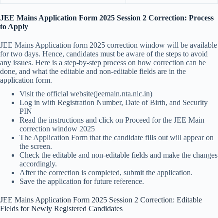
JEE Mains Application Form 2025 Session 2 Correction: Process
to Apply
JEE Mains Application form 2025 correction window will be available
for two days. Hence, candidates must be aware of the steps to avoid
any issues. Here is a step-by-step process on how correction can be
done, and what the editable and non-editable fields are in the
application form.
Visit the official website(jeemain.nta.nic.in)
Log in with Registration Number, Date of Birth, and Security
PIN
Read the instructions and click on Proceed for the JEE Main
correction window 2025
The Application Form that the candidate fills out will appear on
the screen.
Check the editable and non-editable fields and make the changes
accordingly.
After the correction is completed, submit the application.
Save the application for future reference.
JEE Mains Application Form 2025 Session 2 Correction: Editable
Fields for Newly Registered Candidates