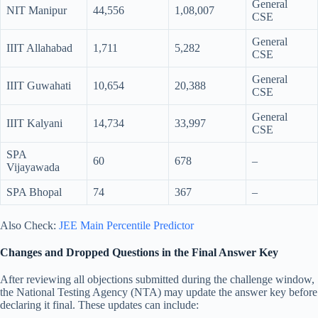
General
NIT Manipur
44,556
1,08,007
CSE
General
IIIT Allahabad
1,711
5,282
CSE
General
IIIT Guwahati
10,654
20,388
CSE
General
IIIT Kalyani
14,734
33,997
CSE
SPA
60
678
–
Vijayawada
SPA Bhopal
74
367
–
Also Check:
JEE Main Percentile Predictor
Changes and Dropped Questions in the Final Answer Key
After reviewing all objections submitted during the challenge window,
the National Testing Agency (NTA) may update the answer key before
declaring it final. These updates can include: