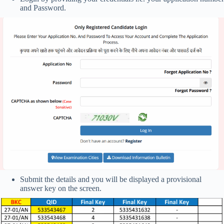
and Password.
Submit the details and you will be displayed a provisional
answer key on the screen.