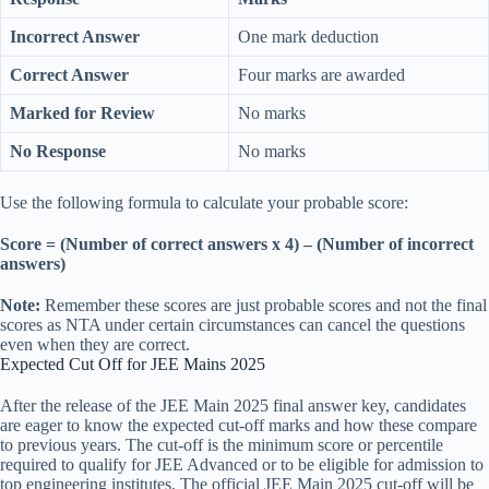
Incorrect Answer
One mark deduction
Correct Answer
Four marks are awarded
Marked for Review
No marks
No Response
No marks
Use the following formula to calculate your probable score:
Score = (Number of correct answers x 4) – (Number of incorrect
answers)
Note:
Remember these scores are just probable scores and not the final
scores as NTA under certain circumstances can cancel the questions
even when they are correct.
Expected Cut Off for JEE Mains 2025
After the release of the JEE Main 2025 final answer key, candidates
are eager to know the expected cut-off marks and how these compare
to previous years. The cut-off is the minimum score or percentile
required to qualify for JEE Advanced or to be eligible for admission to
top engineering institutes. The official JEE Main 2025 cut-off will be