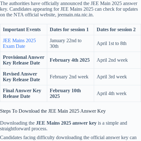
The authorities have officially announced the JEE Main 2025 answer
key. Candidates appearing for JEE Mains 2025 can check for updates
on the NTA official website, jeemain.nta.nic.in.
Important Events
Dates for session 1
Dates for session 2
JEE Mains 2025
January 22nd to
April 1st to 8th
Exam Date
30th
Provisional Answer
February 4th 2025
April 2nd week
Key Release Date
Revised Answer
February 2nd week
April 3rd week
Key Release Date
Final Answer Key
February 10th
April 4th week
Release Date
2025
Steps To Download the JEE Main 2025 Answer Key
Downloading the
JEE Mains 2025 answer key
is a simple and
straightforward process.
Candidates facing difficulty downloading the official answer key can