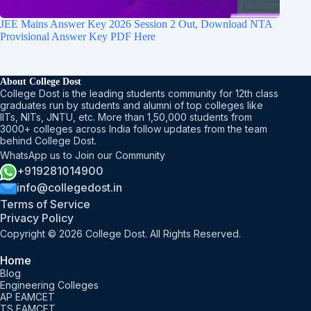
JEE Mains Answer Key 2026 Session 2 Out, Download NTA
Provisional Answer Key PDF Here
About College Dost
College Dost is the leading students community for 12th class
graduates run by students and alumni of top colleges like
IITs, NITs, JNTU, etc. More than 1,50,000 students from
3000+ colleges across India follow updates from the team
behind College Dost.
WhatsApp us to Join our Community
+919281014900
info@collegedost.in
Terms of Service
Privacy Policy
Copyright © 2026 College Dost. All Rights Reserved.
Home
Blog
Engineering Colleges
AP EAMCET
TS EAMCET