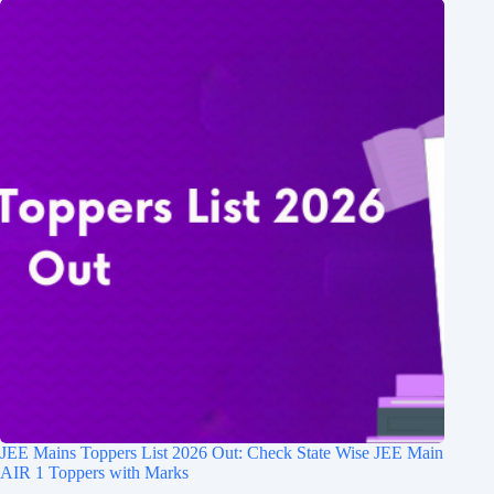
JEE Mains Toppers List 2026 Out: Check State Wise JEE Main
AIR 1 Toppers with Marks