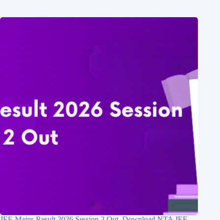
JEE Mains Result 2026 Session 2 Out, Download NTA JEE