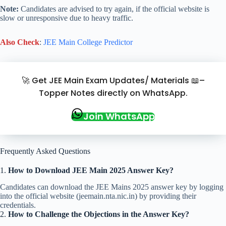
Note:
Candidates are advised to try again,
if the official website is
slow or unresponsive due to heavy traffic.
Also Check
:
JEE Main College Predictor
🚀 Get JEE Main Exam Updates/ Materials 📖–
Topper Notes directly on WhatsApp.
Join WhatsApp
Frequently Asked Questions
1.
How to Download JEE Main 2025 Answer Key?
Candidates can download the JEE Mains 2025 answer key by logging
into the official website (jeemain.nta.nic.in) by providing their
credentials.
2.
How to Challenge the Objections in the Answer Key?