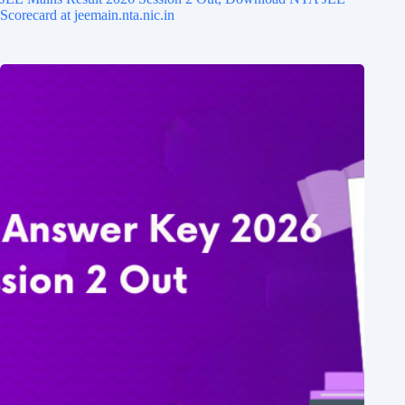
Scorecard at jeemain.nta.nic.in