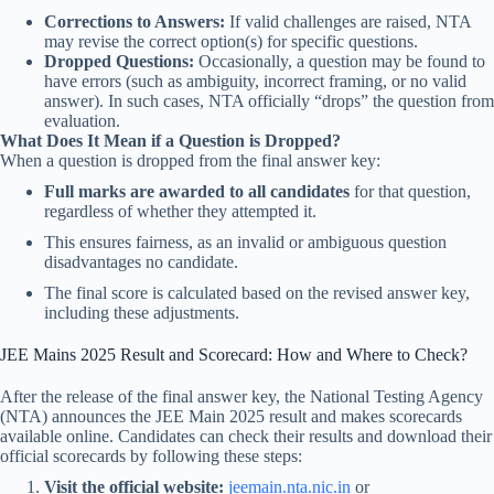
Corrections to Answers:
If valid challenges are raised, NTA
may revise the correct option(s) for specific questions.
Dropped Questions:
Occasionally, a question may be found to
have errors (such as ambiguity, incorrect framing, or no valid
answer). In such cases, NTA officially “drops” the question from
evaluation.
What Does It Mean if a Question is Dropped?
When a question is dropped from the final answer key:
Full marks are awarded to all candidates
for that question,
regardless of whether they attempted it.
This ensures fairness, as an invalid or ambiguous question
disadvantages no candidate.
The final score is calculated based on the revised answer key,
including these adjustments.
JEE Mains 2025 Result and Scorecard: How and Where to Check?
After the release of the final answer key, the National Testing Agency
(NTA) announces the JEE Main 2025 result and makes scorecards
available online. Candidates can check their results and download their
official scorecards by following these steps:
Visit the official website:
jeemain.nta.nic.in
or