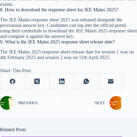
exams.​
8. How to download the response sheet for JEE Mains 2025?
The JEE Mains response sheet 2025 was released alongside the
provisional answer key. Candidates can log into the official portal
using their credentials to download the JEE Mains 2025 response sheet
and compare it against the answer key.​
9. What is the JEE Mains 2025 response sheet release date?
The JEE Mains 2025 response sheet release date for session 1 was on
4th February 2025 and session 2 was on 11th April 2025.
Share This Post:
PREVIOUS
NEXT
Related Posts