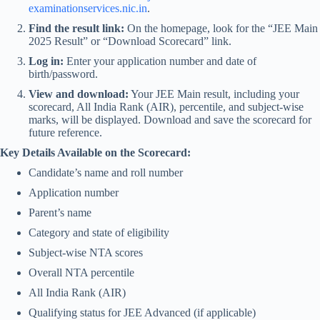
examinationservices.nic.in
.
Find the result link:
On the homepage, look for the “JEE Main
2025 Result” or “Download Scorecard” link.
Log in:
Enter your application number and date of
birth/password.
View and download:
Your JEE Main result, including your
scorecard, All India Rank (AIR), percentile, and subject-wise
marks, will be displayed. Download and save the scorecard for
future reference.
Key Details Available on the Scorecard:
Candidate’s name and roll number
Application number
Parent’s name
Category and state of eligibility
Subject-wise NTA scores
Overall NTA percentile
All India Rank (AIR)
Qualifying status for JEE Advanced (if applicable)