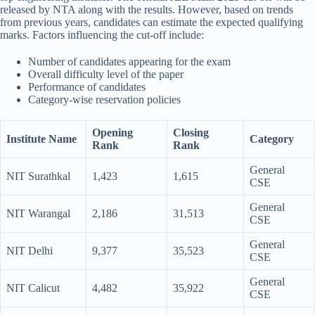
released by NTA along with the results. However, based on trends
from previous years, candidates can estimate the expected qualifying
marks. Factors influencing the cut-off include:
Number of candidates appearing for the exam
Overall difficulty level of the paper
Performance of candidates
Category-wise reservation policies
Opening
Closing
Institute Name
Category
Rank
Rank
General
NIT Surathkal
1,423
1,615
CSE
General
NIT Warangal
2,186
31,513
CSE
General
NIT Delhi
9,377
35,523
CSE
General
NIT Calicut
4,482
35,922
CSE