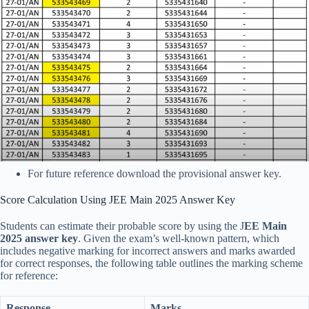
For future reference download the provisional answer key.
Score Calculation Using JEE Main 2025 Answer Key
Students can estimate their probable score by using the J
EE Main
2025 answer key
. Given the exam’s well-known pattern, which
includes negative marking for incorrect answers and marks awarded
for correct responses, the following table outlines the marking scheme
for reference:
Response
Marks