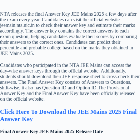
NTA releases the final Answer Key JEE Mains 2025 a few days after
the exam every year. Candidates can visit the official website
jeemain.nta.nic.in to check their answer key and estimate their marks
accordingly. The answer key contains the correct answers to each
exam question, helping candidates evaluate their scores by comparing
their answers to the correct ones. Candidates can predict their
percentile and probable college based on the marks they obtained in
JEE Mains 2025.
Candidates who participated in the NTA JEE Mains can access the
day-wise answer keys through the official website. Additionally,
students should download their JEE response sheet to cross-check their
answers. The Final Answer Key consists of Answers to Questions,
shift-wise, it also has Question ID and Option ID.The Provisional
Answer Key and the Final Answer Key have been officially released
on the official website.
Click Here To Download the JEE Mains 2025 Final
Answer Key
Final Answer Key JEE Mains 2025 Release Date