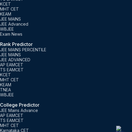
KCET
MHT CET
KEAM
JEE MAINS
JEE Advanced
WBJEE
Exam News
Rank Predictor
JEE MAINS PERCENTILE
JEE MAINS
JEE ADVANCED
AP EAMCET
TS EAMCET
KCET
MHT CET
KEAM
TNEA
WBJEE
College Predictor
JEE Mains Advance
AP EAMCET
TS EAMCET
MHT CET
Karnataka CET