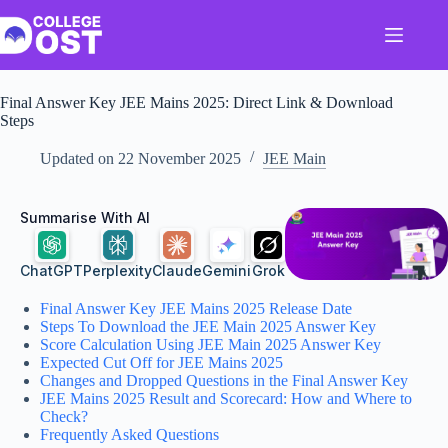
Skip
to
content
Final Answer Key JEE Mains 2025: Direct Link & Download
Steps
Updated on
22 November 2025
JEE Main
Summarise With AI
ChatGPT
Perplexity
Claude
Gemini
Grok
Final Answer Key JEE Mains 2025 Release Date
Steps To Download the JEE Main 2025 Answer Key
Score Calculation Using JEE Main 2025 Answer Key
Expected Cut Off for JEE Mains 2025
Changes and Dropped Questions in the Final Answer Key
JEE Mains 2025 Result and Scorecard: How and Where to
Check?
Frequently Asked Questions