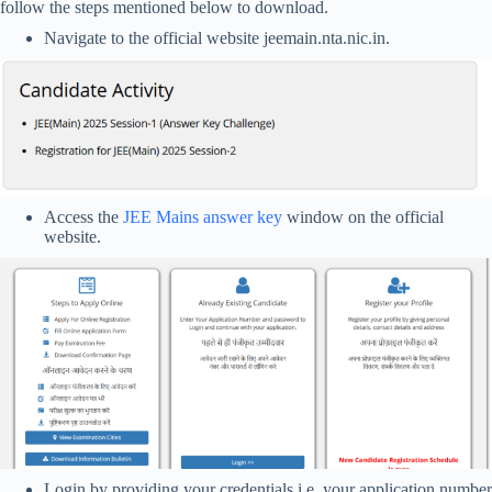
follow the steps mentioned below to download.
Navigate to the official website jeemain.nta.nic.in.
Access the
JEE Mains answer key
window on the official
website.
Login by providing your credentials i.e. your application number