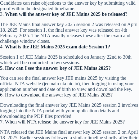
Candidates can raise objections to the answer key by submitting valid
proof within the designated timeframe.
3.
When will the answer key of JEE Mains 2025 be released?
The JEE Mains final answer key 2025 session 2 was released on April
18, 2025. For session 1, the final answer key was released on 4th
February 2025. The NTA usually releases these after the exam and
challenge window closes.​
4.
What is the JEE Mains 2025 exam date Session 1?
Session 1 of JEE Mains 2025 is scheduled on January 22nd to 30th
which will be conducted in two sessions.
5. How can I see the answer key of JEE Mains 2025?
You can see the final answer key JEE mains 2025 by visiting the
official NTA website (jeemain.nta.nic.in), then logging in using your
application number and date of birth to view and download the key.​
6. How to download the answer key of JEE Mains 2025?
Downloading the final answer key JEE Mains 2025 session 2 involves
logging into the NTA portal with your application details and
downloading the PDF files provided.
7. When will NTA release the answer key for JEE Mains 2025?
NTA released the JEE Mains final answer key 2025 session 2 on April
18, 2025. Earlier sessions followed a similar timeline shortly after their