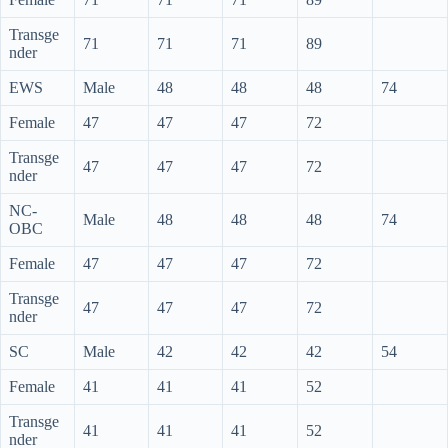
Transge
71
71
71
89
nder
EWS
Male
48
48
48
74
Female
47
47
47
72
Transge
47
47
47
72
nder
NC-
Male
48
48
48
74
OBC
Female
47
47
47
72
Transge
47
47
47
72
nder
SC
Male
42
42
42
54
Female
41
41
41
52
Transge
41
41
41
52
nder