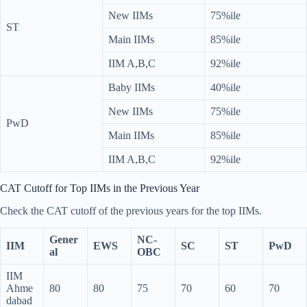
New IIMs
75%ile
ST
Main IIMs
85%ile
IIM A,B,C
92%ile
Baby IIMs
40%ile
New IIMs
75%ile
PwD
Main IIMs
85%ile
IIM A,B,C
92%ile
CAT Cutoff for Top IIMs in the Previous Year
Check the CAT cutoff of the previous years for the top IIMs.
Gener
NC-
IIM
EWS
SC
ST
PwD
al
OBC
IIM
Ahme
80
80
75
70
60
70
dabad