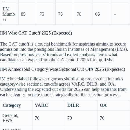
IIM
Mumb
85
75
75
70
65
–
ai
IIM Wise CAT Cutoff 2025 (Expected)
The CAT cutoff is a crucial benchmark for aspirants aiming to secure
admission into the prestigious Indian Institutes of Management (IIMs).
Based on previous years’ trends and expert analysis, here’s what
candidates can expect from the CAT cutoff 2025 for top IIMs.
IIM Ahmedabad Category-wise Sectional Cut-Offs 2025 (Expected)
IM Ahmedabad follows a rigorous shortlisting process that includes
category-wise sectional cut-offs across VARC, DILR, and QA.
Understanding the expected cut-offs for 2025 can help aspirants from
each category prepare more strategically for the selection process.
Category
VARC
DILR
QA
General,
70
70
70
EWS