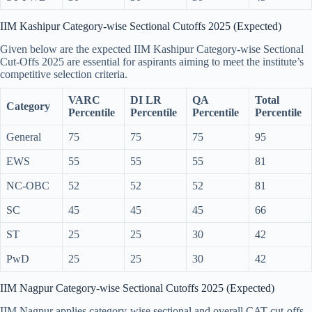
IIM Kashipur Category-wise Sectional Cutoffs 2025 (Expected)
Given below are the expected IIM Kashipur Category-wise Sectional
Cut-Offs 2025 are essential for aspirants aiming to meet the institute’s
competitive selection criteria.
VARC
DI LR
QA
Total
Category
Percentile
Percentile
Percentile
Percentile
General
75
75
75
95
EWS
55
55
55
81
NC-OBC
52
52
52
81
SC
45
45
45
66
ST
25
25
30
42
PwD
25
25
30
42
IIM Nagpur Category-wise Sectional Cutoffs 2025 (Expected)
IIM Nagpur applies category-wise sectional and overall CAT cut-offs