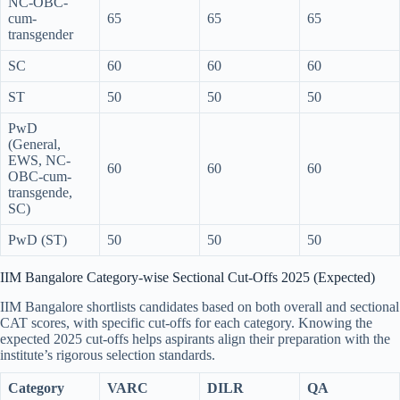
NC-OBC-
cum-
65
65
65
transgender
SC
60
60
60
ST
50
50
50
PwD
(General,
EWS, NC-
60
60
60
OBC-cum-
transgende,
SC)
PwD (ST)
50
50
50
IIM Bangalore Category-wise Sectional Cut-Offs 2025 (Expected)
IIM Bangalore shortlists candidates based on both overall and sectional
CAT scores, with specific cut-offs for each category. Knowing the
expected 2025 cut-offs helps aspirants align their preparation with the
institute’s rigorous selection standards.
Category
VARC
DILR
QA