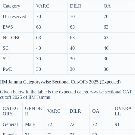
Category
VARC
DILR
QA
Un-reserved
70
70
70
EWS
63
63
63
NC-OBC
63
63
63
SC
40
40
40
ST
30
30
30
PwD
30
30
30
IIM Jammu Category-wise Sectional Cut-Offs 2025 (Expected)
Given below in the table is the expected category-wise sectional CAT
cutoff 2025 of IIM Jammu.
CATEG
GENDE
OVERA
VARC
DILR
QA
ORY
R
LL
General
Male
72
72
72
91
Female
71
71
71
89