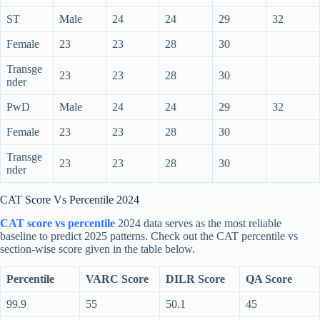
ST
Male
24
24
29
32
Female
23
23
28
30
Transge
23
23
28
30
nder
PwD
Male
24
24
29
32
Female
23
23
28
30
Transge
23
23
28
30
nder
CAT Score Vs Percentile 2024
CAT score vs percentile
2024 data serves as the most reliable
baseline to predict 2025 patterns. Check out the CAT percentile vs
section-wise score given in the table below.
Percentile
VARC Score
DILR Score
QA Score
99.9
55
50.1
45