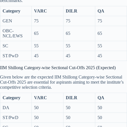
benchmarks.
Category
VARC
DILR
QA
GEN
75
75
75
OBC-
65
65
65
NCL/EWS
SC
55
55
55
ST/PwD
45
45
45
IIM Shillong Category-wise Sectional Cut-Offs 2025 (Expected)
Given below are the expected IIM Shillong Category-wise Sectional
Cut-Offs 2025 are essential for aspirants aiming to meet the institute’s
competitive selection criteria.
Category
VARC
DILR
QA
DA
50
50
50
ST/PwD
50
50
50