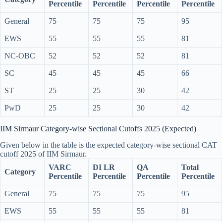
Percentile
Percentile
Percentile
Percentile
General
75
75
75
95
EWS
55
55
55
81
NC-OBC
52
52
52
81
SC
45
45
45
66
ST
25
25
30
42
PwD
25
25
30
42
IIM Sirmaur Category-wise Sectional Cutoffs 2025 (Expected)
Given below in the table is the expected category-wise sectional CAT
cutoff 2025 of IIM Sirmaur.
VARC
DI LR
QA
Total
Category
Percentile
Percentile
Percentile
Percentile
General
75
75
75
95
EWS
55
55
55
81