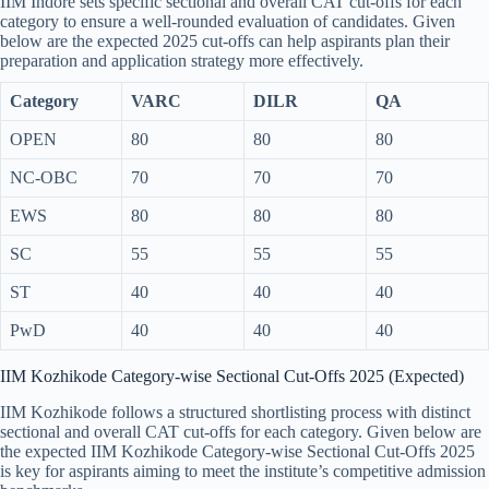
IIM Indore sets specific sectional and overall CAT cut-offs for each
category to ensure a well-rounded evaluation of candidates. Given
below are the expected 2025 cut-offs can help aspirants plan their
preparation and application strategy more effectively.
Category
VARC
DILR
QA
OPEN
80
80
80
NC-OBC
70
70
70
EWS
80
80
80
SC
55
55
55
ST
40
40
40
PwD
40
40
40
IIM Kozhikode Category-wise Sectional Cut-Offs 2025 (Expected)
IIM Kozhikode follows a structured shortlisting process with distinct
sectional and overall CAT cut-offs for each category. Given below are
the expected IIM Kozhikode Category-wise Sectional Cut-Offs 2025
is key for aspirants aiming to meet the institute’s competitive admission