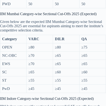
PWD
50
50
50
IIM Mumbai Category-wise Sectional Cut-Offs 2025 (Expected)
Given below are the expected IIM Mumbai Category-wise Sectional
Cut-Offs 2025 are essential for aspirants aiming to meet the institute’s
competitive selection criteria.
Category
VARC
DILR
QA
OPEN
≥80
≥80
≥75
NC-OBC
≥70
≥65
≥65
EWS
≥70
≥65
≥65
SC
≥65
≥60
≥60
ST
≥55
≥55
≥55
PwD
≥45
≥45
≥45
IIM Indore Category-wise Sectional Cut-Offs 2025 (Expected)