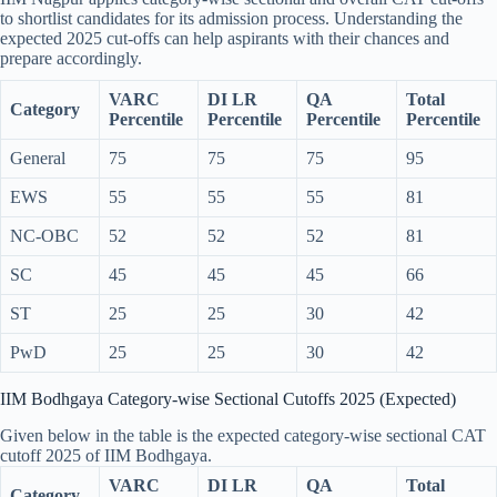
to shortlist candidates for its admission process. Understanding the
expected 2025 cut-offs can help aspirants with their chances and
prepare accordingly.
VARC
DI LR
QA
Total
Category
Percentile
Percentile
Percentile
Percentile
General
75
75
75
95
EWS
55
55
55
81
NC-OBC
52
52
52
81
SC
45
45
45
66
ST
25
25
30
42
PwD
25
25
30
42
IIM Bodhgaya Category-wise Sectional Cutoffs 2025 (Expected)
Given below in the table is the expected category-wise sectional CAT
cutoff 2025 of IIM Bodhgaya.
VARC
DI LR
QA
Total
Category