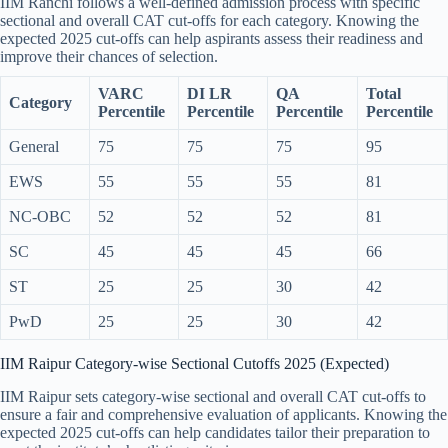
IIM Ranchi follows a well-defined admission process with specific
sectional and overall CAT cut-offs for each category. Knowing the
expected 2025 cut-offs can help aspirants assess their readiness and
improve their chances of selection.
VARC
DI LR
QA
Total
Category
Percentile
Percentile
Percentile
Percentile
General
75
75
75
95
EWS
55
55
55
81
NC-OBC
52
52
52
81
SC
45
45
45
66
ST
25
25
30
42
PwD
25
25
30
42
IIM Raipur Category-wise Sectional Cutoffs 2025 (Expected)
IIM Raipur sets category-wise sectional and overall CAT cut-offs to
ensure a fair and comprehensive evaluation of applicants. Knowing the
expected 2025 cut-offs can help candidates tailor their preparation to