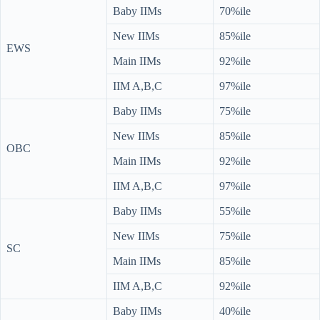
Baby IIMs
70%ile
New IIMs
85%ile
EWS
Main IIMs
92%ile
IIM A,B,C
97%ile
Baby IIMs
75%ile
New IIMs
85%ile
OBC
Main IIMs
92%ile
IIM A,B,C
97%ile
Baby IIMs
55%ile
New IIMs
75%ile
SC
Main IIMs
85%ile
IIM A,B,C
92%ile
Baby IIMs
40%ile