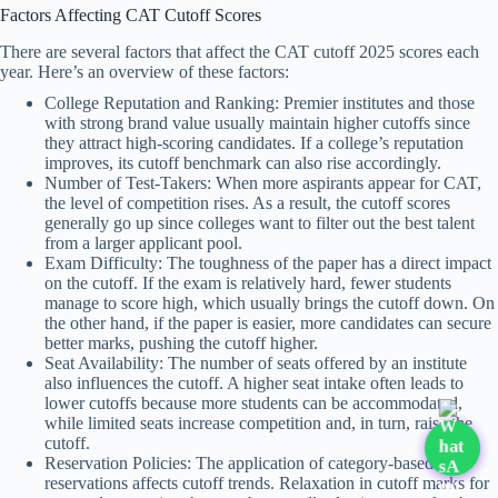
Factors Affecting CAT Cutoff Scores
There are several factors that affect the CAT cutoff 2025 scores each
year. Here’s an overview of these factors:
College Reputation and Ranking: Premier institutes and those
with strong brand value usually maintain higher cutoffs since
they attract high-scoring candidates. If a college’s reputation
improves, its cutoff benchmark can also rise accordingly.
Number of Test-Takers: When more aspirants appear for CAT,
the level of competition rises. As a result, the cutoff scores
generally go up since colleges want to filter out the best talent
from a larger applicant pool.
Exam Difficulty: The toughness of the paper has a direct impact
on the cutoff. If the exam is relatively hard, fewer students
manage to score high, which usually brings the cutoff down. On
the other hand, if the paper is easier, more candidates can secure
better marks, pushing the cutoff higher.
Seat Availability: The number of seats offered by an institute
also influences the cutoff. A higher seat intake often leads to
lower cutoffs because more students can be accommodated,
while limited seats increase competition and, in turn, raise the
cutoff.
Reservation Policies: The application of category-based
reservations affects cutoff trends. Relaxation in cutoff marks for