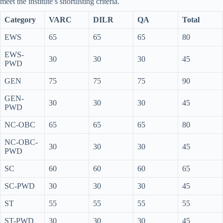
meet the institute’s shortlisting criteria.
Category
VARC
DILR
QA
Total
EWS
65
65
65
80
EWS-
30
30
30
45
PWD
GEN
75
75
75
90
GEN-
30
30
30
45
PWD
NC-OBC
65
65
65
80
NC-OBC-
30
30
30
45
PWD
SC
60
60
60
65
SC-PWD
30
30
30
45
ST
55
55
55
55
ST-PWD
30
30
30
45