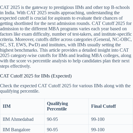
CAT 2025 is the gateway to prestigious IIMs and other top B-schools
in India. With CAT 2025 results approaching, understanding the
expected cutoff is crucial for aspirants to evaluate their chances of
getting shortlisted for the next admission rounds. CAT Cutoff 2025 for
admission to the different MBA programs varies each year based on
factors like exam difficulty, number of test-takers, and institute-specific
criteria. Moreover, cutoffs differ across categories (General, NC-OBC,
SC, ST, EWS, PwD) and institutes, with IIMs usually setting the
highest benchmarks. This article provides a detailed insight into CAT
2025 category-wise cutoffs for IIMs and leading MBA colleges, along
with the score vs percentile analysis to help candidates plan their next
steps effectively.
CAT Cutoff 2025 for IIMs (Expected)
Check the expected CAT Cutoff 2025 for various IIMs along with the
qualifying percentile.
Qualifying
IIM
Final Cutoff
Percentile
IIM Ahmedabad
90-95
99-100
IIM Bangalore
90-95
99-100