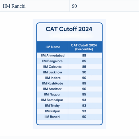
IIM Ranchi
90