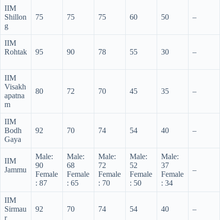
IIM
Shillon
75
75
75
60
50
–
g
IIM
Rohtak
95
90
78
55
30
–
IIM
Visakh
80
72
70
45
35
–
apatna
m
IIM
Bodh
92
70
74
54
40
–
Gaya
Male:
Male:
Male:
Male:
Male:
IIM
90
68
72
52
37
Jammu
–
Female
Female
Female
Female
Female
: 87
: 65
: 70
: 50
: 34
IIM
Sirmau
92
70
74
54
40
–
r