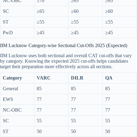
NC-OBC
≥70
≥65
≥65
SC
≥65
≥60
≥60
ST
≥55
≥55
≥55
PwD
≥45
≥45
≥45
IIM Lucknow Category-wise Sectional Cut-Offs 2025 (Expected)
IIM Lucknow uses both sectional and overall CAT cut-offs that vary
by category. Knowing the expected 2025 cut-offs helps candidates
target their preparation more effectively across all sections.
Category
VARC
DILR
QA
General
85
85
85
EWS
77
77
77
NC-OBC
77
77
77
SC
55
55
55
ST
50
50
50