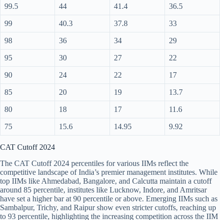
99.5
44
41.4
36.5
99
40.3
37.8
33
98
36
34
29
95
30
27
22
90
24
22
17
85
20
19
13.7
80
18
17
11.6
75
15.6
14.95
9.92
CAT Cutoff 2024
The CAT Cutoff 2024 percentiles for various IIMs reflect the
competitive landscape of India’s premier management institutes. While
top IIMs like Ahmedabad, Bangalore, and Calcutta maintain a cutoff
around 85 percentile, institutes like Lucknow, Indore, and Amritsar
have set a higher bar at 90 percentile or above. Emerging IIMs such as
Sambalpur, Trichy, and Raipur show even stricter cutoffs, reaching up
to 93 percentile, highlighting the increasing competition across the IIM