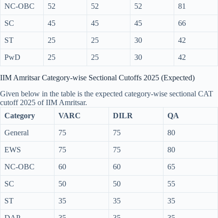
NC-OBC
52
52
52
81
SC
45
45
45
66
ST
25
25
30
42
PwD
25
25
30
42
IIM Amritsar Category-wise Sectional Cutoffs 2025 (Expected)
Given below in the table is the expected category-wise sectional CAT
cutoff 2025 of IIM Amritsar.
Category
VARC
DILR
QA
General
75
75
80
EWS
75
75
80
NC-OBC
60
60
65
SC
50
50
55
ST
35
35
35
DAP
35
35
35