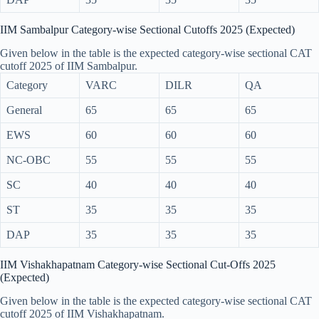
IIM Sambalpur Category-wise Sectional Cutoffs 2025 (Expected)
Given below in the table is the expected category-wise sectional CAT
cutoff 2025 of IIM Sambalpur.
Category
VARC
DILR
QA
General
65
65
65
EWS
60
60
60
NC-OBC
55
55
55
SC
40
40
40
ST
35
35
35
DAP
35
35
35
IIM Vishakhapatnam Category-wise Sectional Cut-Offs 2025
(Expected)
Given below in the table is the expected category-wise sectional CAT
cutoff 2025 of IIM Vishakhapatnam.