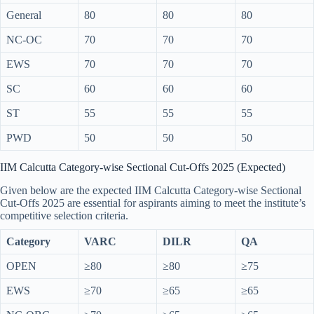
General
80
80
80
NC-OC
70
70
70
EWS
70
70
70
SC
60
60
60
ST
55
55
55
PWD
50
50
50
IIM Calcutta Category-wise Sectional Cut-Offs 2025 (Expected)
Given below are the expected IIM Calcutta Category-wise Sectional
Cut-Offs 2025 are essential for aspirants aiming to meet the institute’s
competitive selection criteria.
Category
VARC
DILR
QA
OPEN
≥80
≥80
≥75
EWS
≥70
≥65
≥65