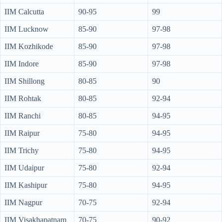
IIM Calcutta
90-95
99
IIM Lucknow
85-90
97-98
IIM Kozhikode
85-90
97-98
IIM Indore
85-90
97-98
IIM Shillong
80-85
90
IIM Rohtak
80-85
92-94
IIM Ranchi
80-85
94-95
IIM Raipur
75-80
94-95
IIM Trichy
75-80
94-95
IIM Udaipur
75-80
92-94
IIM Kashipur
75-80
94-95
IIM Nagpur
70-75
92-94
IIM Visakhapatnam
70-75
90-92