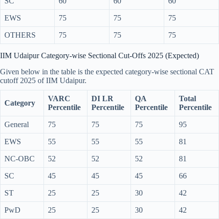
SC
60
60
60
EWS
75
75
75
OTHERS
75
75
75
IIM Udaipur Category-wise Sectional Cut-Offs 2025 (Expected)
Given below in the table is the expected category-wise sectional CAT
cutoff 2025 of IIM Udaipur.
VARC
DI LR
QA
Total
Category
Percentile
Percentile
Percentile
Percentile
General
75
75
75
95
EWS
55
55
55
81
NC-OBC
52
52
52
81
SC
45
45
45
66
ST
25
25
30
42
PwD
25
25
30
42