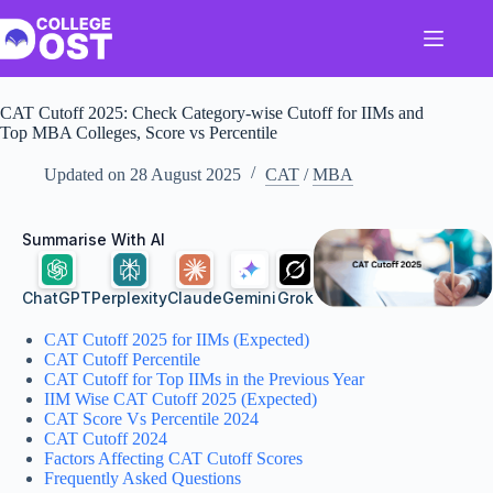
Skip
to
content
CAT Cutoff 2025: Check Category-wise Cutoff for IIMs and
Top MBA Colleges, Score vs Percentile
Updated on
28 August 2025
CAT
/
MBA
Summarise With AI
ChatGPT
Perplexity
Claude
Gemini
Grok
CAT Cutoff 2025 for IIMs (Expected)
CAT Cutoff Percentile
CAT Cutoff for Top IIMs in the Previous Year
IIM Wise CAT Cutoff 2025 (Expected)
CAT Score Vs Percentile 2024
CAT Cutoff 2024
Factors Affecting CAT Cutoff Scores
Frequently Asked Questions