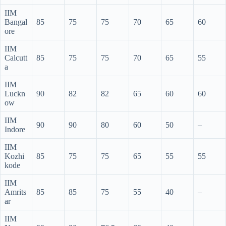
IIM
Bangal
85
75
75
70
65
60
ore
IIM
Calcutt
85
75
75
70
65
55
a
IIM
Luckn
90
82
82
65
60
60
ow
IIM
90
90
80
60
50
–
Indore
IIM
Kozhi
85
75
75
65
55
55
kode
IIM
Amrits
85
85
75
55
40
–
ar
IIM