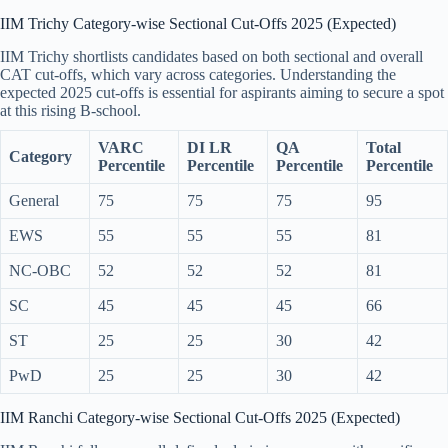
IIM Trichy Category-wise Sectional Cut-Offs 2025 (Expected)
IIM Trichy shortlists candidates based on both sectional and overall
CAT cut-offs, which vary across categories. Understanding the
expected 2025 cut-offs is essential for aspirants aiming to secure a spot
at this rising B-school.
VARC
DI LR
QA
Total
Category
Percentile
Percentile
Percentile
Percentile
General
75
75
75
95
EWS
55
55
55
81
NC-OBC
52
52
52
81
SC
45
45
45
66
ST
25
25
30
42
PwD
25
25
30
42
IIM Ranchi Category-wise Sectional Cut-Offs 2025 (Expected)