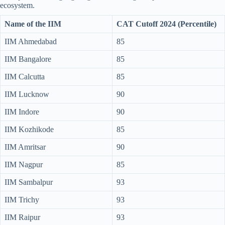
ecosystem.
Name of the IIM
CAT Cutoff 2024 (Percentile)
IIM Ahmedabad
85
IIM Bangalore
85
IIM Calcutta
85
IIM Lucknow
90
IIM Indore
90
IIM Kozhikode
85
IIM Amritsar
90
IIM Nagpur
85
IIM Sambalpur
93
IIM Trichy
93
IIM Raipur
93