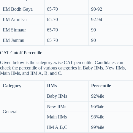
IIM Bodh Gaya
65-70
90-92
IIM Amritsar
65-70
92-94
IIM Sirmaur
65-70
90
IIM Jammu
65-70
90
CAT Cutoff Percentile
Given below is the category-wise CAT percentile. Candidates can
check the percentile of various categories in Baby IIMs, New IIMs,
Main IIMs, and IIM A, B, and C.
Category
IIMs
Percentile
Baby IIMs
92%ile
New IIMs
96%ile
General
Main IIMs
98%ile
IIM A,B,C
99%ile