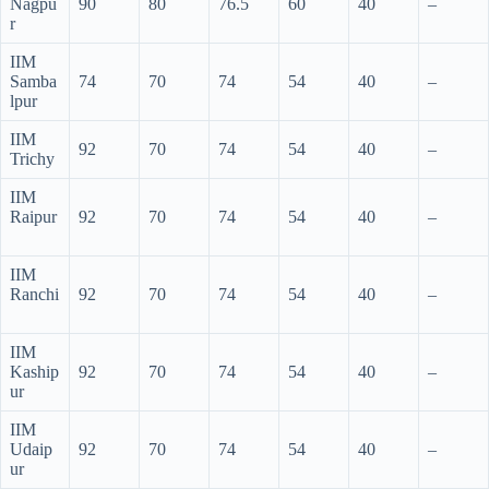
Nagpu
90
80
76.5
60
40
–
r
IIM
Samba
74
70
74
54
40
–
lpur
IIM
92
70
74
54
40
–
Trichy
IIM
Raipur
92
70
74
54
40
–
IIM
Ranchi
92
70
74
54
40
–
IIM
Kaship
92
70
74
54
40
–
ur
IIM
Udaip
92
70
74
54
40
–
ur